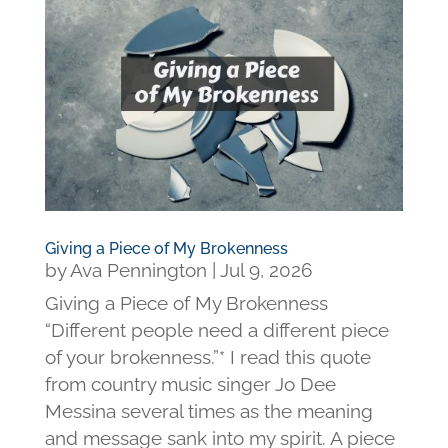
Giving a Piece of My Brokenness
by
Ava Pennington
|
Jul 9, 2026
Giving a Piece of My Brokenness
“Different people need a different piece
of your brokenness.”* I read this quote
from country music singer Jo Dee
Messina several times as the meaning
and message sank into my spirit. A piece