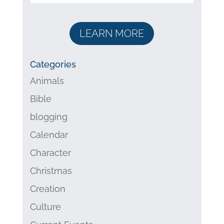
LEARN MORE
Categories
Animals
Bible
blogging
Calendar
Character
Christmas
Creation
Culture