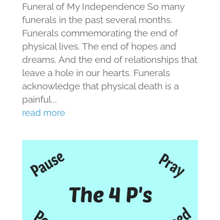
Funeral of My Independence So many
funerals in the past several months.
Funerals commemorating the end of
physical lives. The end of hopes and
dreams. And the end of relationships that
leave a hole in our hearts. Funerals
acknowledge that physical death is a
painful...
read more