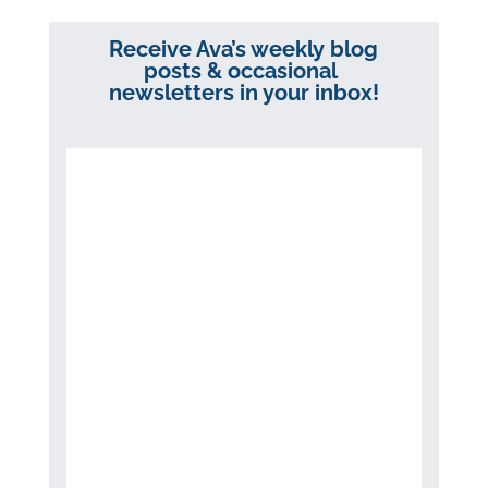
Receive Ava’s weekly blog
posts & occasional
newsletters in your inbox!