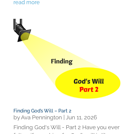
read more
Finding God’s Will – Part 2
by
Ava Pennington
|
Jun 11, 2026
Finding God's Will - Part 2 Have you ever