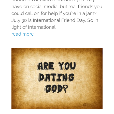
have on social media, but real friends you
could call on for help if you’re in a jam?
July 30 is International Friend Day. So in
light of International...
read more