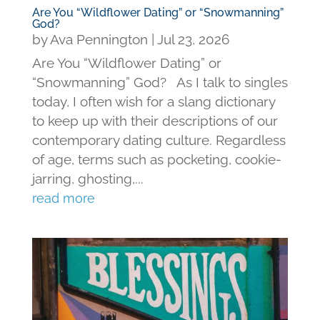
Are You “Wildflower Dating” or “Snowmanning”
God?
by
Ava Pennington
|
Jul 23, 2026
Are You “Wildflower Dating” or
“Snowmanning” God? As I talk to singles
today, I often wish for a slang dictionary
to keep up with their descriptions of our
contemporary dating culture. Regardless
of age, terms such as pocketing, cookie-
jarring, ghosting,...
read more