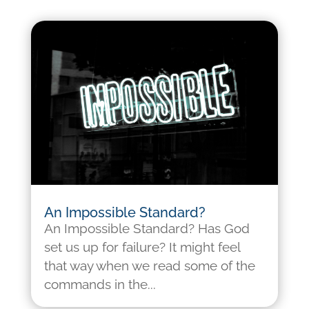
An Impossible Standard?
An Impossible Standard? Has God
set us up for failure? It might feel
that way when we read some of the
commands in the...