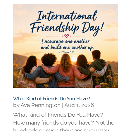
What Kind of Friends Do You Have?
by
Ava Pennington
|
Aug 1, 2026
What Kind of Friends Do You Have?
How many friends do you have? Not the
hundreds or even thousands you may