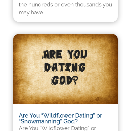
the hundreds or even thousands you
may have...
Are You “Wildflower Dating” or
“Snowmanning” God?
Are You “Wildflower Dating” or