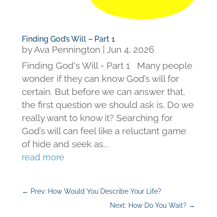
Finding God’s Will – Part 1
by
Ava Pennington
|
Jun 4, 2026
Finding God's Will - Part 1 Many people
wonder if they can know God’s will for
certain. But before we can answer that,
the first question we should ask is, Do we
really want to know it? Searching for
God’s will can feel like a reluctant game
of hide and seek as...
read more
←
Prev: How Would You Describe Your Life?
Next: How Do You Wait?
→