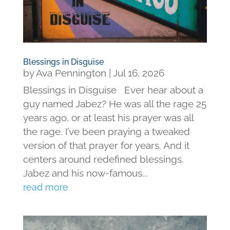
Blessings in Disguise
by
Ava Pennington
|
Jul 16, 2026
Blessings in Disguise Ever hear about a
guy named Jabez? He was all the rage 25
years ago, or at least his prayer was all
the rage. I’ve been praying a tweaked
version of that prayer for years. And it
centers around redefined blessings.
Jabez and his now-famous...
read more