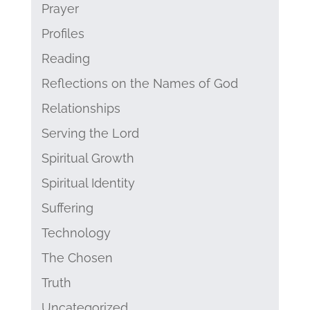
Prayer
Profiles
Reading
Reflections on the Names of God
Relationships
Serving the Lord
Spiritual Growth
Spiritual Identity
Suffering
Technology
The Chosen
Truth
Uncategorized