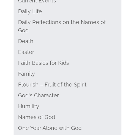
Current Events
Daily Life
Daily Reflections on the Names of
God
Death
Easter
Faith Basics for Kids
Family
Flourish – Fruit of the Spirit
God's Character
Humility
Names of God
One Year Alone with God