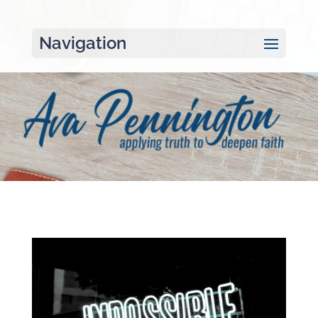
Navigation