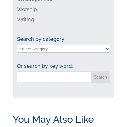
Worship
Writing
Search by category:
Search
by
category:
Or search by key word:
You May Also Like