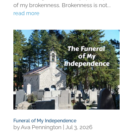
of my brokenness. Brokenness is not...
read more
Funeral of My Independence
by
Ava Pennington
|
Jul 3, 2026