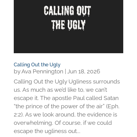
Calling Out the Ugly
by
Ava Pennington
|
Jun 18, 2026
Calling Out the Ugly Ugliness surrounds
us. As much as we’d like to, we can’t
escape it. The apostle Paul called Satan
“the prince of the power of the air” (Eph.
2:2). As we look around, the evidence is
overwhelming. Of course, if we could
escape the ugliness out...