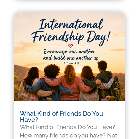
What Kind of Friends Do You
Have?
What Kind of Friends Do You Have?
How many friends do you have? Not