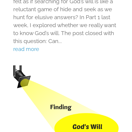
felt as if searching for God’s will is like a
reluctant game of hide and seek as we
hunt for elusive answers? In Part 1 last
week, I explored whether we really want
to know God’s will. The post closed with
this question: Can...
read more