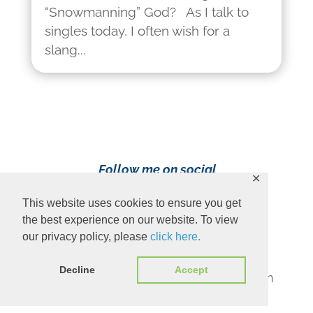
“Snowmanning” God? As I talk to
singles today, I often wish for a
slang...
Follow me on social
✕
media!
This website uses cookies to ensure you get
the best experience on our website. To view
our privacy policy, please
click here.
Decline
Accept
Content Copyright 2023 Ava Pennington
www.avapennington.com