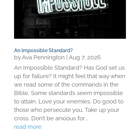
An Impossible Standard?
by
Ava Pennington
|
Aug 7, 2026
An Impossible Standard? Has God set us
up for failure? It might feel that way when
we read some of the commands in the
Bible. Some standards seem impossible
to attain. Love your enemies. Do good to
those who persecute you. Take up your
cross. Don’t be anxious for...
read more