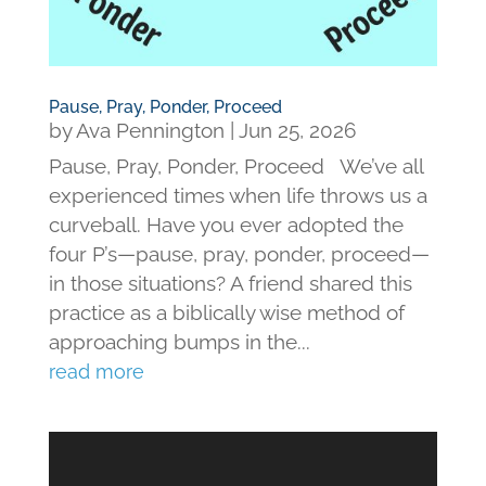
Pause, Pray, Ponder, Proceed
by
Ava Pennington
|
Jun 25, 2026
Pause, Pray, Ponder, Proceed We’ve all
experienced times when life throws us a
curveball. Have you ever adopted the
four P’s—pause, pray, ponder, proceed—
in those situations? A friend shared this
practice as a biblically wise method of
approaching bumps in the...
read more