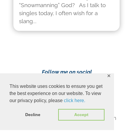
“Snowmanning” God? As I talk to
singles today, I often wish for a
slang...
Follow me on social
✕
media!
This website uses cookies to ensure you get
the best experience on our website. To view
our privacy policy, please
click here.
Decline
Accept
Content Copyright 2023 Ava Pennington
www.avapennington.com