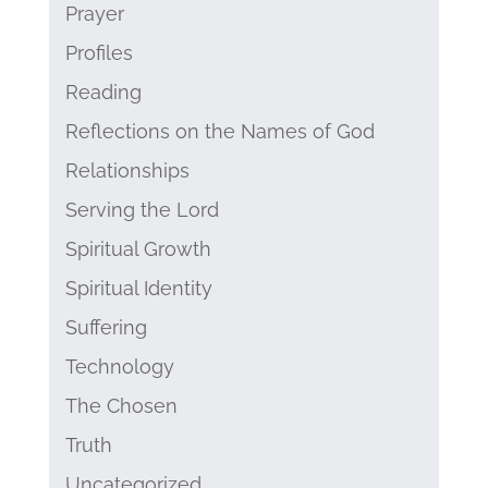
Prayer
Profiles
Reading
Reflections on the Names of God
Relationships
Serving the Lord
Spiritual Growth
Spiritual Identity
Suffering
Technology
The Chosen
Truth
Uncategorized