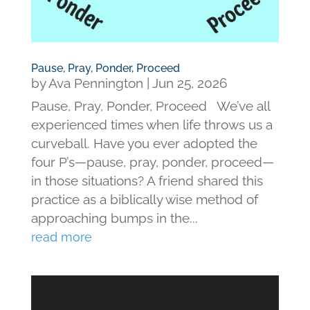
Pause, Pray, Ponder, Proceed
by
Ava Pennington
|
Jun 25, 2026
Pause, Pray, Ponder, Proceed We’ve all
experienced times when life throws us a
curveball. Have you ever adopted the
four P’s—pause, pray, ponder, proceed—
in those situations? A friend shared this
practice as a biblically wise method of
approaching bumps in the...
read more