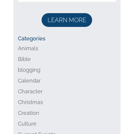
LEARN MORE
Categories
Animals
Bible
blogging
Calendar
Character
Christmas
Creation
Culture