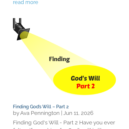
read more
Finding God’s Will – Part 2
by
Ava Pennington
|
Jun 11, 2026
Finding God's Will - Part 2 Have you ever