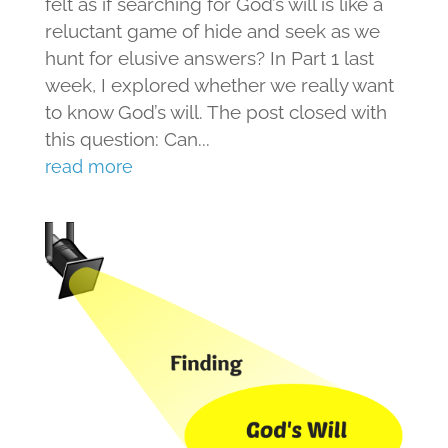
felt as if searching for God’s will is like a
reluctant game of hide and seek as we
hunt for elusive answers? In Part 1 last
week, I explored whether we really want
to know God’s will. The post closed with
this question: Can...
read more