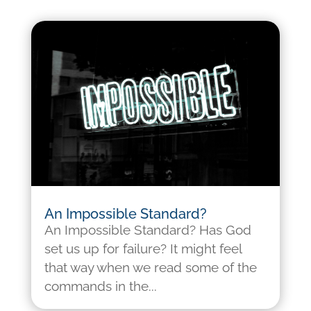
An Impossible Standard?
An Impossible Standard? Has God
set us up for failure? It might feel
that way when we read some of the
commands in the...