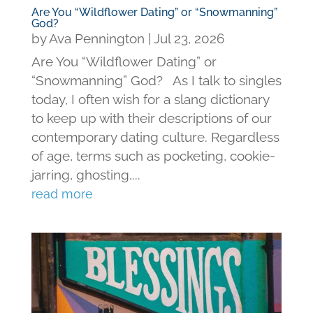
Are You “Wildflower Dating” or “Snowmanning”
God?
by
Ava Pennington
|
Jul 23, 2026
Are You “Wildflower Dating” or
“Snowmanning” God? As I talk to singles
today, I often wish for a slang dictionary
to keep up with their descriptions of our
contemporary dating culture. Regardless
of age, terms such as pocketing, cookie-
jarring, ghosting,...
read more