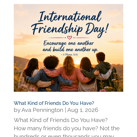
What Kind of Friends Do You Have?
by
Ava Pennington
|
Aug 1, 2026
What Kind of Friends Do You Have?
How many friends do you have? Not the
hundreds or even thousands you may