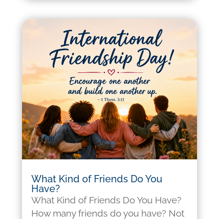
What Kind of Friends Do You
Have?
What Kind of Friends Do You Have?
How many friends do you have? Not