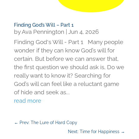
Finding God’s Will – Part 1
by
Ava Pennington
|
Jun 4, 2026
Finding God's Will - Part 1 Many people
wonder if they can know God’s will for
certain. But before we can answer that,
the first question we should ask is, Do we
really want to know it? Searching for
God’s will can feel like a reluctant game
of hide and seek as...
read more
←
Prev: The Lure of Hard Copy
Next: Time for Happiness
→