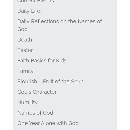
Current Events
Daily Life
Daily Reflections on the Names of
God
Death
Easter
Faith Basics for Kids
Family
Flourish – Fruit of the Spirit
God's Character
Humility
Names of God
One Year Alone with God