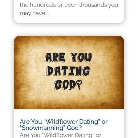
the hundreds or even thousands you
may have...
Are You “Wildflower Dating” or
“Snowmanning” God?
Are You “Wildflower Dating” or