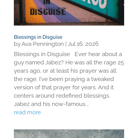
Blessings in Disguise
by
Ava Pennington
|
Jul 16, 2026
Blessings in Disguise Ever hear about a
guy named Jabez? He was all the rage 25
years ago, or at least his prayer was all
the rage. I’ve been praying a tweaked
version of that prayer for years. And it
centers around redefined blessings.
Jabez and his now-famous...
read more