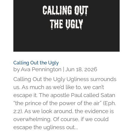
Calling Out the Ugly
by
Ava Pennington
|
Jun 18, 2026
Calling Out the Ugly Ugliness surrounds
us. As much as we’d like to, we can’t
escape it. The apostle Paul called Satan
“the prince of the power of the air” (Eph.
2:2). As we look around, the evidence is
overwhelming. Of course, if we could
escape the ugliness out...