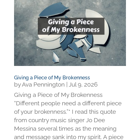
Giving a Piece of My Brokenness
by
Ava Pennington
|
Jul 9, 2026
Giving a Piece of My Brokenness
“Different people need a different piece
of your brokenness.”* I read this quote
from country music singer Jo Dee
Messina several times as the meaning
and message sank into my spirit. A piece