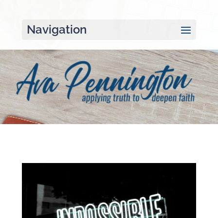
Navigation