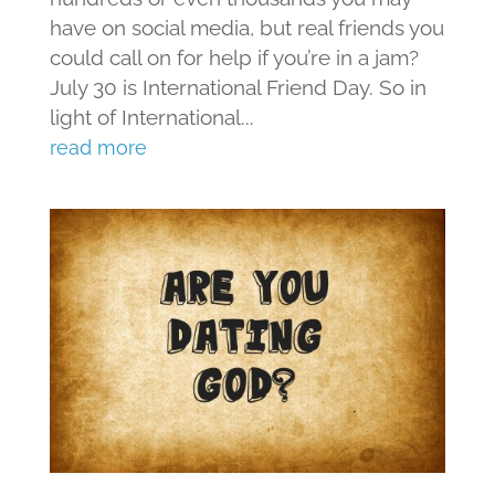
have on social media, but real friends you
could call on for help if you’re in a jam?
July 30 is International Friend Day. So in
light of International...
read more