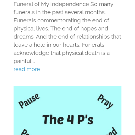
Funeral of My Independence So many
funerals in the past several months.
Funerals commemorating the end of
physical lives. The end of hopes and
dreams. And the end of relationships that
leave a hole in our hearts. Funerals
acknowledge that physical death is a
painful...
read more