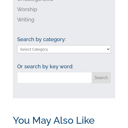
Worship
Writing
Search by category:
Search
by
category:
Or search by key word:
You May Also Like