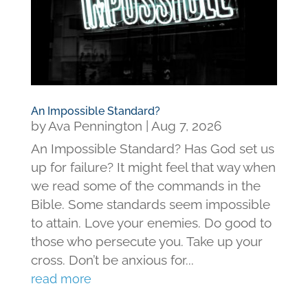
An Impossible Standard?
by
Ava Pennington
|
Aug 7, 2026
An Impossible Standard? Has God set us
up for failure? It might feel that way when
we read some of the commands in the
Bible. Some standards seem impossible
to attain. Love your enemies. Do good to
those who persecute you. Take up your
cross. Don’t be anxious for...
read more