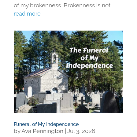
of my brokenness. Brokenness is not...
read more
Funeral of My Independence
by
Ava Pennington
|
Jul 3, 2026