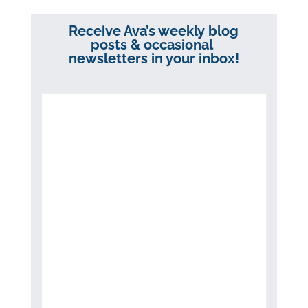
Receive Ava’s weekly blog
posts & occasional
newsletters in your inbox!