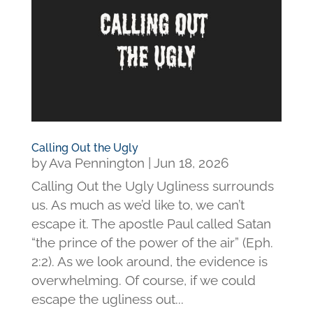
Calling Out the Ugly
by
Ava Pennington
|
Jun 18, 2026
Calling Out the Ugly Ugliness surrounds
us. As much as we’d like to, we can’t
escape it. The apostle Paul called Satan
“the prince of the power of the air” (Eph.
2:2). As we look around, the evidence is
overwhelming. Of course, if we could
escape the ugliness out...