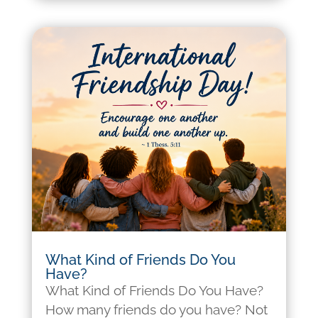
What Kind of Friends Do You
Have?
What Kind of Friends Do You Have?
How many friends do you have? Not