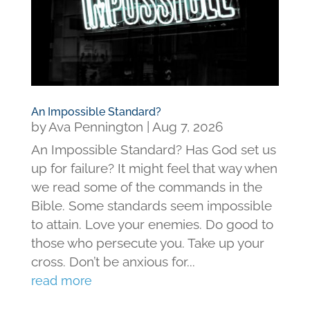
An Impossible Standard?
by
Ava Pennington
|
Aug 7, 2026
An Impossible Standard? Has God set us
up for failure? It might feel that way when
we read some of the commands in the
Bible. Some standards seem impossible
to attain. Love your enemies. Do good to
those who persecute you. Take up your
cross. Don’t be anxious for...
read more