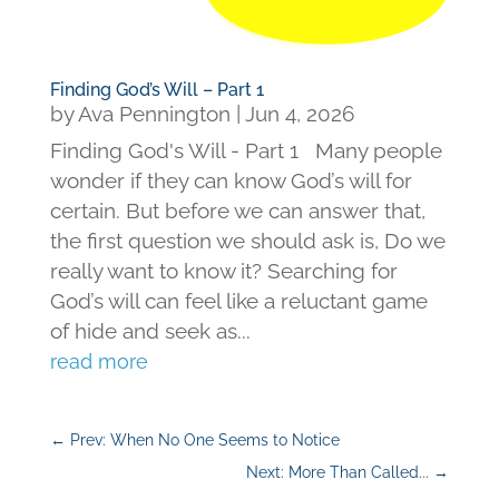
Finding God’s Will – Part 1
by
Ava Pennington
|
Jun 4, 2026
Finding God's Will - Part 1 Many people
wonder if they can know God’s will for
certain. But before we can answer that,
the first question we should ask is, Do we
really want to know it? Searching for
God’s will can feel like a reluctant game
of hide and seek as...
read more
←
Prev: When No One Seems to Notice
Next: More Than Called...
→