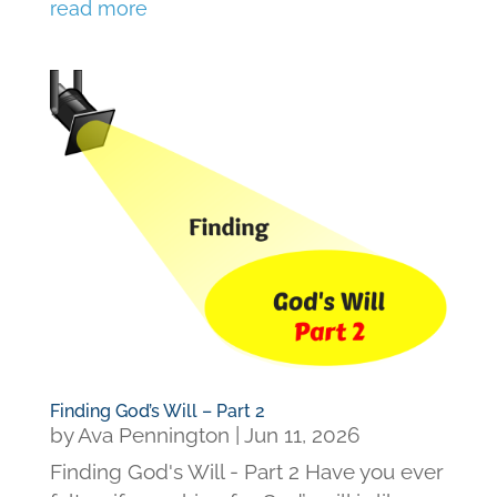
read more
Finding God’s Will – Part 2
by
Ava Pennington
|
Jun 11, 2026
Finding God's Will - Part 2 Have you ever