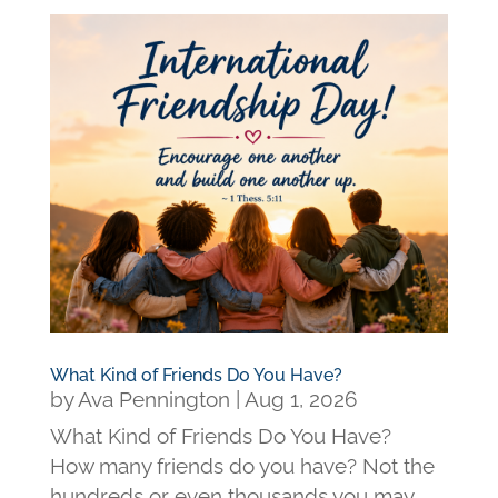
What Kind of Friends Do You Have?
by
Ava Pennington
|
Aug 1, 2026
What Kind of Friends Do You Have?
How many friends do you have? Not the
hundreds or even thousands you may