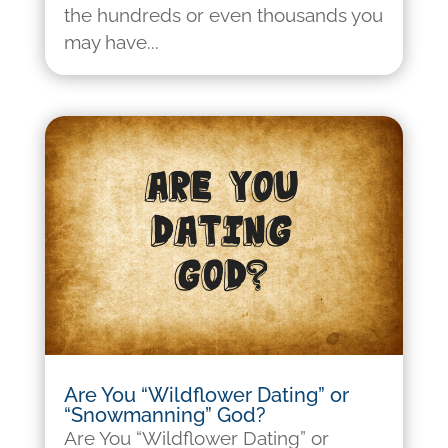
the hundreds or even thousands you
may have...
Are You “Wildflower Dating” or
“Snowmanning” God?
Are You “Wildflower Dating” or