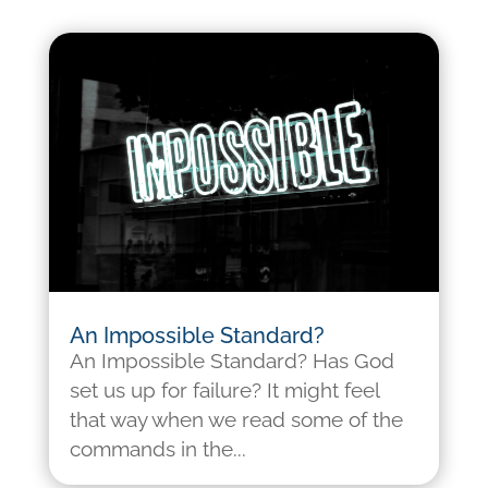
An Impossible Standard?
An Impossible Standard? Has God
set us up for failure? It might feel
that way when we read some of the
commands in the...