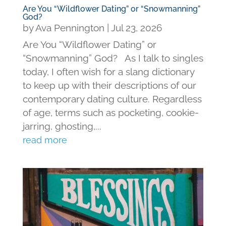
Are You “Wildflower Dating” or “Snowmanning”
God?
by
Ava Pennington
|
Jul 23, 2026
Are You “Wildflower Dating” or
“Snowmanning” God? As I talk to singles
today, I often wish for a slang dictionary
to keep up with their descriptions of our
contemporary dating culture. Regardless
of age, terms such as pocketing, cookie-
jarring, ghosting,...
read more