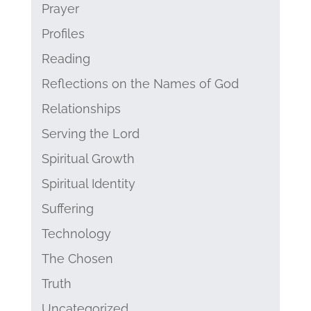
Prayer
Profiles
Reading
Reflections on the Names of God
Relationships
Serving the Lord
Spiritual Growth
Spiritual Identity
Suffering
Technology
The Chosen
Truth
Uncategorized