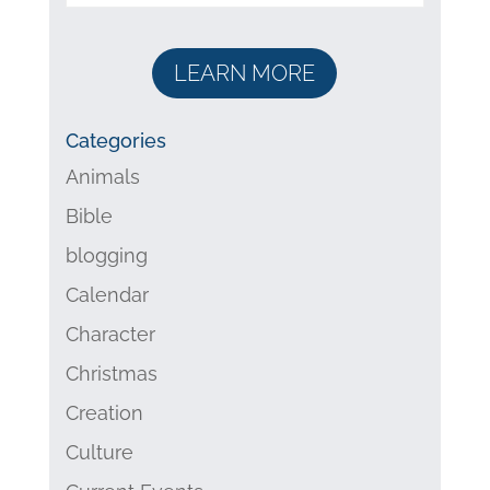
LEARN MORE
Categories
Animals
Bible
blogging
Calendar
Character
Christmas
Creation
Culture