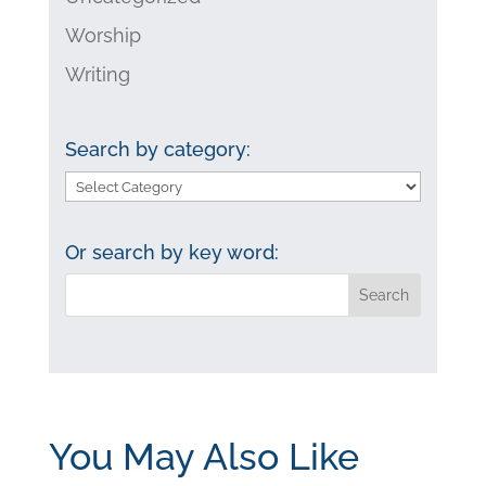
Worship
Writing
Search by category:
Search
by
category:
Or search by key word:
You May Also Like