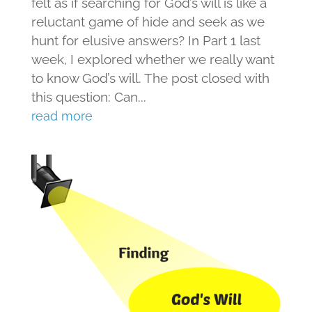
felt as if searching for God’s will is like a
reluctant game of hide and seek as we
hunt for elusive answers? In Part 1 last
week, I explored whether we really want
to know God’s will. The post closed with
this question: Can...
read more