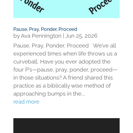
Pause, Pray, Ponder, Proceed
by
Ava Pennington
|
Jun 25, 2026
Pause, Pray, Ponder, Proceed We’ve all
experienced times when life throws us a
curveball. Have you ever adopted the
four P’s—pause, pray, ponder, proceed—
in those situations? A friend shared this
practice as a biblically wise method of
approaching bumps in the...
read more