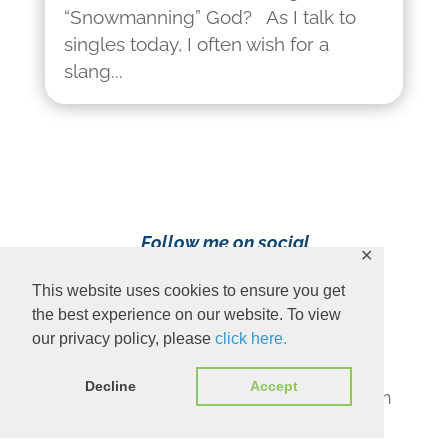
“Snowmanning” God? As I talk to
singles today, I often wish for a
slang...
Follow me on social
✕
media!
This website uses cookies to ensure you get
the best experience on our website. To view
our privacy policy, please
click here.
Decline
Accept
Content Copyright 2023 Ava Pennington
www.avapennington.com