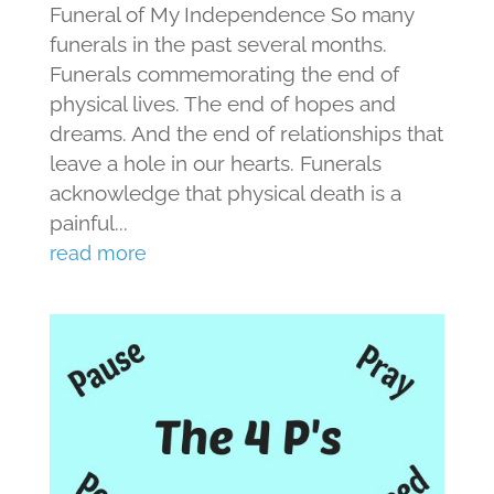
Funeral of My Independence So many
funerals in the past several months.
Funerals commemorating the end of
physical lives. The end of hopes and
dreams. And the end of relationships that
leave a hole in our hearts. Funerals
acknowledge that physical death is a
painful...
read more