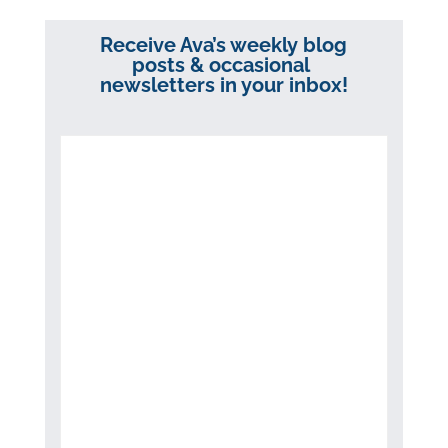
Receive Ava’s weekly blog
posts & occasional
newsletters in your inbox!