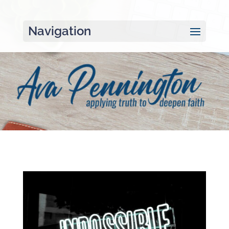
Navigation