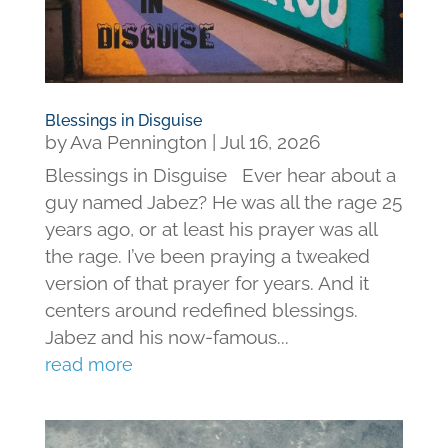
Blessings in Disguise
by
Ava Pennington
|
Jul 16, 2026
Blessings in Disguise Ever hear about a
guy named Jabez? He was all the rage 25
years ago, or at least his prayer was all
the rage. I’ve been praying a tweaked
version of that prayer for years. And it
centers around redefined blessings.
Jabez and his now-famous...
read more