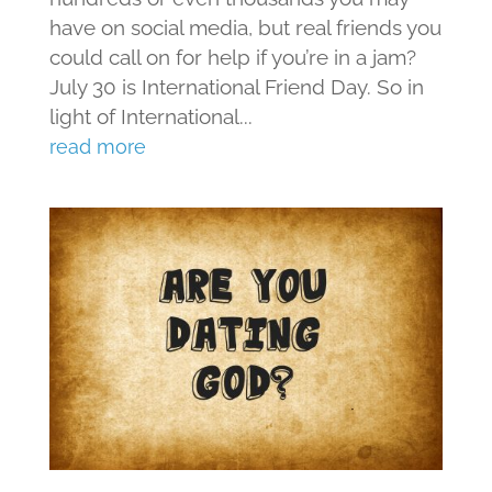
have on social media, but real friends you
could call on for help if you’re in a jam?
July 30 is International Friend Day. So in
light of International...
read more