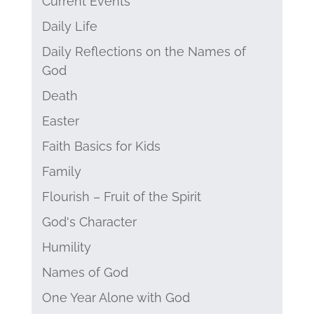
Current Events
Daily Life
Daily Reflections on the Names of
God
Death
Easter
Faith Basics for Kids
Family
Flourish – Fruit of the Spirit
God's Character
Humility
Names of God
One Year Alone with God