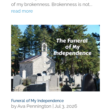
of my brokenness. Brokenness is not...
read more
Funeral of My Independence
by
Ava Pennington
|
Jul 3, 2026