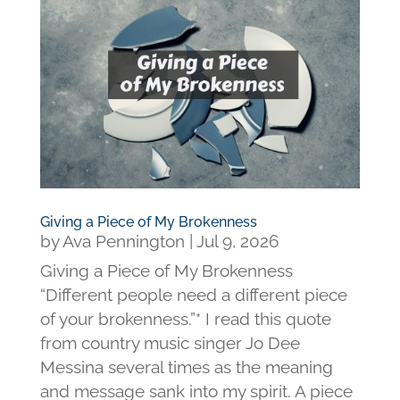
Giving a Piece of My Brokenness
by
Ava Pennington
|
Jul 9, 2026
Giving a Piece of My Brokenness
“Different people need a different piece
of your brokenness.”* I read this quote
from country music singer Jo Dee
Messina several times as the meaning
and message sank into my spirit. A piece