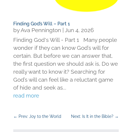
Finding God’s Will – Part 1
by
Ava Pennington
|
Jun 4, 2026
Finding God's Will - Part 1 Many people
wonder if they can know God’s will for
certain. But before we can answer that,
the first question we should ask is, Do we
really want to know it? Searching for
God’s will can feel like a reluctant game
of hide and seek as...
read more
←
Prev: Joy to the World
Next: Is It in the Bible?
→