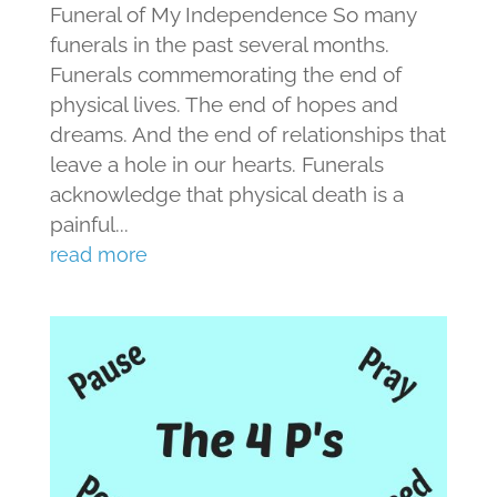
Funeral of My Independence So many
funerals in the past several months.
Funerals commemorating the end of
physical lives. The end of hopes and
dreams. And the end of relationships that
leave a hole in our hearts. Funerals
acknowledge that physical death is a
painful...
read more