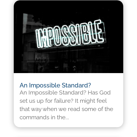
An Impossible Standard?
An Impossible Standard? Has God
set us up for failure? It might feel
that way when we read some of the
commands in the...