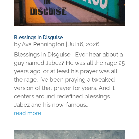
Blessings in Disguise
by
Ava Pennington
|
Jul 16, 2026
Blessings in Disguise Ever hear about a
guy named Jabez? He was all the rage 25
years ago, or at least his prayer was all
the rage. I’ve been praying a tweaked
version of that prayer for years. And it
centers around redefined blessings.
Jabez and his now-famous...
read more