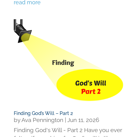
read more
Finding God’s Will – Part 2
by
Ava Pennington
|
Jun 11, 2026
Finding God's Will - Part 2 Have you ever