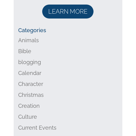
LEARN MORE
Categories
Animals
Bible
blogging
Calendar
Character
Christmas
Creation
Culture
Current Events