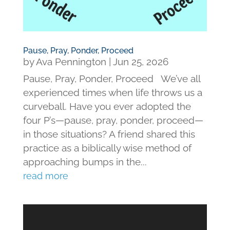
Pause, Pray, Ponder, Proceed
by
Ava Pennington
|
Jun 25, 2026
Pause, Pray, Ponder, Proceed We’ve all
experienced times when life throws us a
curveball. Have you ever adopted the
four P’s—pause, pray, ponder, proceed—
in those situations? A friend shared this
practice as a biblically wise method of
approaching bumps in the...
read more