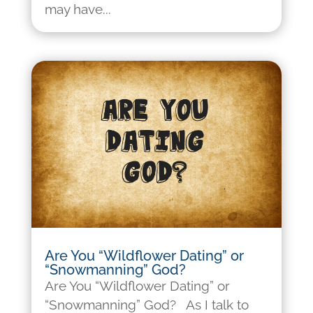
may have...
Are You “Wildflower Dating” or
“Snowmanning” God?
Are You “Wildflower Dating” or
“Snowmanning” God? As I talk to