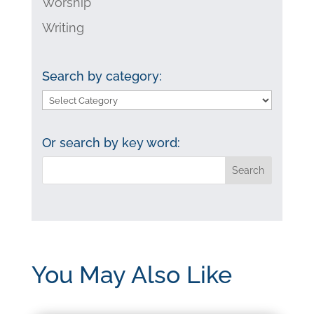
Worship
Writing
Search by category:
Search
by
category:
Or search by key word:
You May Also Like