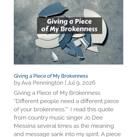
Giving a Piece of My Brokenness
by
Ava Pennington
|
Jul 9, 2026
Giving a Piece of My Brokenness
“Different people need a different piece
of your brokenness.”* I read this quote
from country music singer Jo Dee
Messina several times as the meaning
and message sank into my spirit. A piece