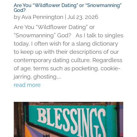
Are You “Wildflower Dating” or “Snowmanning”
God?
by
Ava Pennington
|
Jul 23, 2026
Are You “Wildflower Dating” or
“Snowmanning” God? As I talk to singles
today, I often wish for a slang dictionary
to keep up with their descriptions of our
contemporary dating culture. Regardless
of age, terms such as pocketing, cookie-
jarring, ghosting,...
read more