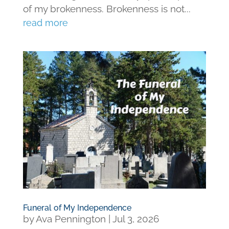
of my brokenness. Brokenness is not...
read more
Funeral of My Independence
by
Ava Pennington
|
Jul 3, 2026