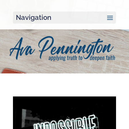
Navigation