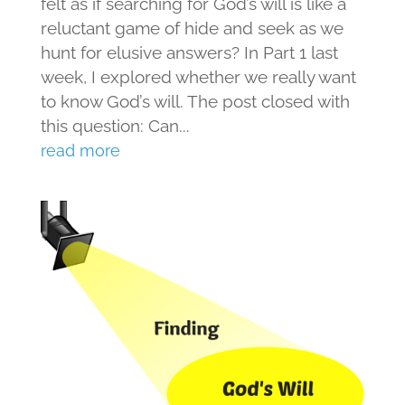
felt as if searching for God’s will is like a
reluctant game of hide and seek as we
hunt for elusive answers? In Part 1 last
week, I explored whether we really want
to know God’s will. The post closed with
this question: Can...
read more