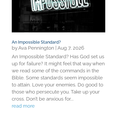
An Impossible Standard?
by
Ava Pennington
|
Aug 7, 2026
An Impossible Standard? Has God set us
up for failure? It might feel that way when
we read some of the commands in the
Bible. Some standards seem impossible
to attain. Love your enemies. Do good to
those who persecute you. Take up your
cross. Don’t be anxious for...
read more