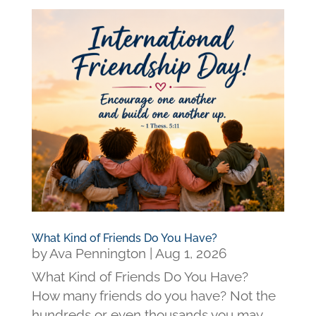
What Kind of Friends Do You Have?
by
Ava Pennington
|
Aug 1, 2026
What Kind of Friends Do You Have?
How many friends do you have? Not the
hundreds or even thousands you may