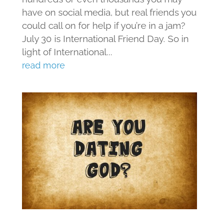
have on social media, but real friends you
could call on for help if you’re in a jam?
July 30 is International Friend Day. So in
light of International...
read more