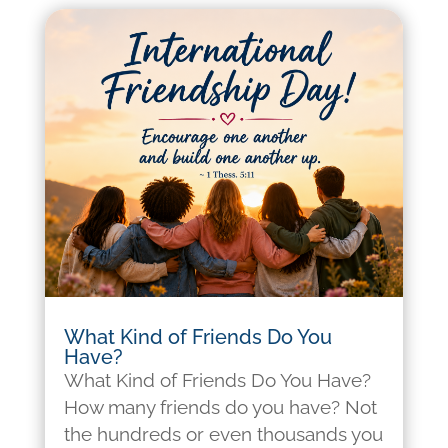
What Kind of Friends Do You
Have?
What Kind of Friends Do You Have?
How many friends do you have? Not
the hundreds or even thousands you