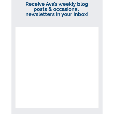
Receive Ava’s weekly blog
posts & occasional
newsletters in your inbox!