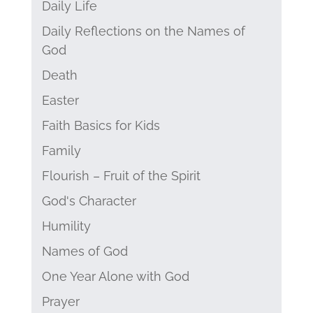
Daily Life
Daily Reflections on the Names of
God
Death
Easter
Faith Basics for Kids
Family
Flourish – Fruit of the Spirit
God's Character
Humility
Names of God
One Year Alone with God
Prayer