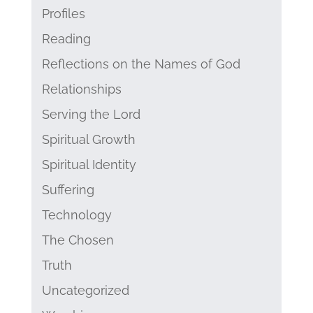
Profiles
Reading
Reflections on the Names of God
Relationships
Serving the Lord
Spiritual Growth
Spiritual Identity
Suffering
Technology
The Chosen
Truth
Uncategorized