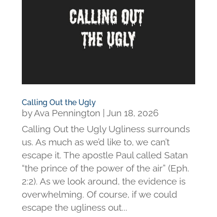
Calling Out the Ugly
by
Ava Pennington
|
Jun 18, 2026
Calling Out the Ugly Ugliness surrounds
us. As much as we’d like to, we can’t
escape it. The apostle Paul called Satan
“the prince of the power of the air” (Eph.
2:2). As we look around, the evidence is
overwhelming. Of course, if we could
escape the ugliness out...