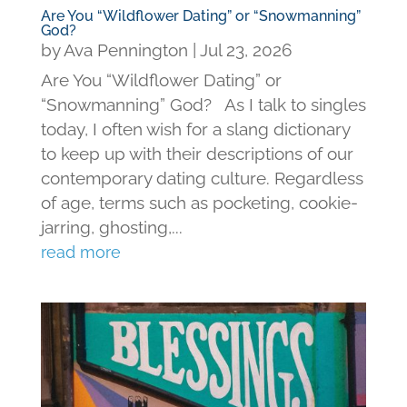
Are You “Wildflower Dating” or “Snowmanning”
God?
by
Ava Pennington
|
Jul 23, 2026
Are You “Wildflower Dating” or
“Snowmanning” God? As I talk to singles
today, I often wish for a slang dictionary
to keep up with their descriptions of our
contemporary dating culture. Regardless
of age, terms such as pocketing, cookie-
jarring, ghosting,...
read more