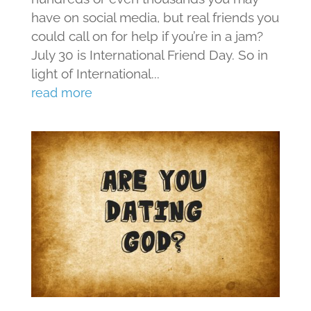
have on social media, but real friends you
could call on for help if you’re in a jam?
July 30 is International Friend Day. So in
light of International...
read more