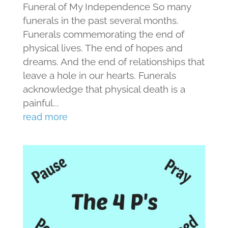
Funeral of My Independence So many
funerals in the past several months.
Funerals commemorating the end of
physical lives. The end of hopes and
dreams. And the end of relationships that
leave a hole in our hearts. Funerals
acknowledge that physical death is a
painful...
read more