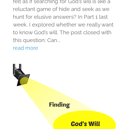
felt as if searching for God’s will is like a
reluctant game of hide and seek as we
hunt for elusive answers? In Part 1 last
week, I explored whether we really want
to know God’s will. The post closed with
this question: Can...
read more