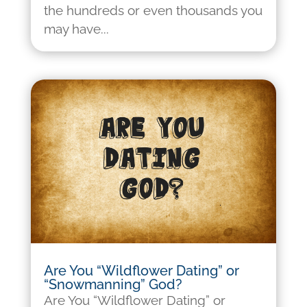
the hundreds or even thousands you
may have...
Are You “Wildflower Dating” or
“Snowmanning” God?
Are You “Wildflower Dating” or