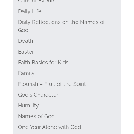
Current Events
Daily Life
Daily Reflections on the Names of
God
Death
Easter
Faith Basics for Kids
Family
Flourish – Fruit of the Spirit
God's Character
Humility
Names of God
One Year Alone with God