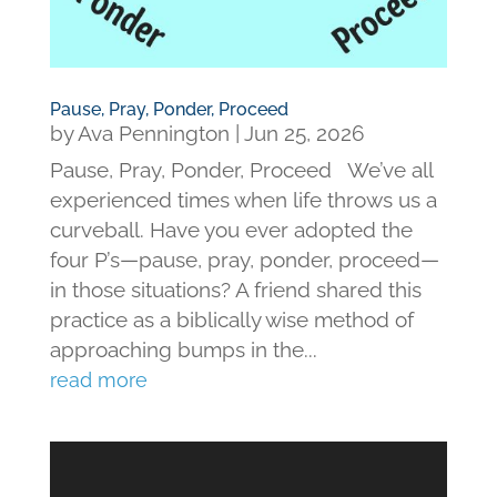
Pause, Pray, Ponder, Proceed
by
Ava Pennington
|
Jun 25, 2026
Pause, Pray, Ponder, Proceed We’ve all
experienced times when life throws us a
curveball. Have you ever adopted the
four P’s—pause, pray, ponder, proceed—
in those situations? A friend shared this
practice as a biblically wise method of
approaching bumps in the...
read more