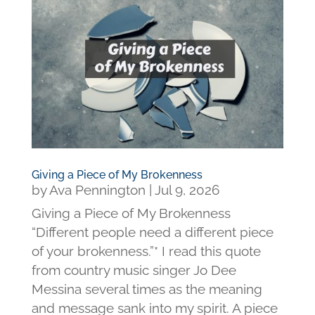
Giving a Piece of My Brokenness
by
Ava Pennington
|
Jul 9, 2026
Giving a Piece of My Brokenness
“Different people need a different piece
of your brokenness.”* I read this quote
from country music singer Jo Dee
Messina several times as the meaning
and message sank into my spirit. A piece