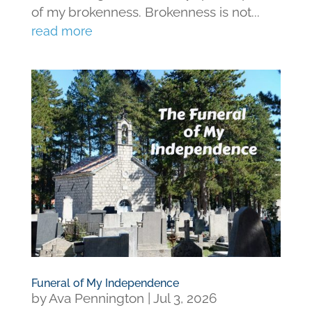
of my brokenness. Brokenness is not...
read more
Funeral of My Independence
by
Ava Pennington
|
Jul 3, 2026