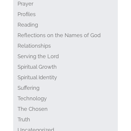
Prayer
Profiles
Reading
Reflections on the Names of God
Relationships
Serving the Lord
Spiritual Growth
Spiritual Identity
Suffering
Technology
The Chosen
Truth
Uncategorized