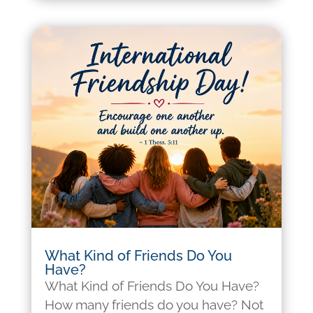
What Kind of Friends Do You
Have?
What Kind of Friends Do You Have?
How many friends do you have? Not