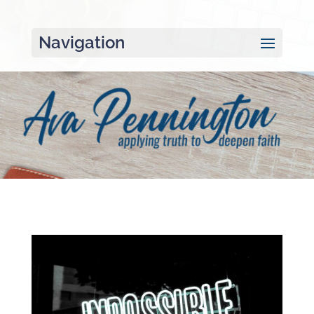
Navigation