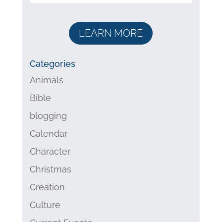
LEARN MORE
Categories
Animals
Bible
blogging
Calendar
Character
Christmas
Creation
Culture