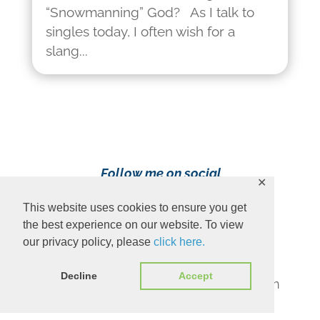
“Snowmanning” God? As I talk to
singles today, I often wish for a
slang...
Follow me on social
✕
media!
This website uses cookies to ensure you get
the best experience on our website. To view
our privacy policy, please
click here.
Decline
Accept
Content Copyright 2023 Ava Pennington
www.avapennington.com