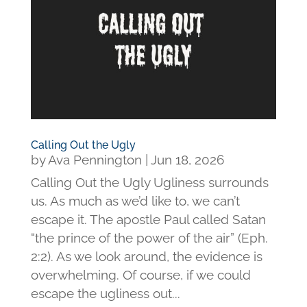
Calling Out the Ugly
by
Ava Pennington
|
Jun 18, 2026
Calling Out the Ugly Ugliness surrounds
us. As much as we’d like to, we can’t
escape it. The apostle Paul called Satan
“the prince of the power of the air” (Eph.
2:2). As we look around, the evidence is
overwhelming. Of course, if we could
escape the ugliness out...