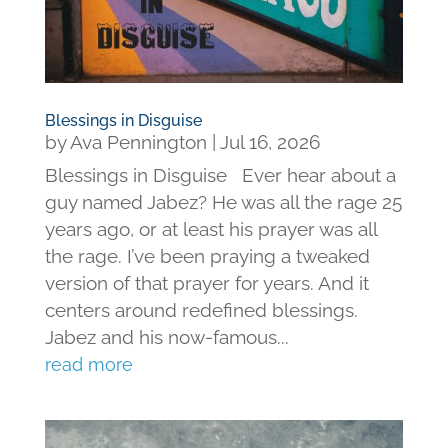
Blessings in Disguise
by
Ava Pennington
|
Jul 16, 2026
Blessings in Disguise Ever hear about a
guy named Jabez? He was all the rage 25
years ago, or at least his prayer was all
the rage. I’ve been praying a tweaked
version of that prayer for years. And it
centers around redefined blessings.
Jabez and his now-famous...
read more