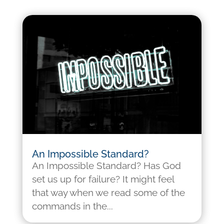
An Impossible Standard?
An Impossible Standard? Has God
set us up for failure? It might feel
that way when we read some of the
commands in the...