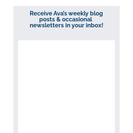
Receive Ava’s weekly blog
posts & occasional
newsletters in your inbox!