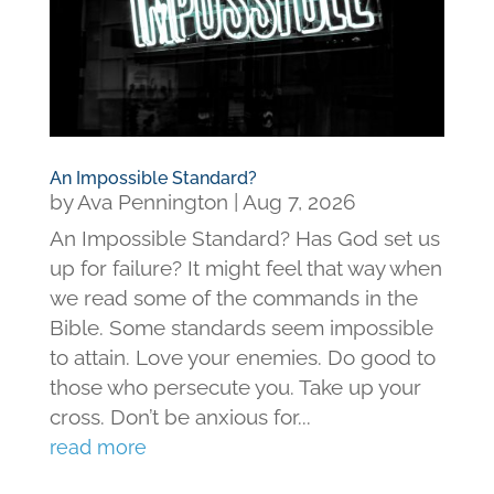
An Impossible Standard?
by
Ava Pennington
|
Aug 7, 2026
An Impossible Standard? Has God set us
up for failure? It might feel that way when
we read some of the commands in the
Bible. Some standards seem impossible
to attain. Love your enemies. Do good to
those who persecute you. Take up your
cross. Don’t be anxious for...
read more