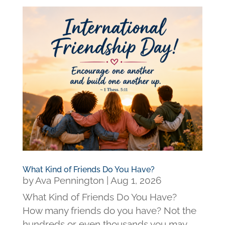
What Kind of Friends Do You Have?
by
Ava Pennington
|
Aug 1, 2026
What Kind of Friends Do You Have?
How many friends do you have? Not the
hundreds or even thousands you may