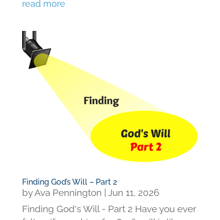
read more
Finding God’s Will – Part 2
by
Ava Pennington
|
Jun 11, 2026
Finding God's Will - Part 2 Have you ever