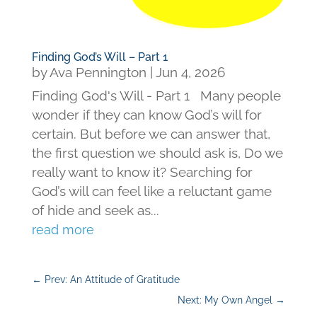
Finding God’s Will – Part 1
by
Ava Pennington
|
Jun 4, 2026
Finding God's Will - Part 1 Many people
wonder if they can know God’s will for
certain. But before we can answer that,
the first question we should ask is, Do we
really want to know it? Searching for
God’s will can feel like a reluctant game
of hide and seek as...
read more
←
Prev: An Attitude of Gratitude
Next: My Own Angel
→