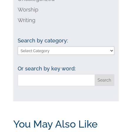
Worship
Writing
Search by category:
Search
by
category:
Or search by key word:
You May Also Like