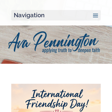
Navigation