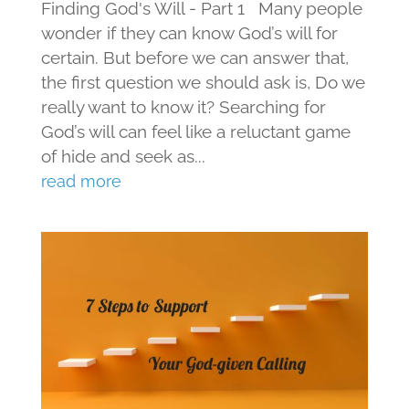
Finding God's Will - Part 1 Many people
wonder if they can know God’s will for
certain. But before we can answer that,
the first question we should ask is, Do we
really want to know it? Searching for
God’s will can feel like a reluctant game
of hide and seek as...
read more