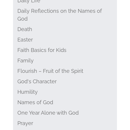
Daily Life
Daily Reflections on the Names of
God
Death
Easter
Faith Basics for Kids
Family
Flourish – Fruit of the Spirit
God's Character
Humility
Names of God
One Year Alone with God
Prayer