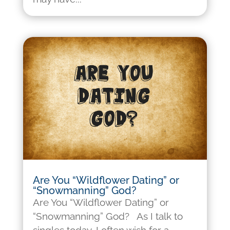
Are You “Wildflower Dating” or
“Snowmanning” God?
Are You “Wildflower Dating” or
“Snowmanning” God? As I talk to