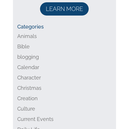
LEARN MORE
Categories
Animals
Bible
blogging
Calendar
Character
Christmas
Creation
Culture
Current Events