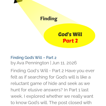
Finding God’s Will – Part 2
by
Ava Pennington
|
Jun 11, 2026
Finding God's Will - Part 2 Have you ever
felt as if searching for God’s will is like a
reluctant game of hide and seek as we
hunt for elusive answers? In Part 1 last
week, I explored whether we really want
to know God’s will. The post closed with