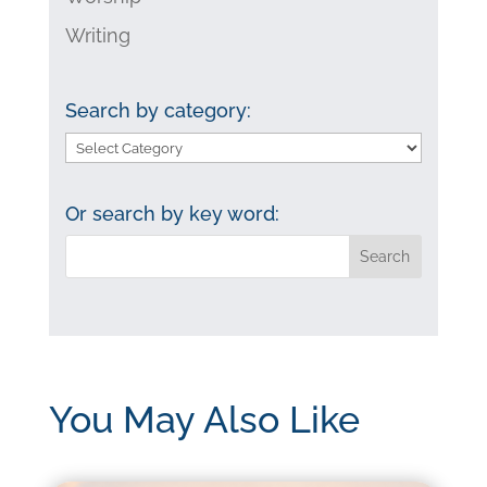
Writing
Search by category:
Search
by
category:
Or search by key word:
You May Also Like