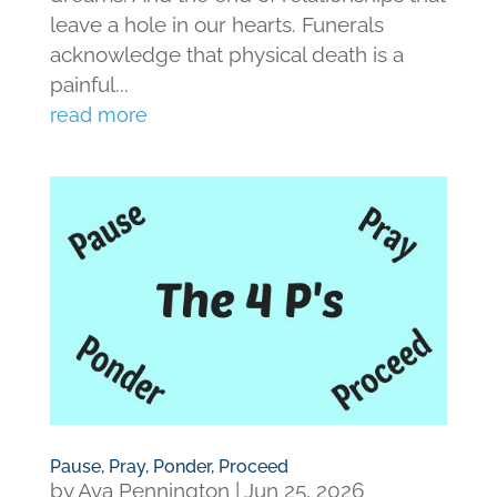
leave a hole in our hearts. Funerals
acknowledge that physical death is a
painful...
read more
Pause, Pray, Ponder, Proceed
by
Ava Pennington
|
Jun 25, 2026