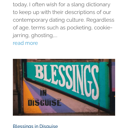
today, I often wish for a slang dictionary
to keep up with their descriptions of our
contemporary dating culture. Regardless
of age, terms such as pocketing, cookie-
jarring, ghosting,...
read more
Blessings in Disguise