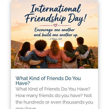
What Kind of Friends Do You
Have?
What Kind of Friends Do You Have?
How many friends do you have? Not
the hundreds or even thousands you
may have...