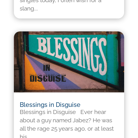
singles today, I often wish for a
slang...
Blessings in Disguise
Blessings in Disguise Ever hear
about a guy named Jabez? He was
all the rage 25 years ago, or at least
his...