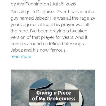
by
Ava Pennington
|
Jul 16, 2026
Blessings in Disguise Ever hear about a
guy named Jabez? He was all the rage 25
years ago, or at least his prayer was all
the rage. I’ve been praying a tweaked
version of that prayer for years. And it
centers around redefined blessings.
Jabez and his now-famous...
read more