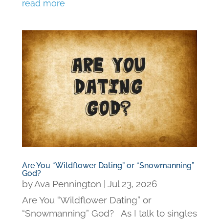
read more
Are You “Wildflower Dating” or “Snowmanning”
God?
by
Ava Pennington
|
Jul 23, 2026
Are You “Wildflower Dating” or
“Snowmanning” God? As I talk to singles