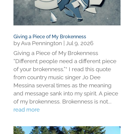
Giving a Piece of My Brokenness
by
Ava Pennington
|
Jul 9, 2026
Giving a Piece of My Brokenness
“Different people need a different piece
of your brokenness.”* I read this quote
from country music singer Jo Dee
Messina several times as the meaning
and message sank into my spirit. A piece
of my brokenness. Brokenness is not...
read more