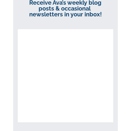
Receive Ava’s weekly blog
posts & occasional
newsletters in your inbox!