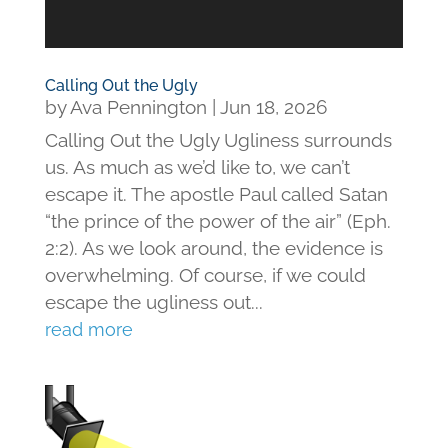
Calling Out the Ugly
by
Ava Pennington
|
Jun 18, 2026
Calling Out the Ugly Ugliness surrounds
us. As much as we’d like to, we can’t
escape it. The apostle Paul called Satan
“the prince of the power of the air” (Eph.
2:2). As we look around, the evidence is
overwhelming. Of course, if we could
escape the ugliness out...
read more