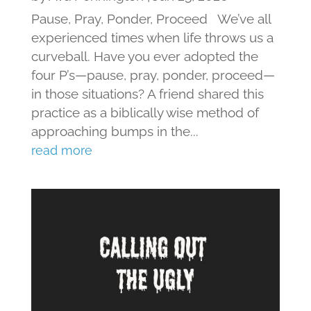
Pause, Pray, Ponder, Proceed We’ve all
experienced times when life throws us a
curveball. Have you ever adopted the
four P’s—pause, pray, ponder, proceed—
in those situations? A friend shared this
practice as a biblically wise method of
approaching bumps in the...
read more