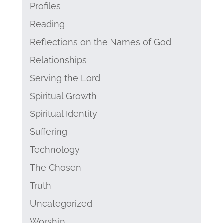
Profiles
Reading
Reflections on the Names of God
Relationships
Serving the Lord
Spiritual Growth
Spiritual Identity
Suffering
Technology
The Chosen
Truth
Uncategorized
Worship