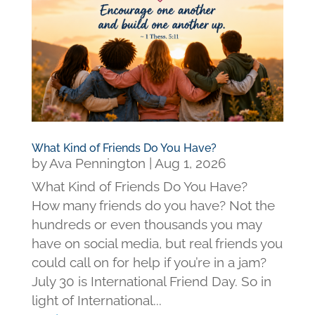
What Kind of Friends Do You Have?
by
Ava Pennington
|
Aug 1, 2026
What Kind of Friends Do You Have?
How many friends do you have? Not the
hundreds or even thousands you may
have on social media, but real friends you
could call on for help if you’re in a jam?
July 30 is International Friend Day. So in
light of International...