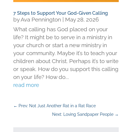
7 Steps to Support Your God-Given Calling
by
Ava Pennington
|
May 28, 2026
What calling has God placed on your
life? It might be to serve in a ministry in
your church or start a new ministry in
your community. Maybe it’s to teach your
children about Christ. Perhaps it’s to write
or speak. How do you support this calling
on your life? How do...
read more
←
Prev: Not Just Another Rat in a Rat Race
Next: Loving Sandpaper People
→