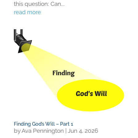
this question: Can...
read more
Finding God’s Will – Part 1
by
Ava Pennington
|
Jun 4, 2026