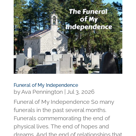
Funeral of My Independence
by
Ava Pennington
|
Jul 3, 2026
Funeral of My Independence So many
funerals in the past several months.
Funerals commemorating the end of
physical lives. The end of hopes and
dreams. And the end of relationships that