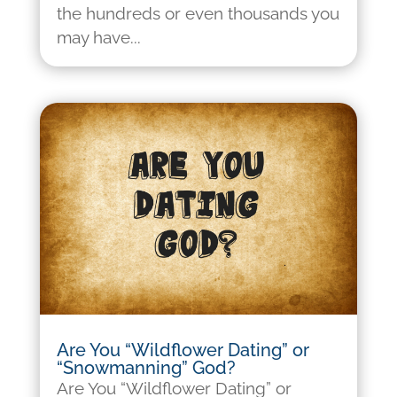
the hundreds or even thousands you
may have...
Are You “Wildflower Dating” or
“Snowmanning” God?
Are You “Wildflower Dating” or