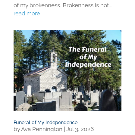
of my brokenness. Brokenness is not...
read more
Funeral of My Independence
by
Ava Pennington
|
Jul 3, 2026