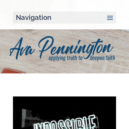
Navigation