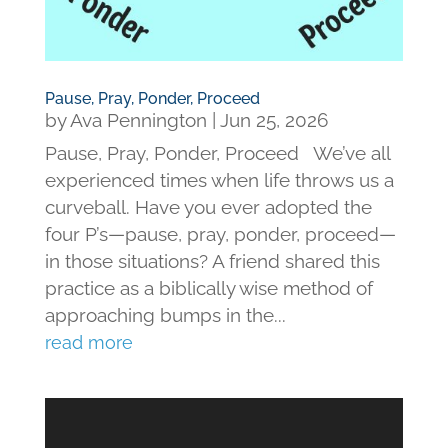
Pause, Pray, Ponder, Proceed
by
Ava Pennington
|
Jun 25, 2026
Pause, Pray, Ponder, Proceed We’ve all
experienced times when life throws us a
curveball. Have you ever adopted the
four P’s—pause, pray, ponder, proceed—
in those situations? A friend shared this
practice as a biblically wise method of
approaching bumps in the...
read more