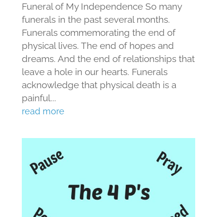
Funeral of My Independence So many
funerals in the past several months.
Funerals commemorating the end of
physical lives. The end of hopes and
dreams. And the end of relationships that
leave a hole in our hearts. Funerals
acknowledge that physical death is a
painful...
read more