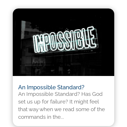
An Impossible Standard?
An Impossible Standard? Has God
set us up for failure? It might feel
that way when we read some of the
commands in the...