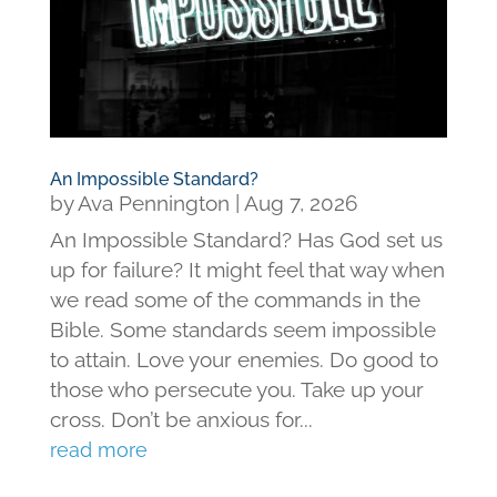
An Impossible Standard?
by
Ava Pennington
|
Aug 7, 2026
An Impossible Standard? Has God set us
up for failure? It might feel that way when
we read some of the commands in the
Bible. Some standards seem impossible
to attain. Love your enemies. Do good to
those who persecute you. Take up your
cross. Don’t be anxious for...
read more