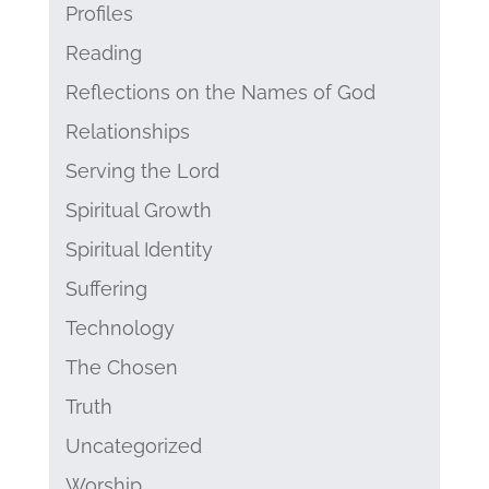
Profiles
Reading
Reflections on the Names of God
Relationships
Serving the Lord
Spiritual Growth
Spiritual Identity
Suffering
Technology
The Chosen
Truth
Uncategorized
Worship