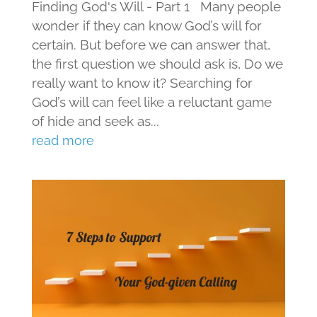
Finding God's Will - Part 1 Many people
wonder if they can know God’s will for
certain. But before we can answer that,
the first question we should ask is, Do we
really want to know it? Searching for
God’s will can feel like a reluctant game
of hide and seek as...
read more