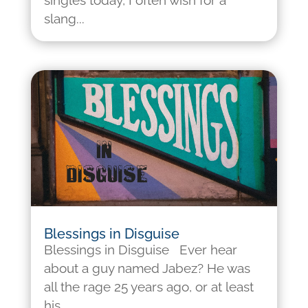
singles today, I often wish for a
slang...
Blessings in Disguise
Blessings in Disguise Ever hear
about a guy named Jabez? He was
all the rage 25 years ago, or at least
his...