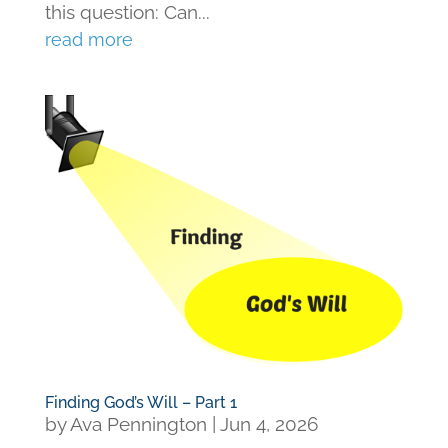
this question: Can...
read more
Finding God’s Will – Part 1
by
Ava Pennington
|
Jun 4, 2026