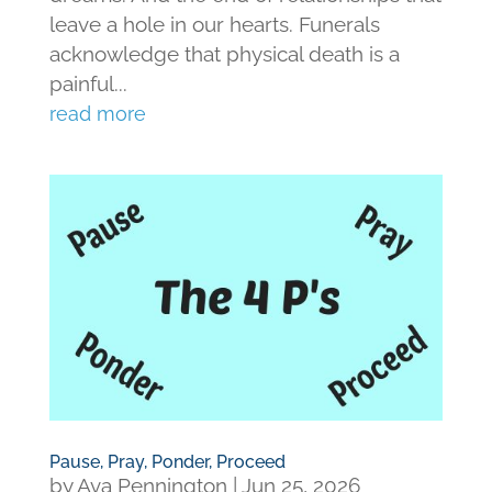
leave a hole in our hearts. Funerals
acknowledge that physical death is a
painful...
read more
Pause, Pray, Ponder, Proceed
by
Ava Pennington
|
Jun 25, 2026