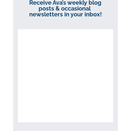
Receive Ava’s weekly blog
posts & occasional
newsletters in your inbox!