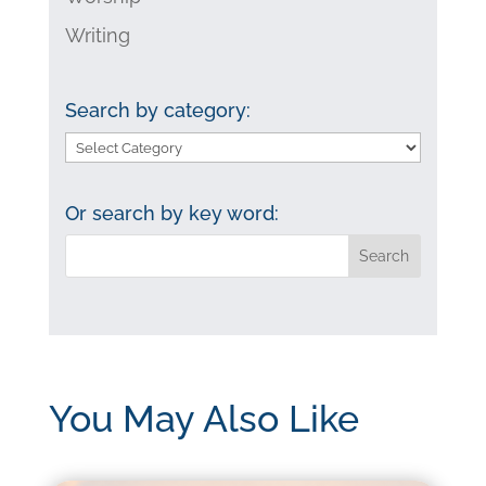
Writing
Search by category:
Search
by
category:
Or search by key word:
You May Also Like