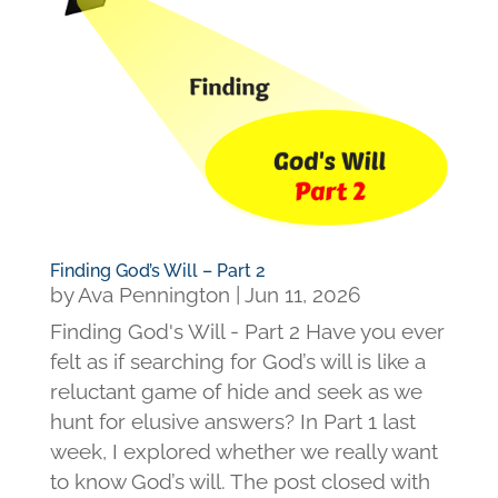
Finding God’s Will – Part 2
by
Ava Pennington
|
Jun 11, 2026
Finding God's Will - Part 2 Have you ever
felt as if searching for God’s will is like a
reluctant game of hide and seek as we
hunt for elusive answers? In Part 1 last
week, I explored whether we really want
to know God’s will. The post closed with