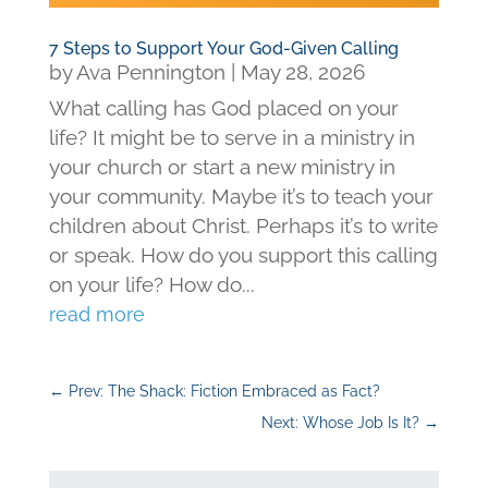
7 Steps to Support Your God-Given Calling
by
Ava Pennington
|
May 28, 2026
What calling has God placed on your
life? It might be to serve in a ministry in
your church or start a new ministry in
your community. Maybe it’s to teach your
children about Christ. Perhaps it’s to write
or speak. How do you support this calling
on your life? How do...
read more
←
Prev: The Shack: Fiction Embraced as Fact?
Next: Whose Job Is It?
→