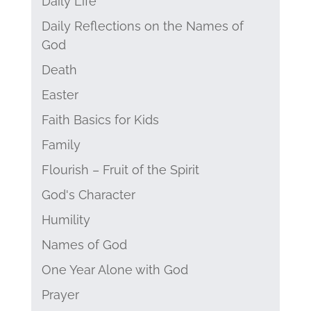
Daily Life
Daily Reflections on the Names of
God
Death
Easter
Faith Basics for Kids
Family
Flourish – Fruit of the Spirit
God's Character
Humility
Names of God
One Year Alone with God
Prayer