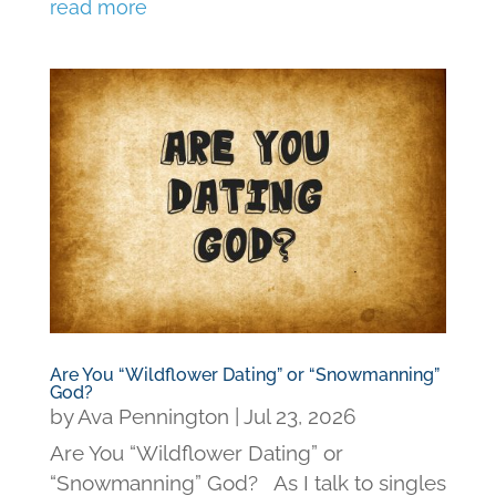
read more
Are You “Wildflower Dating” or “Snowmanning”
God?
by
Ava Pennington
|
Jul 23, 2026
Are You “Wildflower Dating” or
“Snowmanning” God? As I talk to singles