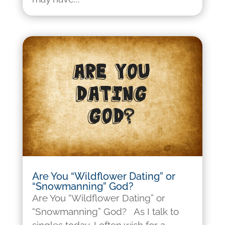
Are You “Wildflower Dating” or
“Snowmanning” God?
Are You “Wildflower Dating” or
“Snowmanning” God? As I talk to