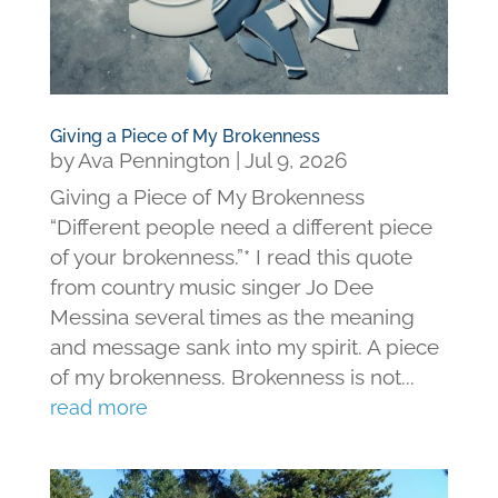
Giving a Piece of My Brokenness
by
Ava Pennington
|
Jul 9, 2026
Giving a Piece of My Brokenness
“Different people need a different piece
of your brokenness.”* I read this quote
from country music singer Jo Dee
Messina several times as the meaning
and message sank into my spirit. A piece
of my brokenness. Brokenness is not...
read more