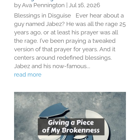
by
Ava Pennington
|
Jul 16, 2026
Blessings in Disguise Ever hear about a
guy named Jabez? He was all the rage 25
years ago, or at least his prayer was all
the rage. I’ve been praying a tweaked
version of that prayer for years. And it
centers around redefined blessings.
Jabez and his now-famous...
read more