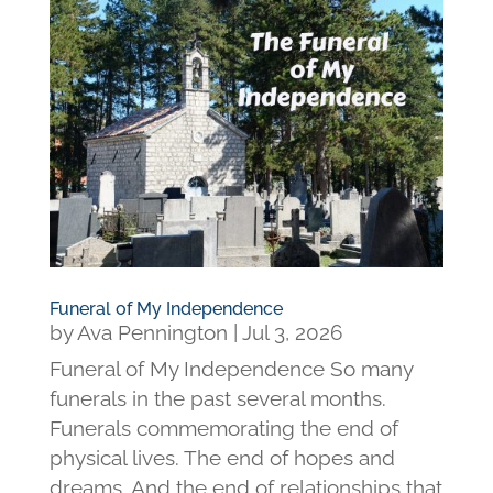
Funeral of My Independence
by
Ava Pennington
|
Jul 3, 2026
Funeral of My Independence So many
funerals in the past several months.
Funerals commemorating the end of
physical lives. The end of hopes and
dreams. And the end of relationships that