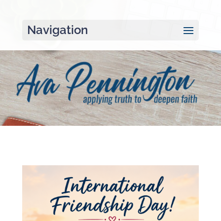
Navigation