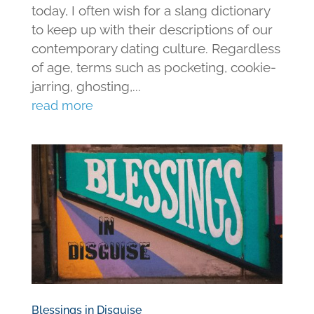
today, I often wish for a slang dictionary
to keep up with their descriptions of our
contemporary dating culture. Regardless
of age, terms such as pocketing, cookie-
jarring, ghosting,...
read more
Blessings in Disguise