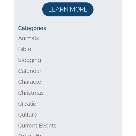
LEARN MORE
Categories
Animals
Bible
blogging
Calendar
Character
Christmas
Creation
Culture
Current Events