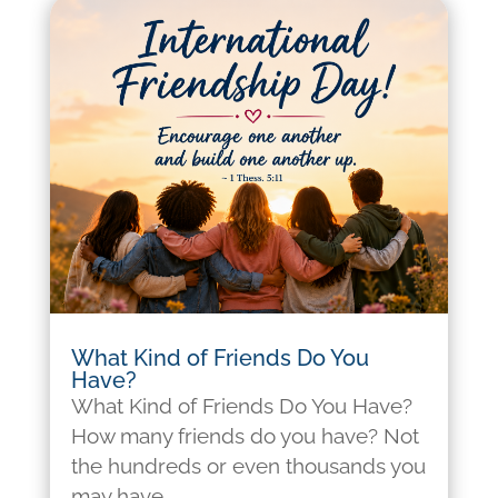
What Kind of Friends Do You
Have?
What Kind of Friends Do You Have?
How many friends do you have? Not
the hundreds or even thousands you
may have...