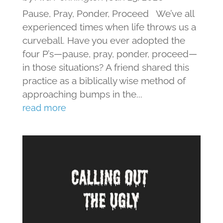
Pause, Pray, Ponder, Proceed We’ve all
experienced times when life throws us a
curveball. Have you ever adopted the
four P’s—pause, pray, ponder, proceed—
in those situations? A friend shared this
practice as a biblically wise method of
approaching bumps in the...
read more