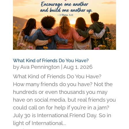
What Kind of Friends Do You Have?
by
Ava Pennington
|
Aug 1, 2026
What Kind of Friends Do You Have?
How many friends do you have? Not the
hundreds or even thousands you may
have on social media, but real friends you
could call on for help if you’re in a jam?
July 30 is International Friend Day. So in
light of International...