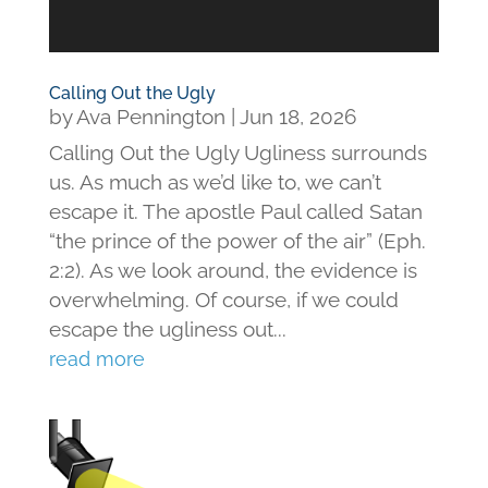
Calling Out the Ugly
by
Ava Pennington
|
Jun 18, 2026
Calling Out the Ugly Ugliness surrounds
us. As much as we’d like to, we can’t
escape it. The apostle Paul called Satan
“the prince of the power of the air” (Eph.
2:2). As we look around, the evidence is
overwhelming. Of course, if we could
escape the ugliness out...
read more