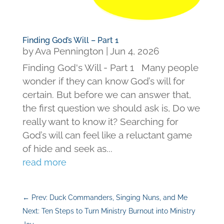
Finding God’s Will – Part 1
by
Ava Pennington
|
Jun 4, 2026
Finding God's Will - Part 1 Many people
wonder if they can know God’s will for
certain. But before we can answer that,
the first question we should ask is, Do we
really want to know it? Searching for
God’s will can feel like a reluctant game
of hide and seek as...
read more
←
Prev: Duck Commanders, Singing Nuns, and Me
Next: Ten Steps to Turn Ministry Burnout into Ministry