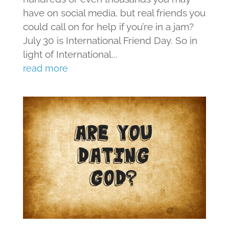
have on social media, but real friends you
could call on for help if you’re in a jam?
July 30 is International Friend Day. So in
light of International...
read more