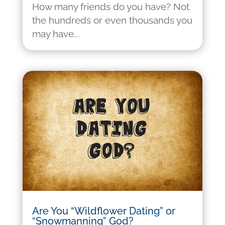
How many friends do you have? Not
the hundreds or even thousands you
may have...
Are You “Wildflower Dating” or
“Snowmanning” God?