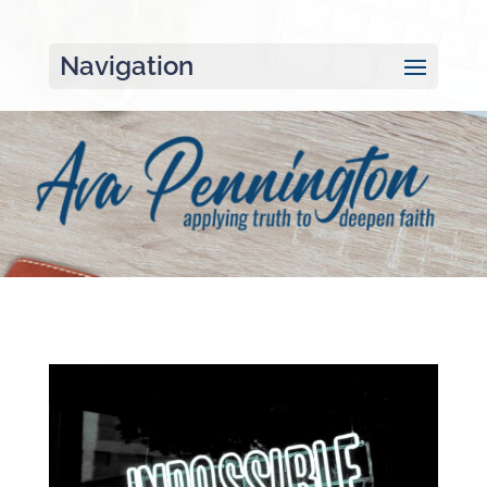
Navigation