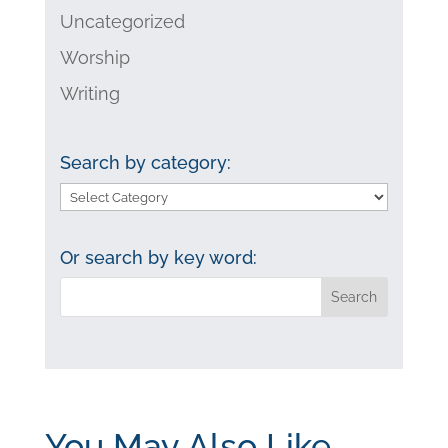
Uncategorized
Worship
Writing
Search by category:
Search
by
category:
Or search by key word:
You May Also Like