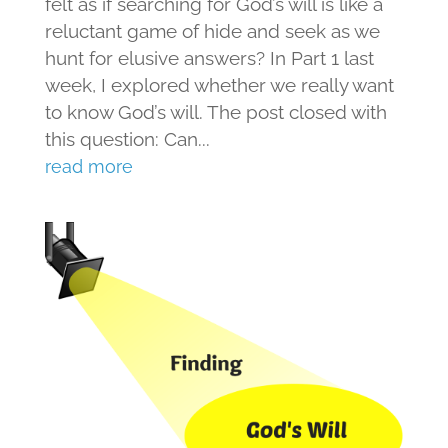
felt as if searching for God’s will is like a
reluctant game of hide and seek as we
hunt for elusive answers? In Part 1 last
week, I explored whether we really want
to know God’s will. The post closed with
this question: Can...
read more