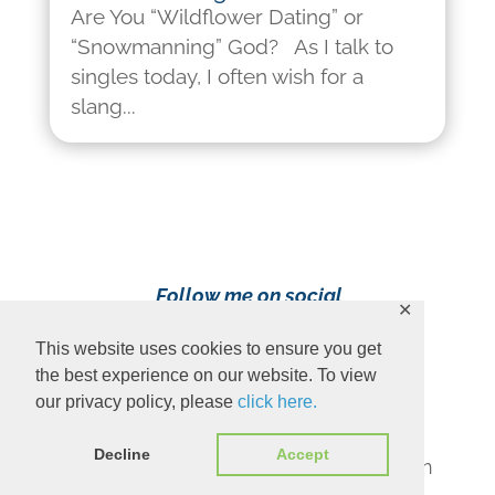
Are You “Wildflower Dating” or
“Snowmanning” God? As I talk to
singles today, I often wish for a
slang...
Follow me on social
✕
media!
This website uses cookies to ensure you get
the best experience on our website. To view
our privacy policy, please
click here.
Decline
Accept
Content Copyright 2023 Ava Pennington