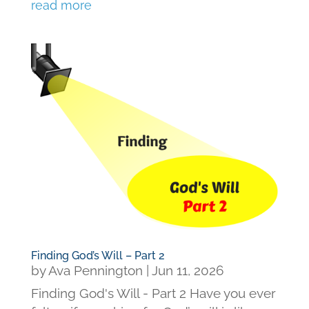
read more
Finding God’s Will – Part 2
by
Ava Pennington
|
Jun 11, 2026
Finding God's Will - Part 2 Have you ever