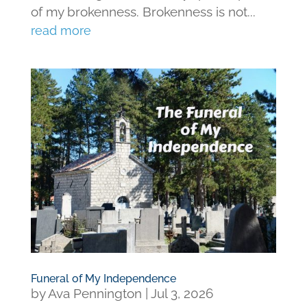
of my brokenness. Brokenness is not...
read more
Funeral of My Independence
by
Ava Pennington
|
Jul 3, 2026