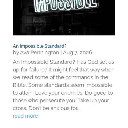
An Impossible Standard?
by
Ava Pennington
|
Aug 7, 2026
An Impossible Standard? Has God set us
up for failure? It might feel that way when
we read some of the commands in the
Bible. Some standards seem impossible
to attain. Love your enemies. Do good to
those who persecute you. Take up your
cross. Don’t be anxious for...
read more