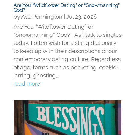
Are You “Wildflower Dating” or “Snowmanning”
God?
by
Ava Pennington
|
Jul 23, 2026
Are You “Wildflower Dating” or
“Snowmanning” God? As I talk to singles
today, I often wish for a slang dictionary
to keep up with their descriptions of our
contemporary dating culture. Regardless
of age, terms such as pocketing, cookie-
jarring, ghosting,...
read more