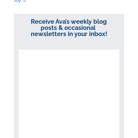
Joy
→
Receive Ava’s weekly blog
posts & occasional
newsletters in your inbox!