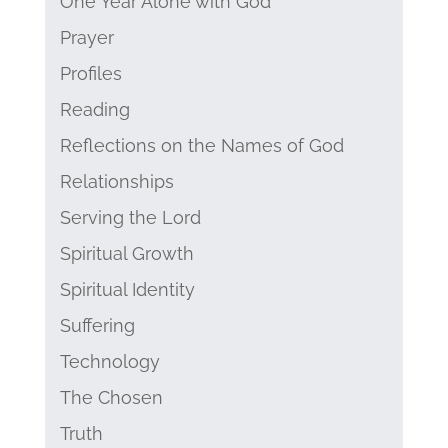
One Year Alone with God
Prayer
Profiles
Reading
Reflections on the Names of God
Relationships
Serving the Lord
Spiritual Growth
Spiritual Identity
Suffering
Technology
The Chosen
Truth