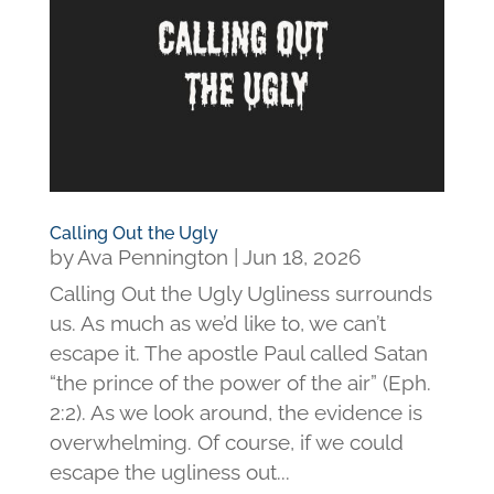
Calling Out the Ugly
by
Ava Pennington
|
Jun 18, 2026
Calling Out the Ugly Ugliness surrounds
us. As much as we’d like to, we can’t
escape it. The apostle Paul called Satan
“the prince of the power of the air” (Eph.
2:2). As we look around, the evidence is
overwhelming. Of course, if we could
escape the ugliness out...