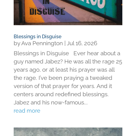
Blessings in Disguise
by
Ava Pennington
|
Jul 16, 2026
Blessings in Disguise Ever hear about a
guy named Jabez? He was all the rage 25
years ago, or at least his prayer was all
the rage. I’ve been praying a tweaked
version of that prayer for years. And it
centers around redefined blessings.
Jabez and his now-famous...
read more