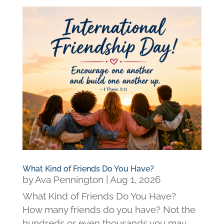
What Kind of Friends Do You Have?
by
Ava Pennington
|
Aug 1, 2026
What Kind of Friends Do You Have?
How many friends do you have? Not the
hundreds or even thousands you may