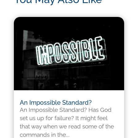
An Impossible Standard?
An Impossible Standard? Has God
set us up for failure? It might feel
that way when we read some of the
commands in the...