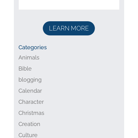
LEARN MORE
Categories
Animals
Bible
blogging
Calendar
Character
Christmas
Creation
Culture