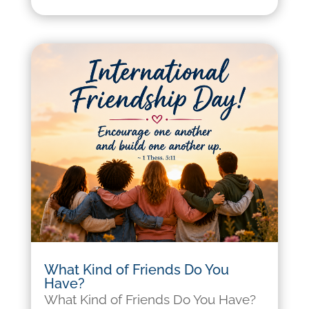
What Kind of Friends Do You
Have?
What Kind of Friends Do You Have?