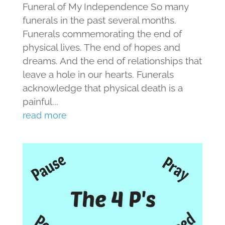
Funeral of My Independence So many
funerals in the past several months.
Funerals commemorating the end of
physical lives. The end of hopes and
dreams. And the end of relationships that
leave a hole in our hearts. Funerals
acknowledge that physical death is a
painful...
read more