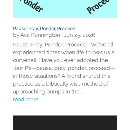
Pause, Pray, Ponder, Proceed
by
Ava Pennington
|
Jun 25, 2026
Pause, Pray, Ponder, Proceed We’ve all
experienced times when life throws us a
curveball. Have you ever adopted the
four P’s—pause, pray, ponder, proceed—
in those situations? A friend shared this
practice as a biblically wise method of
approaching bumps in the...
read more