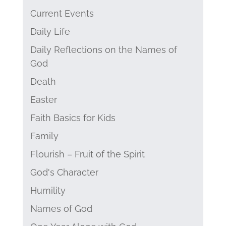
Current Events
Daily Life
Daily Reflections on the Names of
God
Death
Easter
Faith Basics for Kids
Family
Flourish – Fruit of the Spirit
God's Character
Humility
Names of God