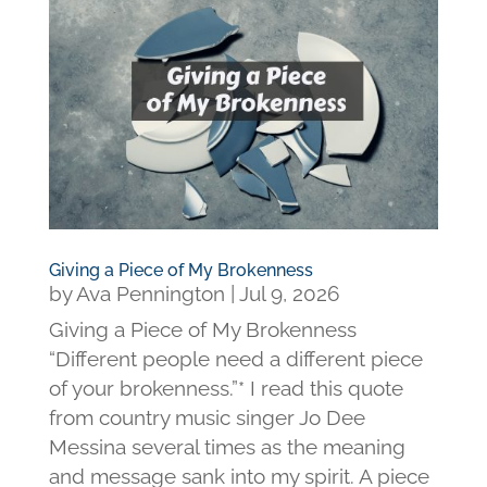
Giving a Piece of My Brokenness
by
Ava Pennington
|
Jul 9, 2026
Giving a Piece of My Brokenness
“Different people need a different piece
of your brokenness.”* I read this quote
from country music singer Jo Dee
Messina several times as the meaning
and message sank into my spirit. A piece