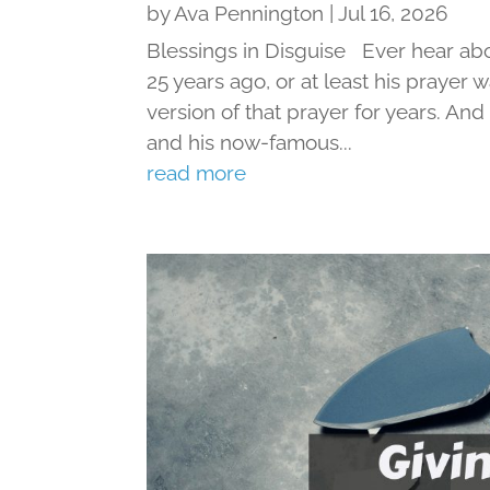
by
Ava Pennington
|
Jul 16, 2026
Blessings in Disguise Ever hear ab
25 years ago, or at least his prayer 
version of that prayer for years. An
and his now-famous...
read more