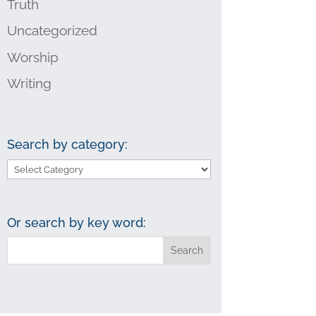
Truth
Uncategorized
Worship
Writing
Search by category:
Search
by
category:
Or search by key word: