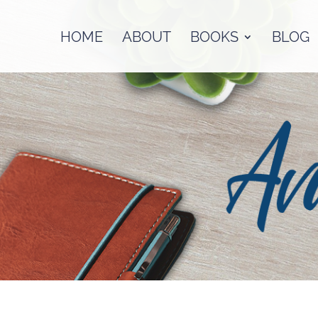
HOME
ABOUT
BOOKS
BLOG