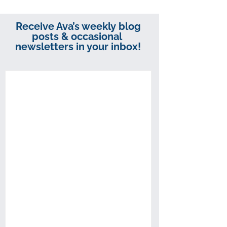
Receive Ava’s weekly blog
posts & occasional
newsletters in your inbox!