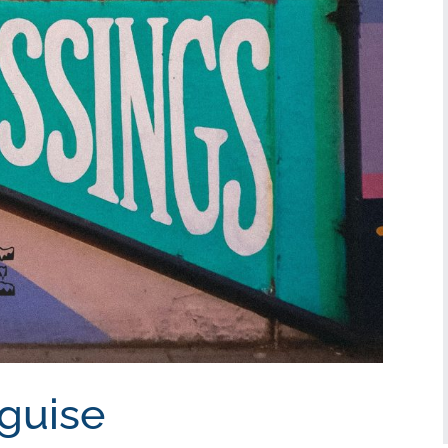
sguise