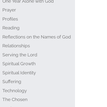
One Year Alone with God
Prayer
Profiles
Reading
Reflections on the Names of God
Relationships
Serving the Lord
Spiritual Growth
Spiritual Identity
Suffering
Technology
The Chosen