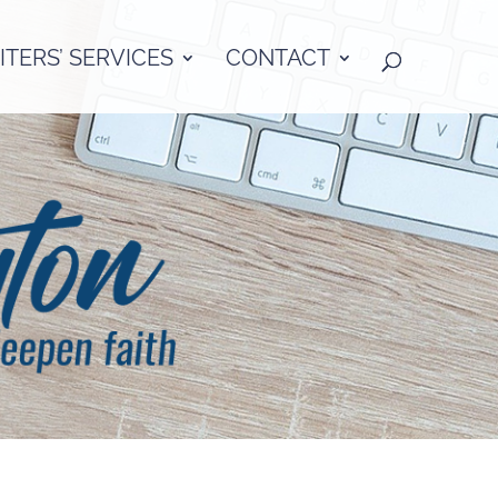
TERS’ SERVICES
CONTACT