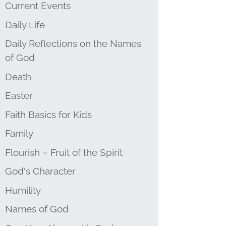
Current Events
Daily Life
Daily Reflections on the Names
of God
Death
Easter
Faith Basics for Kids
Family
Flourish – Fruit of the Spirit
God's Character
Humility
Names of God