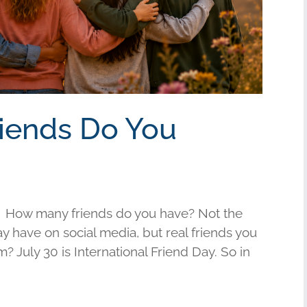
riends Do You
 How many friends do you have? Not the
have on social media, but real friends you
am? July 30 is International Friend Day. So in