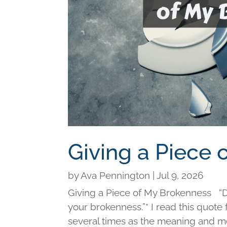
Giving a Piece
by
Ava Pennington
|
Jul 9, 2026
Giving a Piece of My Brokenness “Di
your brokenness.”* I read this quot
several times as the meaning and me