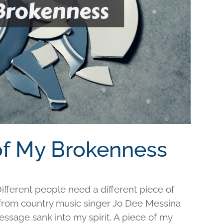
 of My Brokenness
fferent people need a different piece of
e from country music singer Jo Dee Messina
ssage sank into my spirit. A piece of my