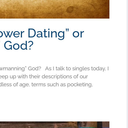
ower Dating” or
 God?
wmanning” God? As I talk to singles today, I
keep up with their descriptions of our
less of age, terms such as pocketing,