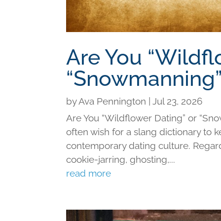
Are You “Wildfl
“Snowmanning”
by
Ava Pennington
|
Jul 23, 2026
Are You “Wildflower Dating” or “Sno
often wish for a slang dictionary to 
contemporary dating culture. Regard
cookie-jarring, ghosting,...
read more