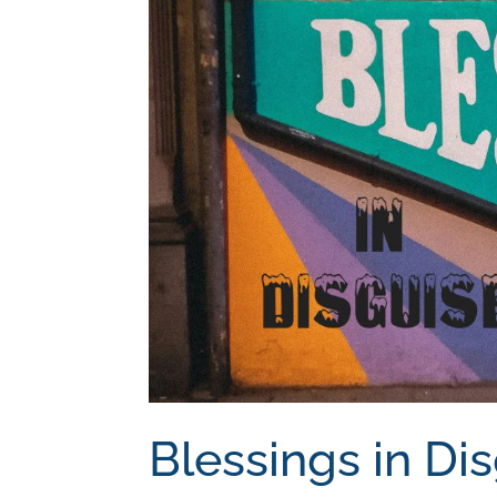
Blessings in Di