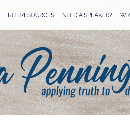
FREE RESOURCES
NEED A SPEAKER?
WRI