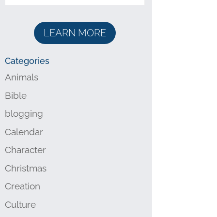
LEARN MORE
Categories
Animals
Bible
blogging
Calendar
Character
Christmas
Creation
Culture