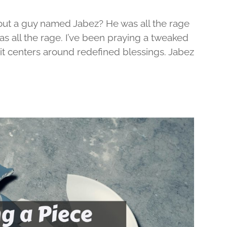
out a guy named Jabez? He was all the rage
was all the rage. I’ve been praying a tweaked
d it centers around redefined blessings. Jabez