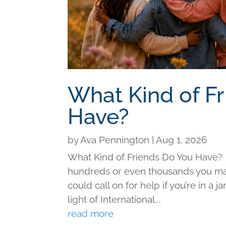
What Kind of F
Have?
by
Ava Pennington
|
Aug 1, 2026
What Kind of Friends Do You Have?
hundreds or even thousands you may 
could call on for help if you’re in a j
light of International...
read more