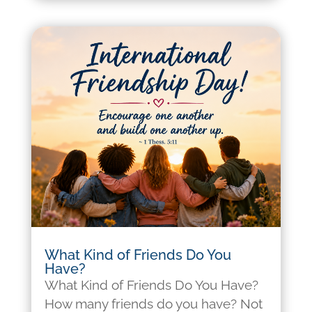
What Kind of Friends Do You
Have?
What Kind of Friends Do You Have?
How many friends do you have? Not