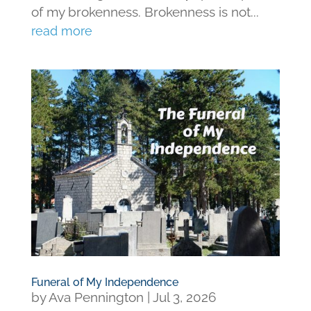
of my brokenness. Brokenness is not...
read more
Funeral of My Independence
by
Ava Pennington
|
Jul 3, 2026