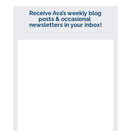
Receive Ava’s weekly blog
posts & occasional
newsletters in your inbox!