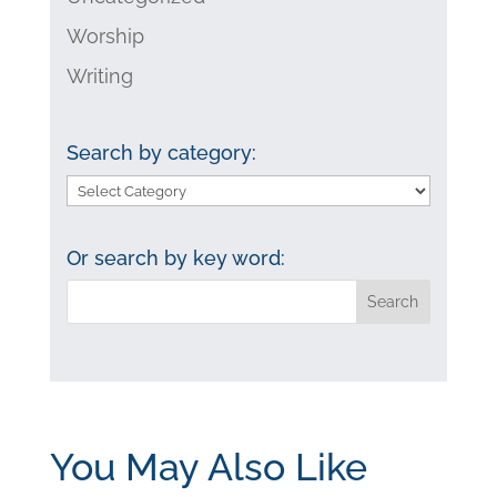
Worship
Writing
Search by category:
Search
by
category:
Or search by key word:
You May Also Like