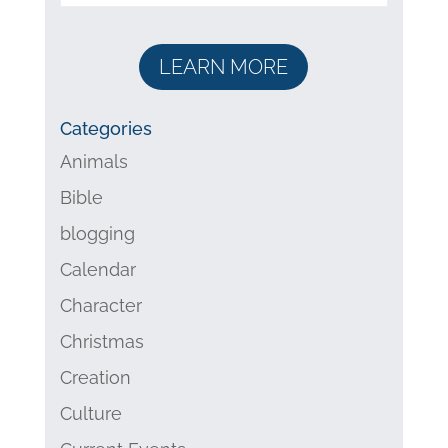
LEARN MORE
Categories
Animals
Bible
blogging
Calendar
Character
Christmas
Creation
Culture