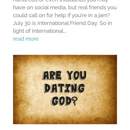
have on social media, but real friends you
could call on for help if you’re in a jam?
July 30 is International Friend Day. So in
light of International...
read more