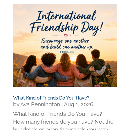
What Kind of Friends Do You Have?
by
Ava Pennington
|
Aug 1, 2026
What Kind of Friends Do You Have?
How many friends do you have? Not the
hundreds or even thousands you may