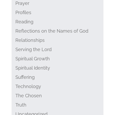
Prayer
Profiles
Reading
Reflections on the Names of God
Relationships
Serving the Lord
Spiritual Growth
Spiritual Identity
Suffering
Technology
The Chosen
Truth
Uncategorized