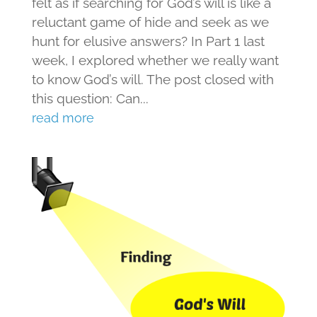
felt as if searching for God’s will is like a
reluctant game of hide and seek as we
hunt for elusive answers? In Part 1 last
week, I explored whether we really want
to know God’s will. The post closed with
this question: Can...
read more