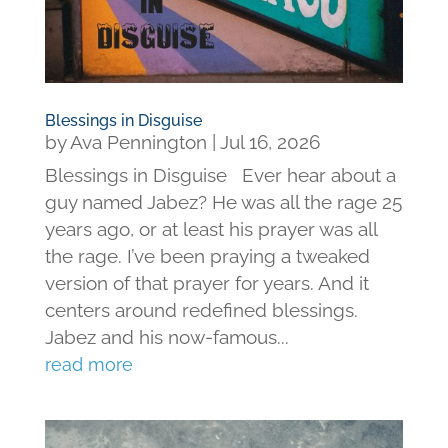
Blessings in Disguise
by
Ava Pennington
|
Jul 16, 2026
Blessings in Disguise Ever hear about a
guy named Jabez? He was all the rage 25
years ago, or at least his prayer was all
the rage. I’ve been praying a tweaked
version of that prayer for years. And it
centers around redefined blessings.
Jabez and his now-famous...
read more