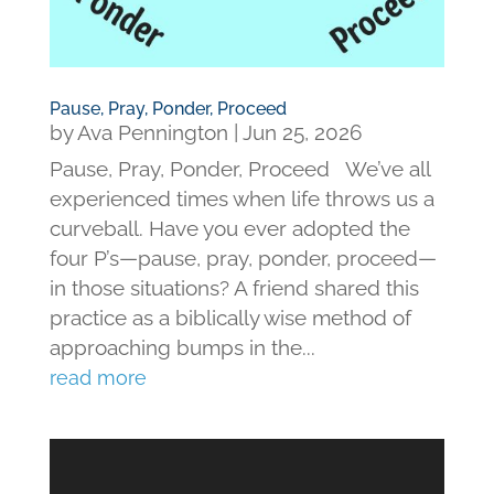
Pause, Pray, Ponder, Proceed
by
Ava Pennington
|
Jun 25, 2026
Pause, Pray, Ponder, Proceed We’ve all
experienced times when life throws us a
curveball. Have you ever adopted the
four P’s—pause, pray, ponder, proceed—
in those situations? A friend shared this
practice as a biblically wise method of
approaching bumps in the...
read more