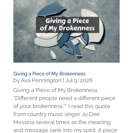
Giving a Piece of My Brokenness
by
Ava Pennington
|
Jul 9, 2026
Giving a Piece of My Brokenness
“Different people need a different piece
of your brokenness.”* I read this quote
from country music singer Jo Dee
Messina several times as the meaning
and message sank into my spirit. A piece