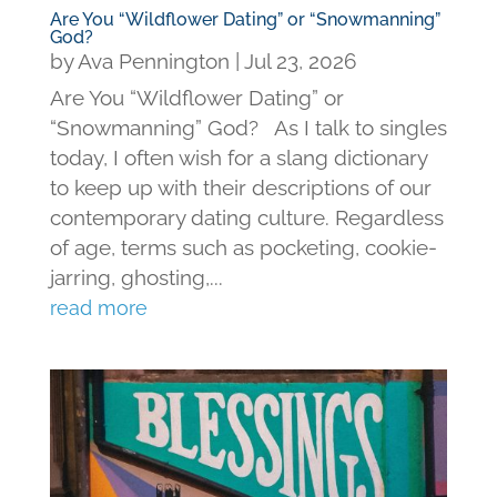
Are You “Wildflower Dating” or “Snowmanning”
God?
by
Ava Pennington
|
Jul 23, 2026
Are You “Wildflower Dating” or
“Snowmanning” God? As I talk to singles
today, I often wish for a slang dictionary
to keep up with their descriptions of our
contemporary dating culture. Regardless
of age, terms such as pocketing, cookie-
jarring, ghosting,...
read more