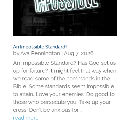
An Impossible Standard?
by
Ava Pennington
|
Aug 7, 2026
An Impossible Standard? Has God set us
up for failure? It might feel that way when
we read some of the commands in the
Bible. Some standards seem impossible
to attain. Love your enemies. Do good to
those who persecute you. Take up your
cross. Don’t be anxious for...
read more