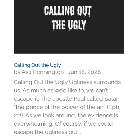
Calling Out the Ugly
by
Ava Pennington
|
Jun 18, 2026
Calling Out the Ugly Ugliness surrounds
us. As much as we’d like to, we can’t
escape it. The apostle Paul called Satan
“the prince of the power of the air” (Eph.
2:2). As we look around, the evidence is
overwhelming. Of course, if we could
escape the ugliness out...