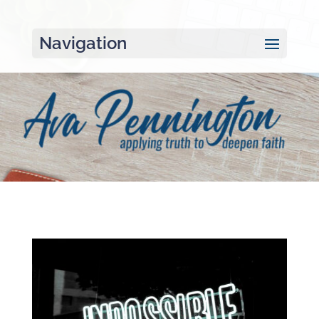
Navigation