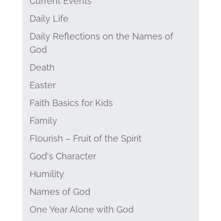
Current Events
Daily Life
Daily Reflections on the Names of
God
Death
Easter
Faith Basics for Kids
Family
Flourish – Fruit of the Spirit
God's Character
Humility
Names of God
One Year Alone with God