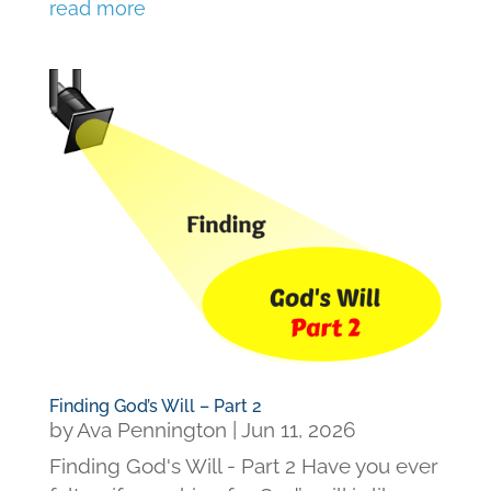
read more
Finding God’s Will – Part 2
by
Ava Pennington
|
Jun 11, 2026
Finding God's Will - Part 2 Have you ever