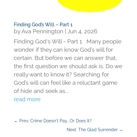
Finding God’s Will – Part 1
by
Ava Pennington
|
Jun 4, 2026
Finding God's Will - Part 1 Many people
wonder if they can know God’s will for
certain. But before we can answer that,
the first question we should ask is, Do we
really want to know it? Searching for
God’s will can feel like a reluctant game
of hide and seek as...
read more
←
Prev: Crime Doesn't Pay...Or Does It?
Next: The Glad Surrender
→