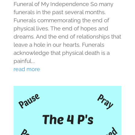
Funeral of My Independence So many
funerals in the past several months.
Funerals commemorating the end of
physical lives. The end of hopes and
dreams. And the end of relationships that
leave a hole in our hearts. Funerals
acknowledge that physical death is a
painful...
read more