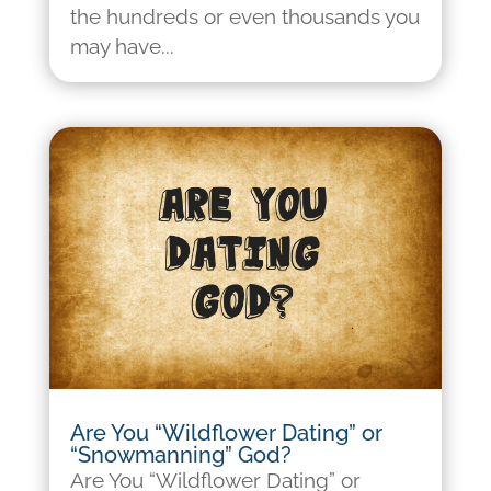
the hundreds or even thousands you
may have...
Are You “Wildflower Dating” or
“Snowmanning” God?
Are You “Wildflower Dating” or