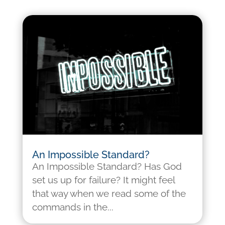
An Impossible Standard?
An Impossible Standard? Has God
set us up for failure? It might feel
that way when we read some of the
commands in the...