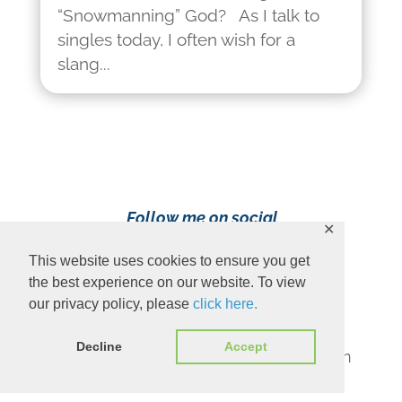
“Snowmanning” God? As I talk to
singles today, I often wish for a
slang...
Follow me on social
✕
media!
This website uses cookies to ensure you get
the best experience on our website. To view
our privacy policy, please
click here.
Decline
Accept
Content Copyright 2023 Ava Pennington
www.avapennington.com