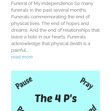
Funeral of My Independence So many
funerals in the past several months.
Funerals commemorating the end of
physical lives. The end of hopes and
dreams. And the end of relationships that
leave a hole in our hearts. Funerals
acknowledge that physical death is a
painful...
read more