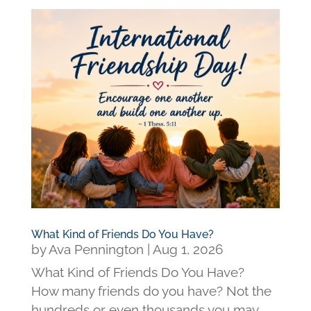
What Kind of Friends Do You Have?
by
Ava Pennington
|
Aug 1, 2026
What Kind of Friends Do You Have?
How many friends do you have? Not the
hundreds or even thousands you may