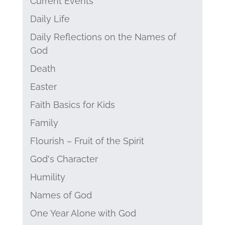
Current Events
Daily Life
Daily Reflections on the Names of
God
Death
Easter
Faith Basics for Kids
Family
Flourish – Fruit of the Spirit
God's Character
Humility
Names of God
One Year Alone with God