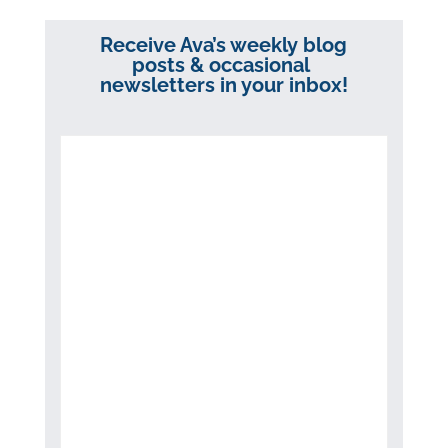
Receive Ava’s weekly blog
posts & occasional
newsletters in your inbox!