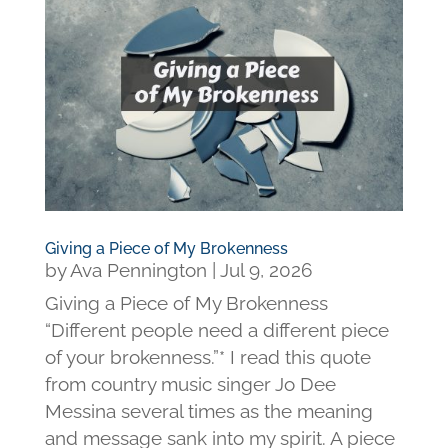
Giving a Piece of My Brokenness
by
Ava Pennington
|
Jul 9, 2026
Giving a Piece of My Brokenness
“Different people need a different piece
of your brokenness.”* I read this quote
from country music singer Jo Dee
Messina several times as the meaning
and message sank into my spirit. A piece