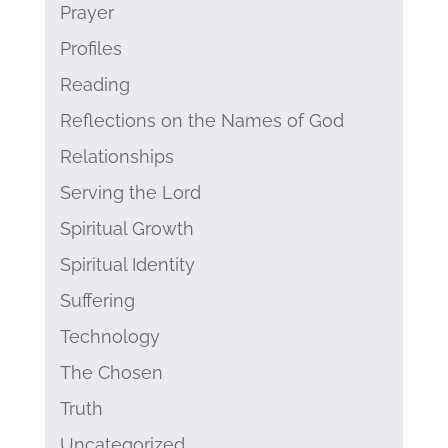
Prayer
Profiles
Reading
Reflections on the Names of God
Relationships
Serving the Lord
Spiritual Growth
Spiritual Identity
Suffering
Technology
The Chosen
Truth
Uncategorized