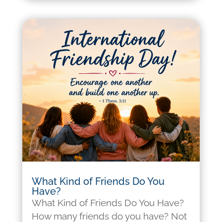
What Kind of Friends Do You
Have?
What Kind of Friends Do You Have?
How many friends do you have? Not