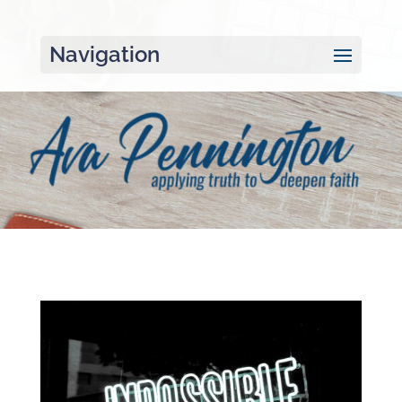
Navigation