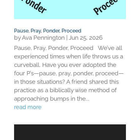
Pause, Pray, Ponder, Proceed
by
Ava Pennington
|
Jun 25, 2026
Pause, Pray, Ponder, Proceed We’ve all
experienced times when life throws us a
curveball. Have you ever adopted the
four P’s—pause, pray, ponder, proceed—
in those situations? A friend shared this
practice as a biblically wise method of
approaching bumps in the...
read more