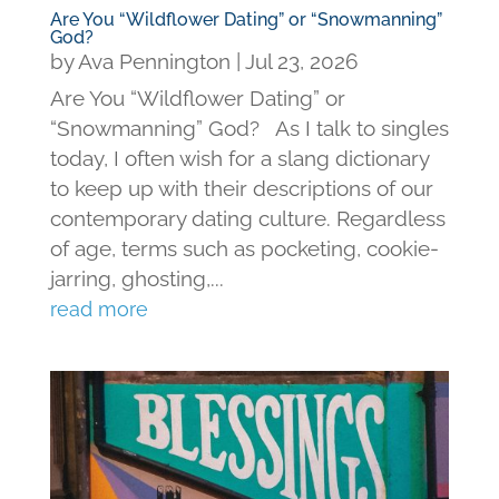
Are You “Wildflower Dating” or “Snowmanning”
God?
by
Ava Pennington
|
Jul 23, 2026
Are You “Wildflower Dating” or
“Snowmanning” God? As I talk to singles
today, I often wish for a slang dictionary
to keep up with their descriptions of our
contemporary dating culture. Regardless
of age, terms such as pocketing, cookie-
jarring, ghosting,...
read more