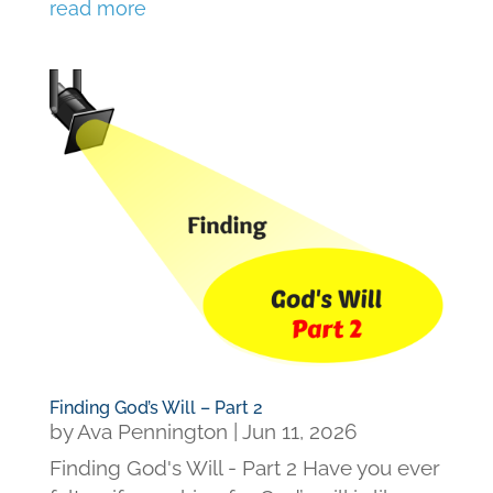
read more
Finding God’s Will – Part 2
by
Ava Pennington
|
Jun 11, 2026
Finding God's Will - Part 2 Have you ever