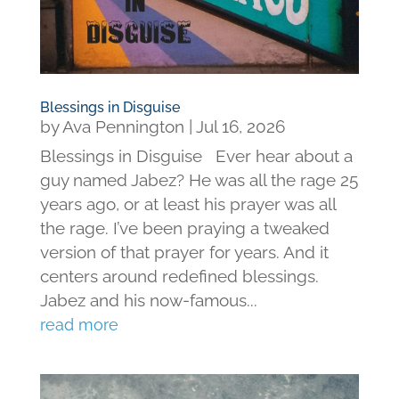
Blessings in Disguise
by
Ava Pennington
|
Jul 16, 2026
Blessings in Disguise Ever hear about a
guy named Jabez? He was all the rage 25
years ago, or at least his prayer was all
the rage. I’ve been praying a tweaked
version of that prayer for years. And it
centers around redefined blessings.
Jabez and his now-famous...
read more