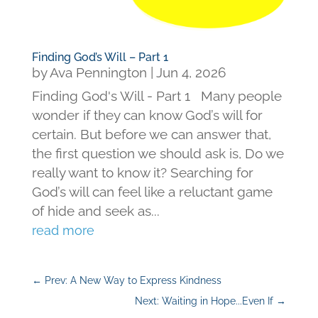
Finding God’s Will – Part 1
by
Ava Pennington
|
Jun 4, 2026
Finding God's Will - Part 1 Many people
wonder if they can know God’s will for
certain. But before we can answer that,
the first question we should ask is, Do we
really want to know it? Searching for
God’s will can feel like a reluctant game
of hide and seek as...
read more
←
Prev: A New Way to Express Kindness
Next: Waiting in Hope...Even If
→