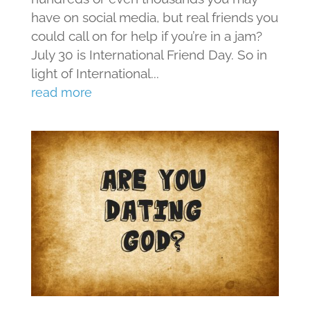
have on social media, but real friends you
could call on for help if you’re in a jam?
July 30 is International Friend Day. So in
light of International...
read more