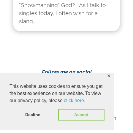
“Snowmanning” God? As I talk to
singles today, I often wish for a
slang...
Follow me on social
✕
media!
This website uses cookies to ensure you get
the best experience on our website. To view
our privacy policy, please
click here.
Decline
Accept
Content Copyright 2023 Ava Pennington
www.avapennington.com