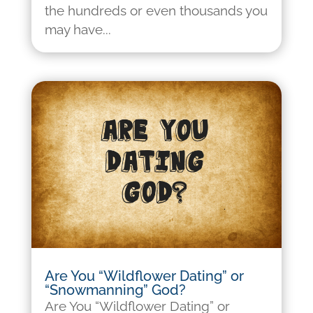
the hundreds or even thousands you
may have...
Are You “Wildflower Dating” or
“Snowmanning” God?
Are You “Wildflower Dating” or