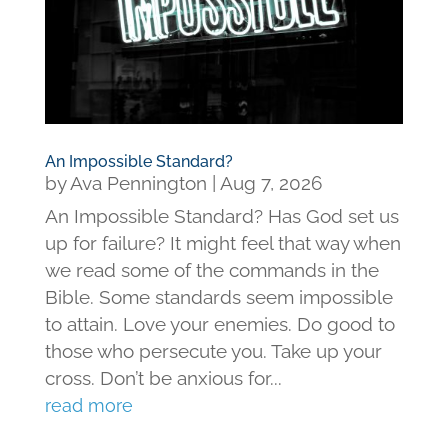
An Impossible Standard?
by
Ava Pennington
|
Aug 7, 2026
An Impossible Standard? Has God set us
up for failure? It might feel that way when
we read some of the commands in the
Bible. Some standards seem impossible
to attain. Love your enemies. Do good to
those who persecute you. Take up your
cross. Don’t be anxious for...
read more