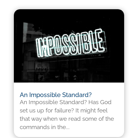
An Impossible Standard?
An Impossible Standard? Has God
set us up for failure? It might feel
that way when we read some of the
commands in the...