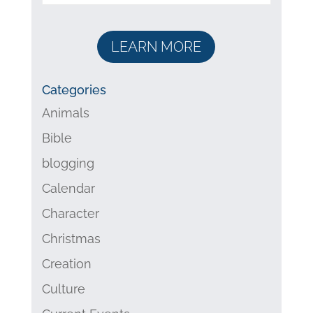
LEARN MORE
Categories
Animals
Bible
blogging
Calendar
Character
Christmas
Creation
Culture