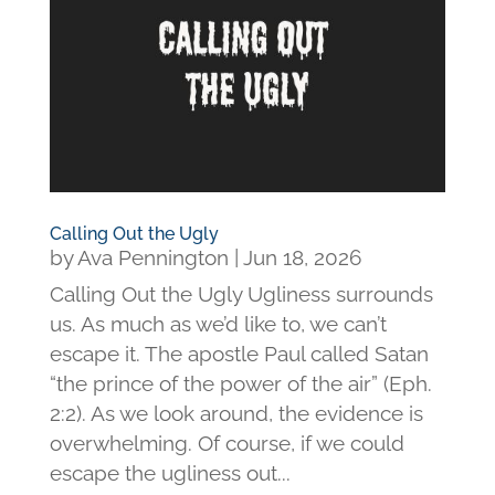
Calling Out the Ugly
by
Ava Pennington
|
Jun 18, 2026
Calling Out the Ugly Ugliness surrounds
us. As much as we’d like to, we can’t
escape it. The apostle Paul called Satan
“the prince of the power of the air” (Eph.
2:2). As we look around, the evidence is
overwhelming. Of course, if we could
escape the ugliness out...