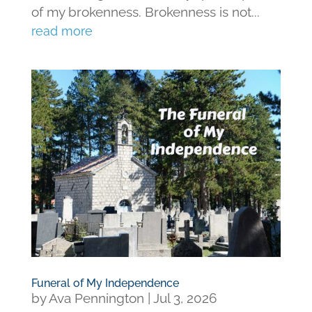
of my brokenness. Brokenness is not...
read more
Funeral of My Independence
by
Ava Pennington
|
Jul 3, 2026