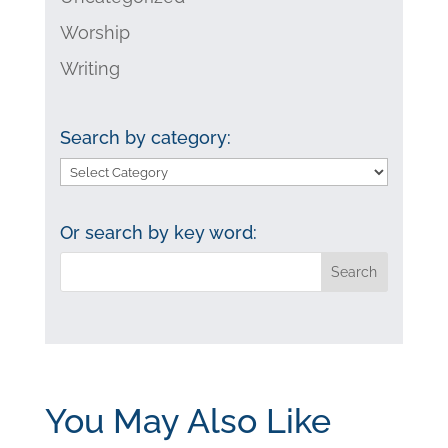
Worship
Writing
Search by category:
Search
by
category:
Or search by key word:
You May Also Like