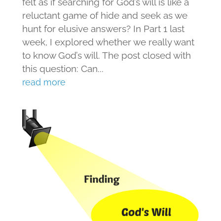
felt as if searching for God’s will is like a
reluctant game of hide and seek as we
hunt for elusive answers? In Part 1 last
week, I explored whether we really want
to know God’s will. The post closed with
this question: Can...
read more