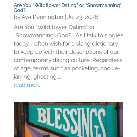
Are You “Wildflower Dating” or “Snowmanning”
God?
by
Ava Pennington
|
Jul 23, 2026
Are You “Wildflower Dating” or
“Snowmanning” God? As I talk to singles
today, I often wish for a slang dictionary
to keep up with their descriptions of our
contemporary dating culture. Regardless
of age, terms such as pocketing, cookie-
jarring, ghosting,...
read more