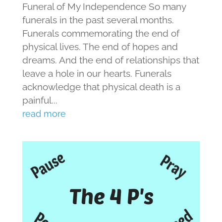
Funeral of My Independence So many
funerals in the past several months.
Funerals commemorating the end of
physical lives. The end of hopes and
dreams. And the end of relationships that
leave a hole in our hearts. Funerals
acknowledge that physical death is a
painful...
read more