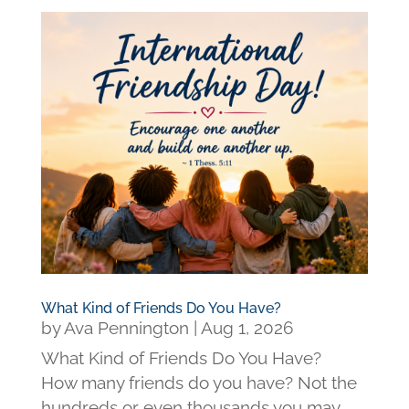
What Kind of Friends Do You Have?
by
Ava Pennington
|
Aug 1, 2026
What Kind of Friends Do You Have?
How many friends do you have? Not the
hundreds or even thousands you may