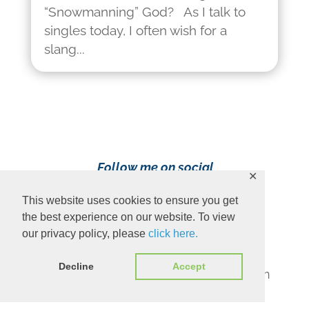
“Snowmanning” God? As I talk to
singles today, I often wish for a
slang...
Follow me on social
✕
media!
This website uses cookies to ensure you get
the best experience on our website. To view
our privacy policy, please
click here.
Decline
Accept
Content Copyright 2023 Ava Pennington
www.avapennington.com