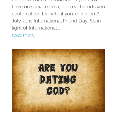
have on social media, but real friends you
could call on for help if you’re in a jam?
July 30 is International Friend Day. So in
light of International...
read more