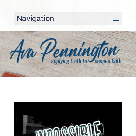
Navigation