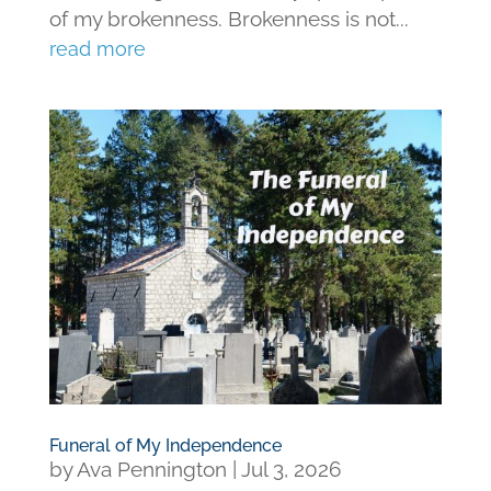
of my brokenness. Brokenness is not...
read more
Funeral of My Independence
by
Ava Pennington
|
Jul 3, 2026