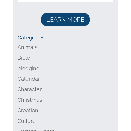
LEARN MORE
Categories
Animals
Bible
blogging
Calendar
Character
Christmas
Creation
Culture