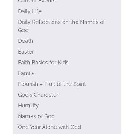
Current Events
Daily Life
Daily Reflections on the Names of
God
Death
Easter
Faith Basics for Kids
Family
Flourish – Fruit of the Spirit
God's Character
Humility
Names of God
One Year Alone with God