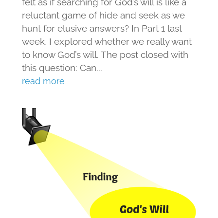
felt as if searching for God’s will is like a
reluctant game of hide and seek as we
hunt for elusive answers? In Part 1 last
week, I explored whether we really want
to know God’s will. The post closed with
this question: Can...
read more