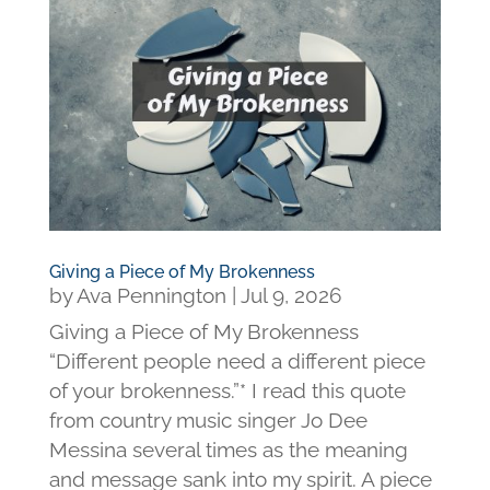
Giving a Piece of My Brokenness
by
Ava Pennington
|
Jul 9, 2026
Giving a Piece of My Brokenness
“Different people need a different piece
of your brokenness.”* I read this quote
from country music singer Jo Dee
Messina several times as the meaning
and message sank into my spirit. A piece