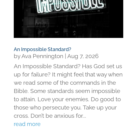
An Impossible Standard?
by
Ava Pennington
|
Aug 7, 2026
An Impossible Standard? Has God set us
up for failure? It might feel that way when
we read some of the commands in the
Bible. Some standards seem impossible
to attain. Love your enemies. Do good to
those who persecute you. Take up your
cross. Don’t be anxious for...
read more