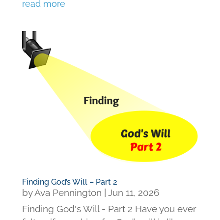
read more
Finding God’s Will – Part 2
by
Ava Pennington
|
Jun 11, 2026
Finding God's Will - Part 2 Have you ever