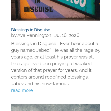
Blessings in Disguise
by
Ava Pennington
|
Jul 16, 2026
Blessings in Disguise Ever hear about a
guy named Jabez? He was all the rage 25
years ago, or at least his prayer was all
the rage. I’ve been praying a tweaked
version of that prayer for years. And it
centers around redefined blessings.
Jabez and his now-famous...
read more