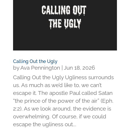
Calling Out the Ugly
by
Ava Pennington
|
Jun 18, 2026
Calling Out the Ugly Ugliness surrounds
us. As much as we’d like to, we can’t
escape it. The apostle Paul called Satan
“the prince of the power of the air” (Eph.
2:2). As we look around, the evidence is
overwhelming. Of course, if we could
escape the ugliness out...