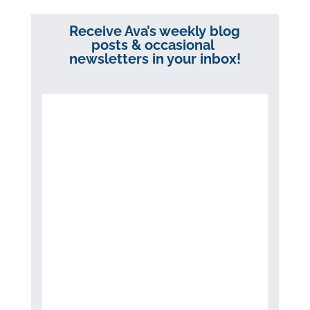
Receive Ava’s weekly blog
posts & occasional
newsletters in your inbox!