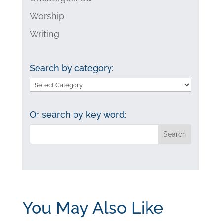
Worship
Writing
Search by category:
Search
by
category:
Or search by key word:
You May Also Like