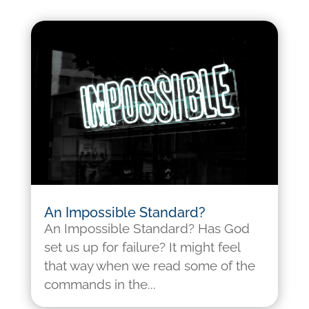
An Impossible Standard?
An Impossible Standard? Has God
set us up for failure? It might feel
that way when we read some of the
commands in the...