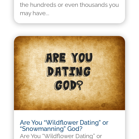
the hundreds or even thousands you
may have...
Are You “Wildflower Dating” or
“Snowmanning” God?
Are You “Wildflower Dating” or