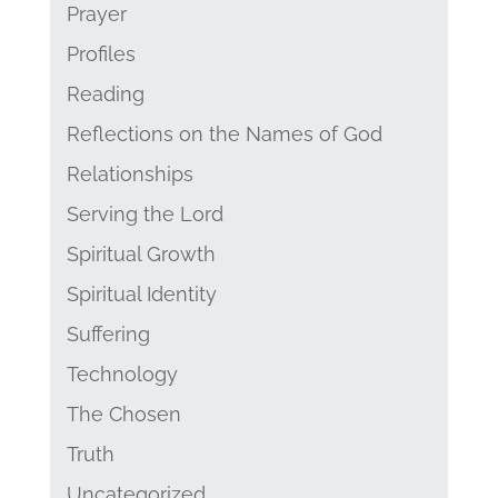
Prayer
Profiles
Reading
Reflections on the Names of God
Relationships
Serving the Lord
Spiritual Growth
Spiritual Identity
Suffering
Technology
The Chosen
Truth
Uncategorized