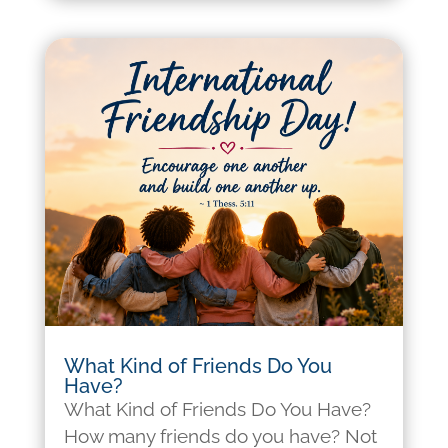
What Kind of Friends Do You
Have?
What Kind of Friends Do You Have?
How many friends do you have? Not