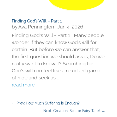
Finding God’s Will – Part 1
by
Ava Pennington
|
Jun 4, 2026
Finding God's Will - Part 1 Many people
wonder if they can know God’s will for
certain. But before we can answer that,
the first question we should ask is, Do we
really want to know it? Searching for
God’s will can feel like a reluctant game
of hide and seek as...
read more
←
Prev: How Much Suffering is Enough?
Next: Creation: Fact or Fairy Tale?
→