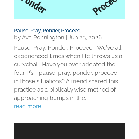
Pause, Pray, Ponder, Proceed
by
Ava Pennington
|
Jun 25, 2026
Pause, Pray, Ponder, Proceed We’ve all
experienced times when life throws us a
curveball. Have you ever adopted the
four P’s—pause, pray, ponder, proceed—
in those situations? A friend shared this
practice as a biblically wise method of
approaching bumps in the...
read more