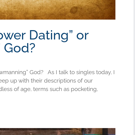
ower Dating” or
 God?
wmanning” God? As I talk to singles today, I
keep up with their descriptions of our
less of age, terms such as pocketing,