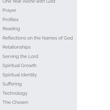
One Year Alone with God
Prayer
Profiles
Reading
Reflections on the Names of God
Relationships
Serving the Lord
Spiritual Growth
Spiritual Identity
Suffering
Technology
The Chosen