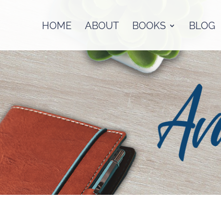
HOME
ABOUT
BOOKS
BLOG