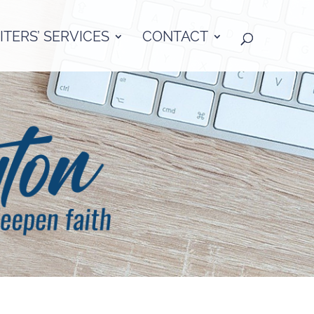
TERS’ SERVICES
CONTACT