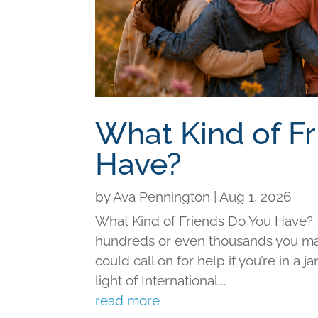
What Kind of F
Have?
by
Ava Pennington
|
Aug 1, 2026
What Kind of Friends Do You Have?
hundreds or even thousands you may 
could call on for help if you’re in a j
light of International...
read more