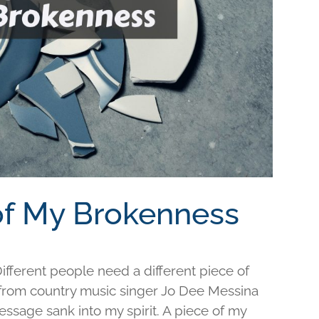
 of My Brokenness
fferent people need a different piece of
e from country music singer Jo Dee Messina
ssage sank into my spirit. A piece of my