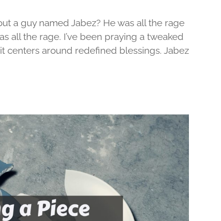
out a guy named Jabez? He was all the rage
was all the rage. I’ve been praying a tweaked
d it centers around redefined blessings. Jabez