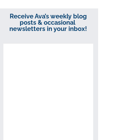
Receive Ava’s weekly blog
posts & occasional
newsletters in your inbox!