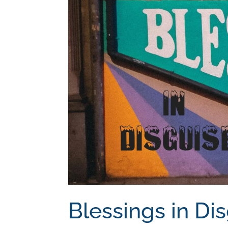
Blessings in Di