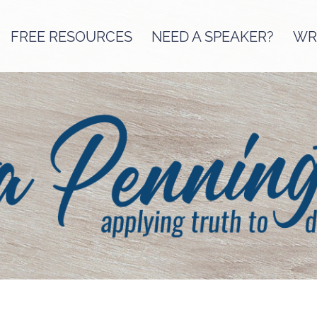
FREE RESOURCES
NEED A SPEAKER?
WRI