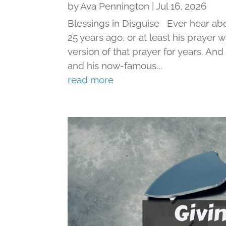
by
Ava Pennington
|
Jul 16, 2026
Blessings in Disguise Ever hear ab
25 years ago, or at least his prayer 
version of that prayer for years. An
and his now-famous...
read more