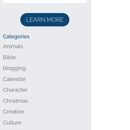
LEARN MORE
Categories
Animals
Bible
blogging
Calendar
Character
Christmas
Creation
Culture