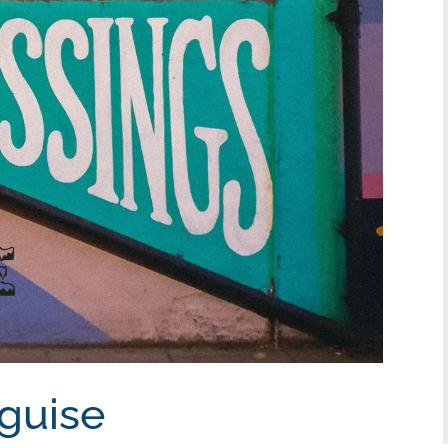
sguise