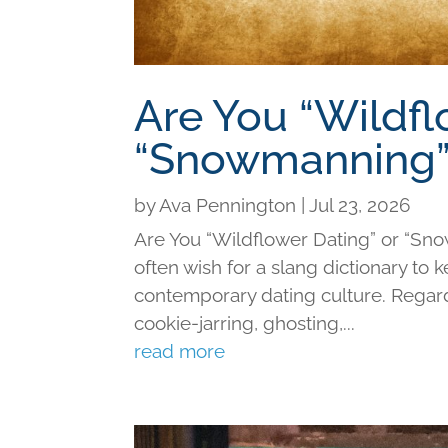
Are You “Wildfl
“Snowmanning”
by
Ava Pennington
|
Jul 23, 2026
Are You “Wildflower Dating” or “Sno
often wish for a slang dictionary to 
contemporary dating culture. Regard
cookie-jarring, ghosting,...
read more