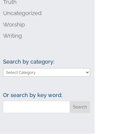
Truth
Uncategorized
Worship
Writing
Search by category:
Search
by
category:
Or search by key word: