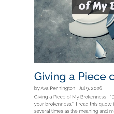
Giving a Piece
by
Ava Pennington
|
Jul 9, 2026
Giving a Piece of My Brokenness “Di
your brokenness.”* I read this quot
several times as the meaning and me