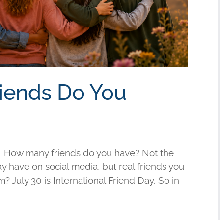
riends Do You
 How many friends do you have? Not the
have on social media, but real friends you
am? July 30 is International Friend Day. So in