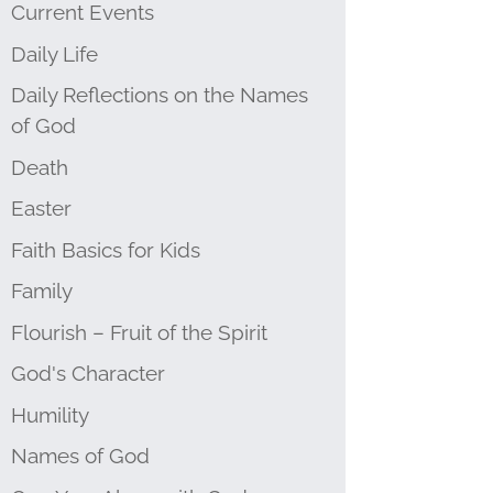
Current Events
Daily Life
Daily Reflections on the Names
of God
Death
Easter
Faith Basics for Kids
Family
Flourish – Fruit of the Spirit
God's Character
Humility
Names of God