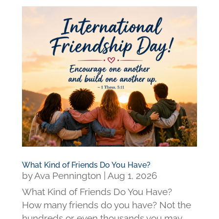
What Kind of Friends Do You Have?
by
Ava Pennington
|
Aug 1, 2026
What Kind of Friends Do You Have?
How many friends do you have? Not the
hundreds or even thousands you may