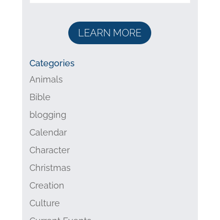
LEARN MORE
Categories
Animals
Bible
blogging
Calendar
Character
Christmas
Creation
Culture