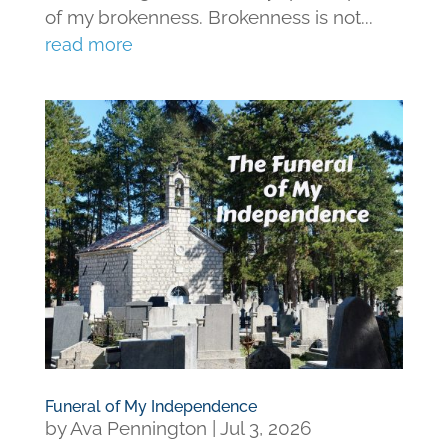
of my brokenness. Brokenness is not...
read more
Funeral of My Independence
by
Ava Pennington
|
Jul 3, 2026