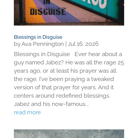
Blessings in Disguise
by
Ava Pennington
|
Jul 16, 2026
Blessings in Disguise Ever hear about a
guy named Jabez? He was all the rage 25
years ago, or at least his prayer was all
the rage. I’ve been praying a tweaked
version of that prayer for years. And it
centers around redefined blessings.
Jabez and his now-famous...
read more