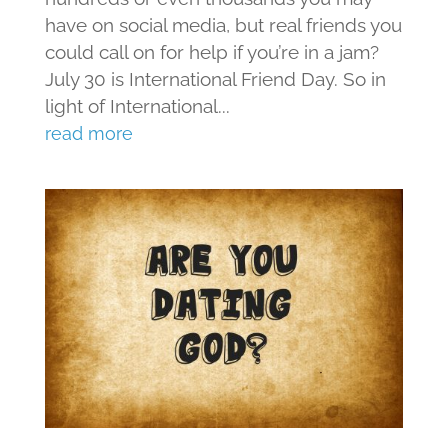
have on social media, but real friends you
could call on for help if you’re in a jam?
July 30 is International Friend Day. So in
light of International...
read more