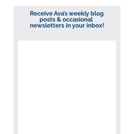
Receive Ava’s weekly blog
posts & occasional
newsletters in your inbox!