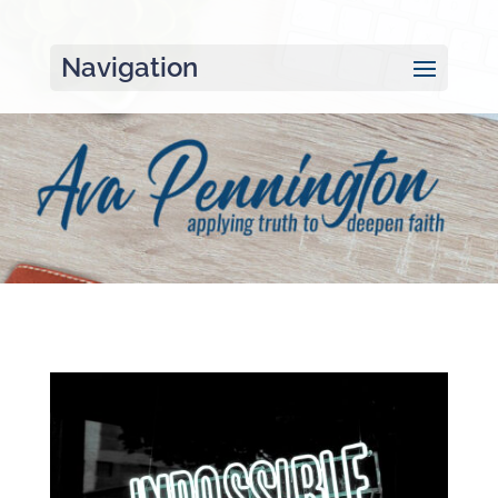
Navigation