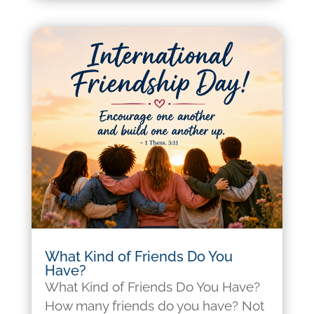
What Kind of Friends Do You
Have?
What Kind of Friends Do You Have?
How many friends do you have? Not