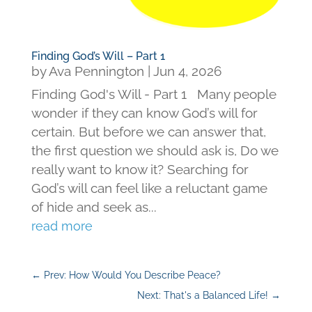
Finding God’s Will – Part 1
by
Ava Pennington
|
Jun 4, 2026
Finding God's Will - Part 1 Many people
wonder if they can know God’s will for
certain. But before we can answer that,
the first question we should ask is, Do we
really want to know it? Searching for
God’s will can feel like a reluctant game
of hide and seek as...
read more
←
Prev: How Would You Describe Peace?
Next: That's a Balanced Life!
→