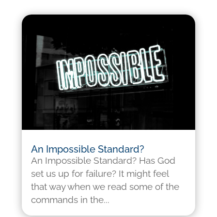
An Impossible Standard?
An Impossible Standard? Has God
set us up for failure? It might feel
that way when we read some of the
commands in the...