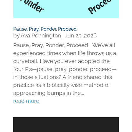
Pause, Pray, Ponder, Proceed
by
Ava Pennington
|
Jun 25, 2026
Pause, Pray, Ponder, Proceed We’ve all
experienced times when life throws us a
curveball. Have you ever adopted the
four P’s—pause, pray, ponder, proceed—
in those situations? A friend shared this
practice as a biblically wise method of
approaching bumps in the...
read more