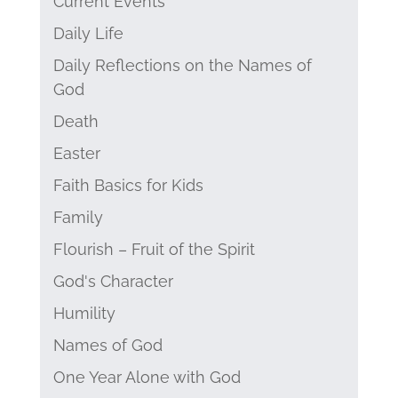
Current Events
Daily Life
Daily Reflections on the Names of
God
Death
Easter
Faith Basics for Kids
Family
Flourish – Fruit of the Spirit
God's Character
Humility
Names of God
One Year Alone with God