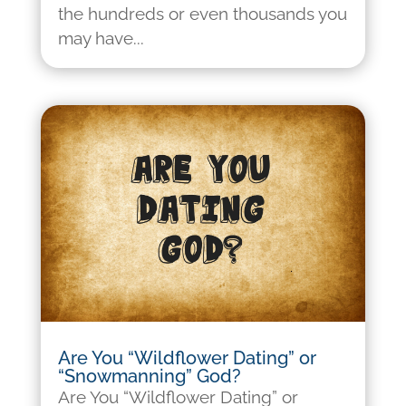
the hundreds or even thousands you
may have...
Are You “Wildflower Dating” or
“Snowmanning” God?
Are You “Wildflower Dating” or