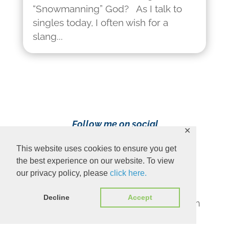
“Snowmanning” God? As I talk to
singles today, I often wish for a
slang...
Follow me on social
✕
media!
This website uses cookies to ensure you get
the best experience on our website. To view
our privacy policy, please
click here.
Decline
Accept
Content Copyright 2023 Ava Pennington
www.avapennington.com