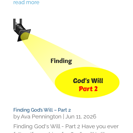
read more
Finding God’s Will – Part 2
by
Ava Pennington
|
Jun 11, 2026
Finding God's Will - Part 2 Have you ever