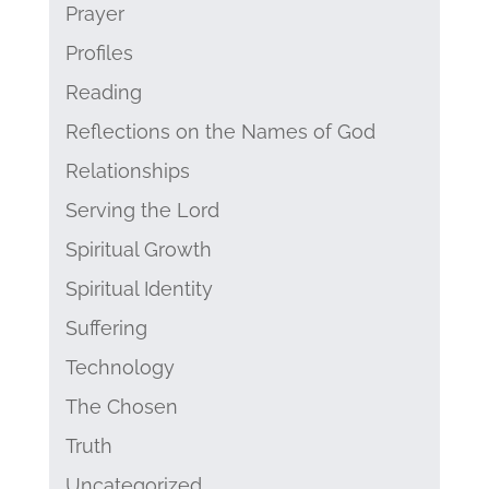
Prayer
Profiles
Reading
Reflections on the Names of God
Relationships
Serving the Lord
Spiritual Growth
Spiritual Identity
Suffering
Technology
The Chosen
Truth
Uncategorized