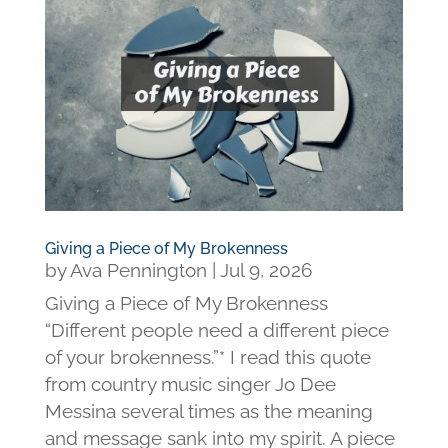
Giving a Piece of My Brokenness
by
Ava Pennington
|
Jul 9, 2026
Giving a Piece of My Brokenness
“Different people need a different piece
of your brokenness.”* I read this quote
from country music singer Jo Dee
Messina several times as the meaning
and message sank into my spirit. A piece