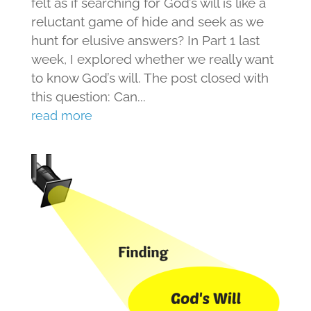
felt as if searching for God’s will is like a
reluctant game of hide and seek as we
hunt for elusive answers? In Part 1 last
week, I explored whether we really want
to know God’s will. The post closed with
this question: Can...
read more