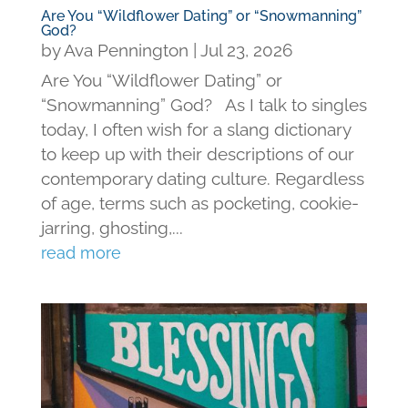
Are You “Wildflower Dating” or “Snowmanning”
God?
by
Ava Pennington
|
Jul 23, 2026
Are You “Wildflower Dating” or
“Snowmanning” God? As I talk to singles
today, I often wish for a slang dictionary
to keep up with their descriptions of our
contemporary dating culture. Regardless
of age, terms such as pocketing, cookie-
jarring, ghosting,...
read more