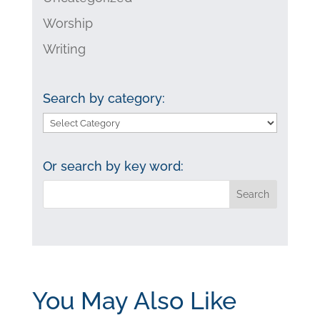
Worship
Writing
Search by category:
Search
by
category:
Or search by key word:
You May Also Like