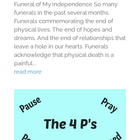
Funeral of My Independence So many
funerals in the past several months.
Funerals commemorating the end of
physical lives. The end of hopes and
dreams. And the end of relationships that
leave a hole in our hearts. Funerals
acknowledge that physical death is a
painful...
read more