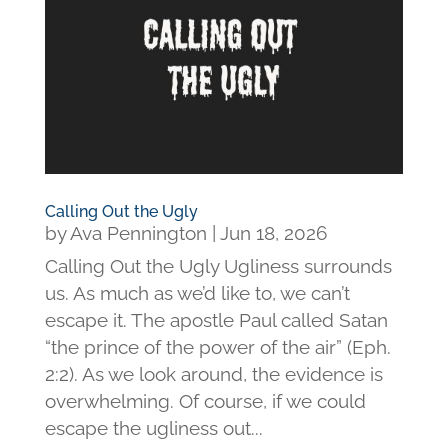
Calling Out the Ugly
by
Ava Pennington
|
Jun 18, 2026
Calling Out the Ugly Ugliness surrounds
us. As much as we’d like to, we can’t
escape it. The apostle Paul called Satan
“the prince of the power of the air” (Eph.
2:2). As we look around, the evidence is
overwhelming. Of course, if we could
escape the ugliness out...