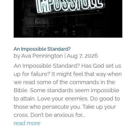
An Impossible Standard?
by
Ava Pennington
|
Aug 7, 2026
An Impossible Standard? Has God set us
up for failure? It might feel that way when
we read some of the commands in the
Bible. Some standards seem impossible
to attain. Love your enemies. Do good to
those who persecute you. Take up your
cross. Don’t be anxious for...
read more