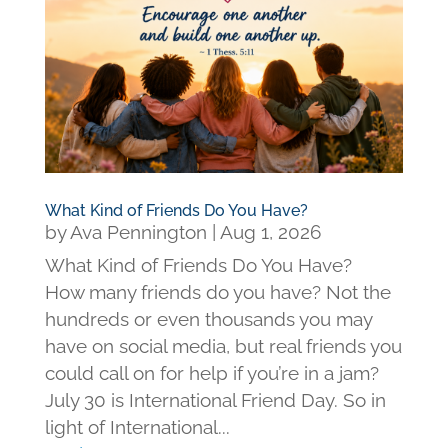
What Kind of Friends Do You Have?
by
Ava Pennington
|
Aug 1, 2026
What Kind of Friends Do You Have?
How many friends do you have? Not the
hundreds or even thousands you may
have on social media, but real friends you
could call on for help if you’re in a jam?
July 30 is International Friend Day. So in
light of International...