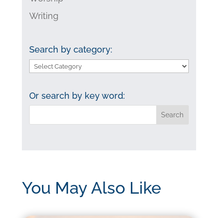
Writing
Search by category:
Search
by
category:
Or search by key word:
You May Also Like