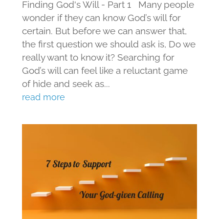
Finding God's Will - Part 1 Many people
wonder if they can know God’s will for
certain. But before we can answer that,
the first question we should ask is, Do we
really want to know it? Searching for
God’s will can feel like a reluctant game
of hide and seek as...
read more