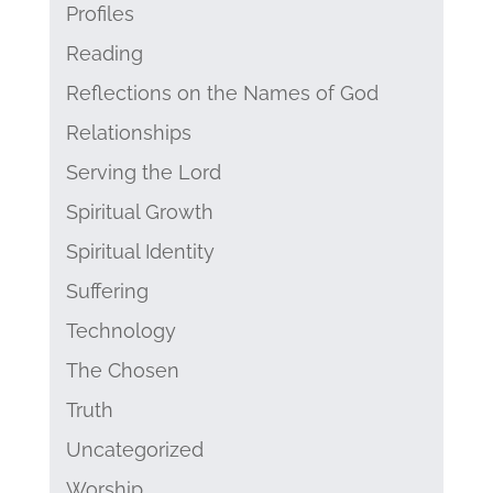
Profiles
Reading
Reflections on the Names of God
Relationships
Serving the Lord
Spiritual Growth
Spiritual Identity
Suffering
Technology
The Chosen
Truth
Uncategorized
Worship