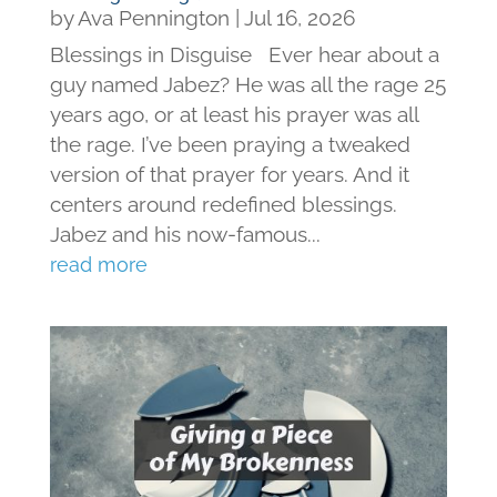
by
Ava Pennington
|
Jul 16, 2026
Blessings in Disguise Ever hear about a
guy named Jabez? He was all the rage 25
years ago, or at least his prayer was all
the rage. I’ve been praying a tweaked
version of that prayer for years. And it
centers around redefined blessings.
Jabez and his now-famous...
read more