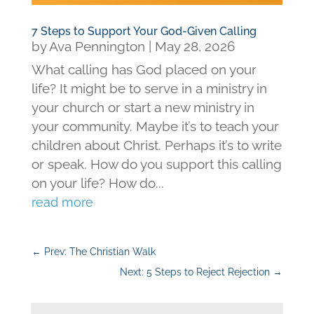
7 Steps to Support Your God-Given Calling
by
Ava Pennington
|
May 28, 2026
What calling has God placed on your
life? It might be to serve in a ministry in
your church or start a new ministry in
your community. Maybe it’s to teach your
children about Christ. Perhaps it’s to write
or speak. How do you support this calling
on your life? How do...
read more
←
Prev: The Christian Walk
Next: 5 Steps to Reject Rejection
→