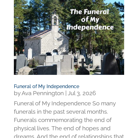
Funeral of My Independence
by
Ava Pennington
|
Jul 3, 2026
Funeral of My Independence So many
funerals in the past several months.
Funerals commemorating the end of
physical lives. The end of hopes and
dreams. And the end of relationships that