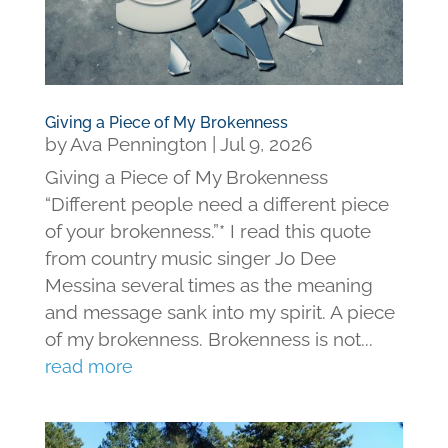
Giving a Piece of My Brokenness
by
Ava Pennington
|
Jul 9, 2026
Giving a Piece of My Brokenness
“Different people need a different piece
of your brokenness.”* I read this quote
from country music singer Jo Dee
Messina several times as the meaning
and message sank into my spirit. A piece
of my brokenness. Brokenness is not...
read more