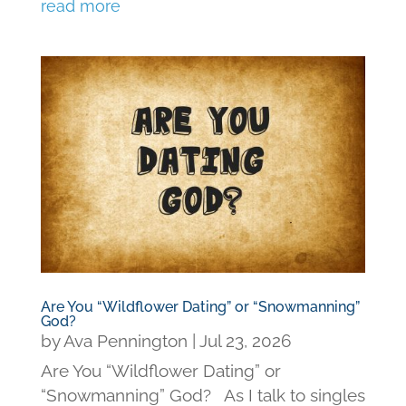
read more
Are You “Wildflower Dating” or “Snowmanning”
God?
by
Ava Pennington
|
Jul 23, 2026
Are You “Wildflower Dating” or
“Snowmanning” God? As I talk to singles