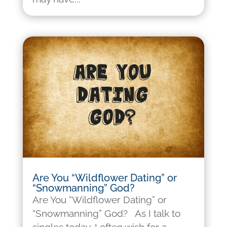
Are You “Wildflower Dating” or
“Snowmanning” God?
Are You “Wildflower Dating” or
“Snowmanning” God? As I talk to