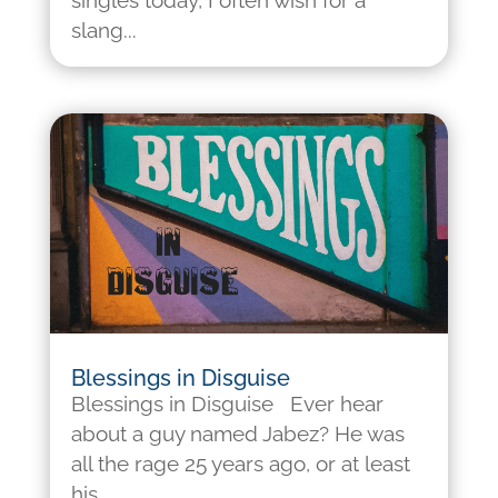
singles today, I often wish for a
slang...
Blessings in Disguise
Blessings in Disguise Ever hear
about a guy named Jabez? He was
all the rage 25 years ago, or at least
his...