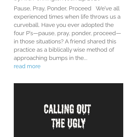
Pause, Pray, Ponder, Proceed We’ve all
experienced times when life throws us a
curveball. Have you ever adopted the
four P’s—pause, pray, ponder, proceed—
in those situations? A friend shared this
practice as a biblically wise method of
approaching bumps in the...
read more