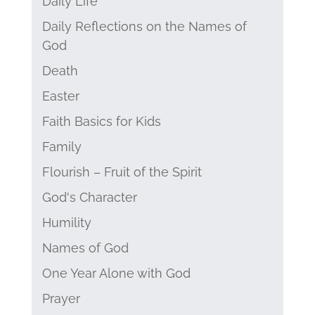
Daily Life
Daily Reflections on the Names of
God
Death
Easter
Faith Basics for Kids
Family
Flourish – Fruit of the Spirit
God's Character
Humility
Names of God
One Year Alone with God
Prayer