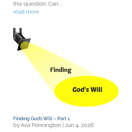
this question: Can...
read more
Finding God’s Will – Part 1
by
Ava Pennington
|
Jun 4, 2026