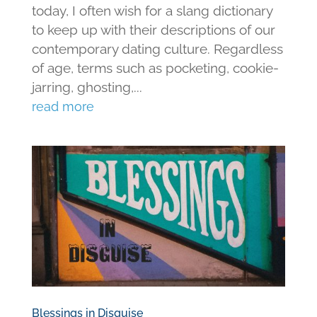
today, I often wish for a slang dictionary
to keep up with their descriptions of our
contemporary dating culture. Regardless
of age, terms such as pocketing, cookie-
jarring, ghosting,...
read more
Blessings in Disguise