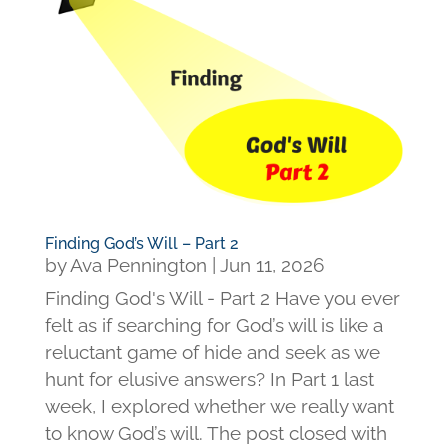
Finding God’s Will – Part 2
by
Ava Pennington
|
Jun 11, 2026
Finding God's Will - Part 2 Have you ever
felt as if searching for God’s will is like a
reluctant game of hide and seek as we
hunt for elusive answers? In Part 1 last
week, I explored whether we really want
to know God’s will. The post closed with