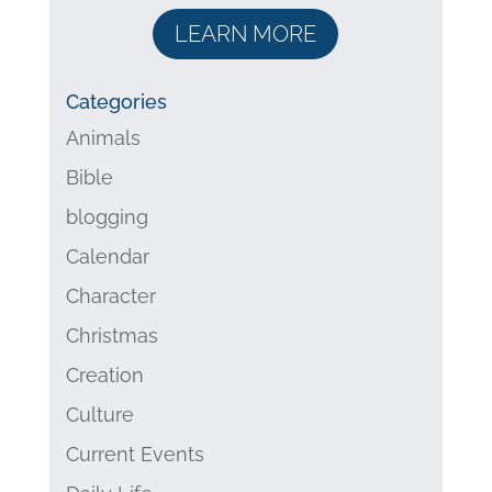
LEARN MORE
Categories
Animals
Bible
blogging
Calendar
Character
Christmas
Creation
Culture
Current Events