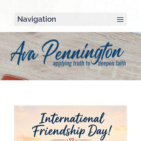
Navigation