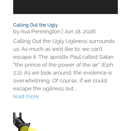
Calling Out the Ugly
by
Ava Pennington
|
Jun 18, 2026
Calling Out the Ugly Ugliness surrounds
us. As much as we’d like to, we can’t
escape it. The apostle Paul called Satan
“the prince of the power of the air” (Eph.
2:2). As we look around, the evidence is
overwhelming. Of course, if we could
escape the ugliness out...
read more