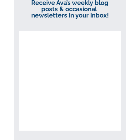
Receive Ava’s weekly blog
posts & occasional
newsletters in your inbox!