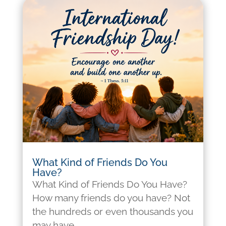
What Kind of Friends Do You
Have?
What Kind of Friends Do You Have?
How many friends do you have? Not
the hundreds or even thousands you
may have...