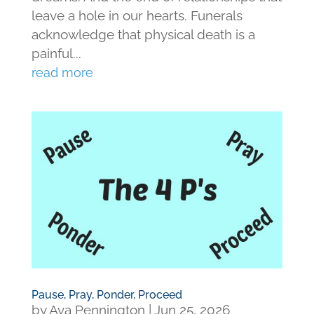
leave a hole in our hearts. Funerals
acknowledge that physical death is a
painful...
read more
Pause, Pray, Ponder, Proceed
by
Ava Pennington
|
Jun 25, 2026