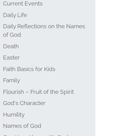
Current Events
Daily Life
Daily Reflections on the Names
of God
Death
Easter
Faith Basics for Kids
Family
Flourish – Fruit of the Spirit
God's Character
Humility
Names of God