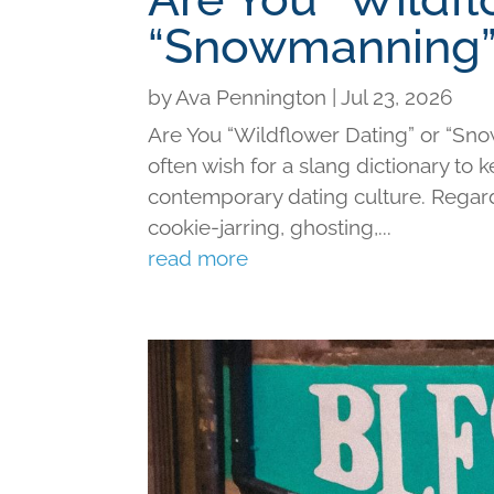
“Snowmanning”
by
Ava Pennington
|
Jul 23, 2026
Are You “Wildflower Dating” or “Sno
often wish for a slang dictionary to 
contemporary dating culture. Regard
cookie-jarring, ghosting,...
read more