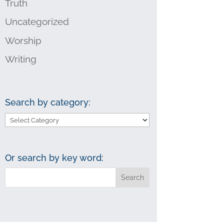
Truth
Uncategorized
Worship
Writing
Search by category:
Search
by
category:
Or search by key word: