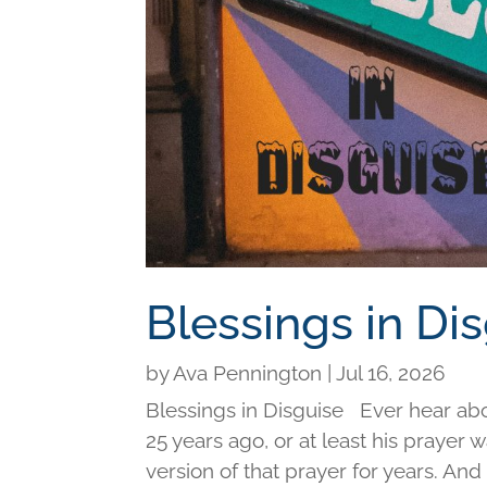
Blessings in Di
by
Ava Pennington
|
Jul 16, 2026
Blessings in Disguise Ever hear ab
25 years ago, or at least his prayer 
version of that prayer for years. An