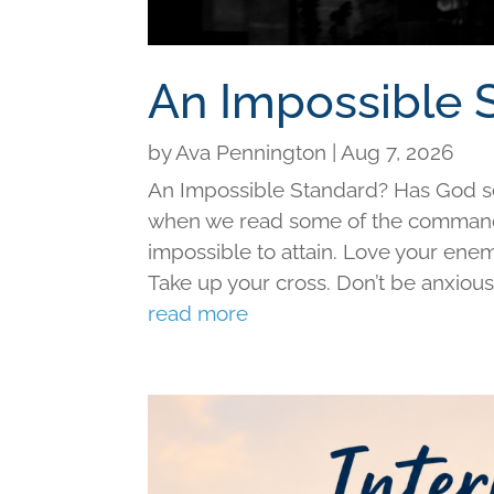
An Impossible 
by
Ava Pennington
|
Aug 7, 2026
An Impossible Standard? Has God set 
when we read some of the command
impossible to attain. Love your ene
Take up your cross. Don’t be anxious f
read more