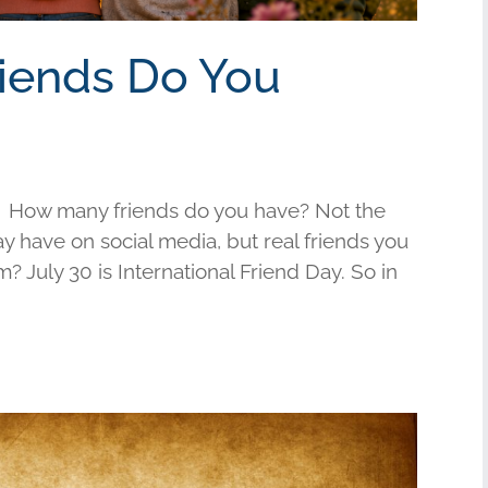
riends Do You
 How many friends do you have? Not the
have on social media, but real friends you
am? July 30 is International Friend Day. So in