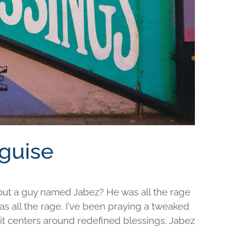
sguise
out a guy named Jabez? He was all the rage
was all the rage. I’ve been praying a tweaked
d it centers around redefined blessings. Jabez