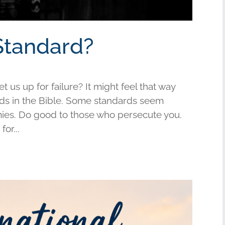
Standard?
us up for failure? It might feel that way
s in the Bible. Some standards seem
mies. Do good to those who persecute you.
or...