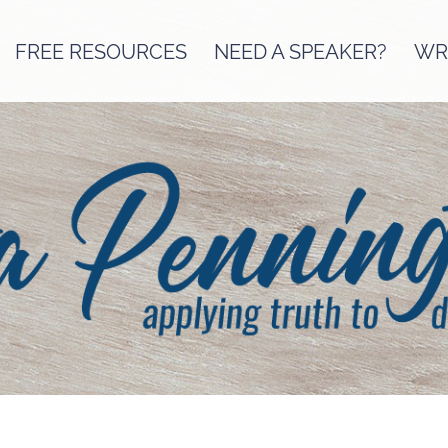
FREE RESOURCES
NEED A SPEAKER?
WRI