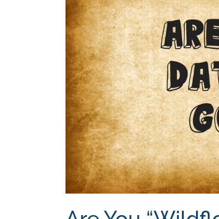
Are You “Wildfl