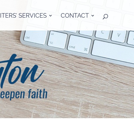
TERS’ SERVICES
CONTACT