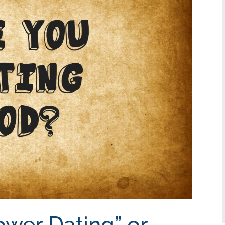
ower Dating” or