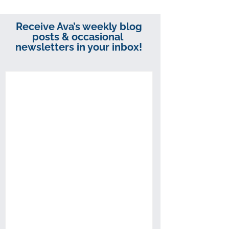
Receive Ava’s weekly blog
posts & occasional
newsletters in your inbox!