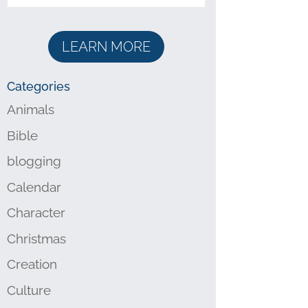
LEARN MORE
Categories
Animals
Bible
blogging
Calendar
Character
Christmas
Creation
Culture