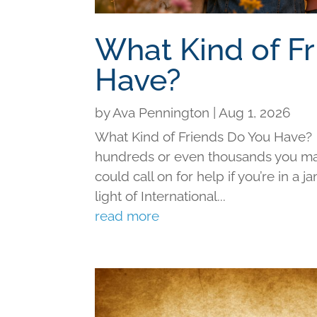
What Kind of F
Have?
by
Ava Pennington
|
Aug 1, 2026
What Kind of Friends Do You Have?
hundreds or even thousands you may 
could call on for help if you’re in a j
light of International...
read more