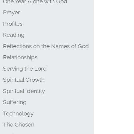
One Year Alone with God
Prayer
Profiles
Reading
Reflections on the Names of God
Relationships
Serving the Lord
Spiritual Growth
Spiritual Identity
Suffering
Technology
The Chosen