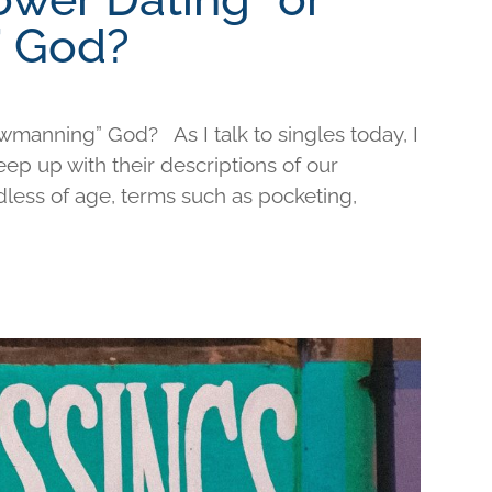
 God?
wmanning” God? As I talk to singles today, I
keep up with their descriptions of our
less of age, terms such as pocketing,