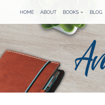
HOME
ABOUT
BOOKS
BLOG