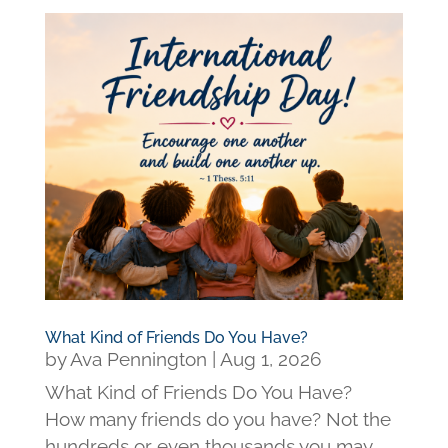
What Kind of Friends Do You Have?
by
Ava Pennington
|
Aug 1, 2026
What Kind of Friends Do You Have?
How many friends do you have? Not the
hundreds or even thousands you may