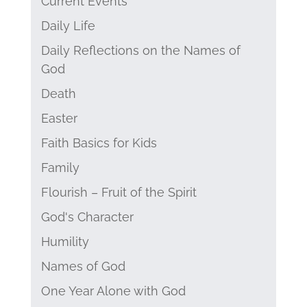
Current Events
Daily Life
Daily Reflections on the Names of
God
Death
Easter
Faith Basics for Kids
Family
Flourish – Fruit of the Spirit
God's Character
Humility
Names of God
One Year Alone with God