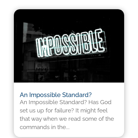
An Impossible Standard?
An Impossible Standard? Has God
set us up for failure? It might feel
that way when we read some of the
commands in the...