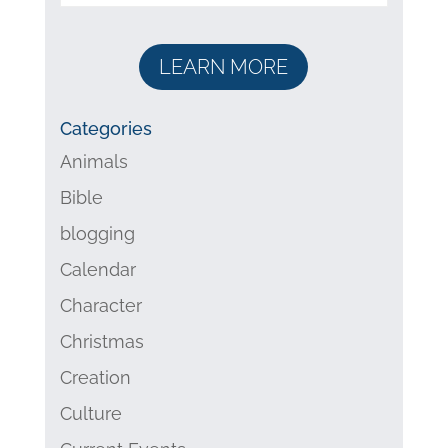
LEARN MORE
Categories
Animals
Bible
blogging
Calendar
Character
Christmas
Creation
Culture