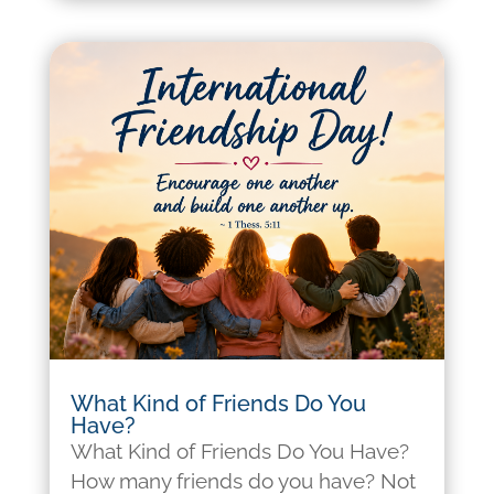
What Kind of Friends Do You
Have?
What Kind of Friends Do You Have?
How many friends do you have? Not