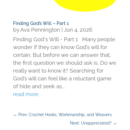
Finding God’s Will – Part 1
by
Ava Pennington
|
Jun 4, 2026
Finding God's Will - Part 1 Many people
wonder if they can know God’s will for
certain. But before we can answer that,
the first question we should ask is, Do we
really want to know it? Searching for
God’s will can feel like a reluctant game
of hide and seek as...
read more
←
Prev: Crochet Hooks, Workmanship, and Weavers
Next: Unappreciated?
→