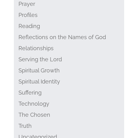
Prayer
Profiles
Reading
Reflections on the Names of God
Relationships
Serving the Lord
Spiritual Growth
Spiritual Identity
Suffering
Technology
The Chosen
Truth
Uncategorized