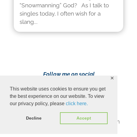
“Snowmanning” God? As I talk to
singles today, I often wish for a
slang...
Follow me on social
✕
media!
This website uses cookies to ensure you get
the best experience on our website. To view
our privacy policy, please
click here.
Decline
Accept
Content Copyright 2023 Ava Pennington
www.avapennington.com