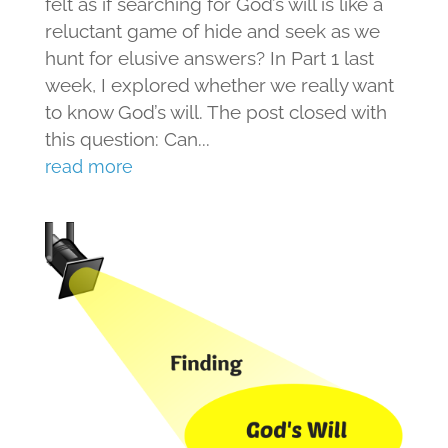
felt as if searching for God’s will is like a
reluctant game of hide and seek as we
hunt for elusive answers? In Part 1 last
week, I explored whether we really want
to know God’s will. The post closed with
this question: Can...
read more