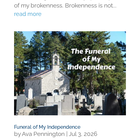
of my brokenness. Brokenness is not...
read more
Funeral of My Independence
by
Ava Pennington
|
Jul 3, 2026