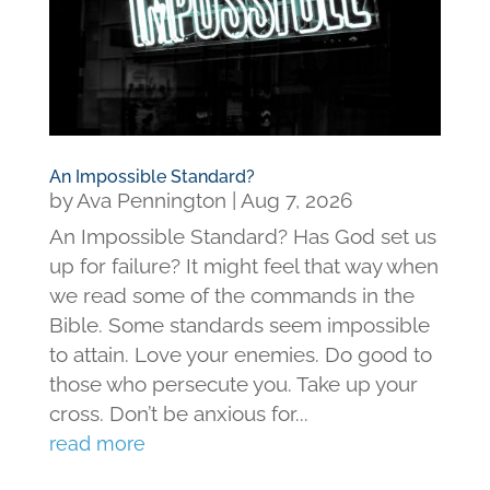
An Impossible Standard?
by
Ava Pennington
|
Aug 7, 2026
An Impossible Standard? Has God set us
up for failure? It might feel that way when
we read some of the commands in the
Bible. Some standards seem impossible
to attain. Love your enemies. Do good to
those who persecute you. Take up your
cross. Don’t be anxious for...
read more