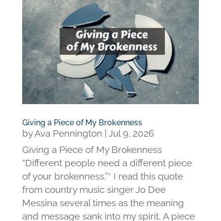
Giving a Piece of My Brokenness
by
Ava Pennington
|
Jul 9, 2026
Giving a Piece of My Brokenness
“Different people need a different piece
of your brokenness.”* I read this quote
from country music singer Jo Dee
Messina several times as the meaning
and message sank into my spirit. A piece