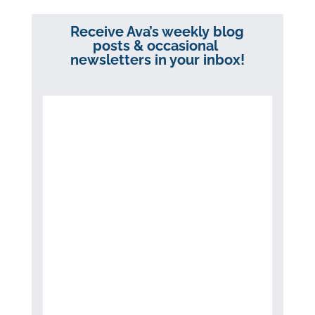
Receive Ava’s weekly blog
posts & occasional
newsletters in your inbox!