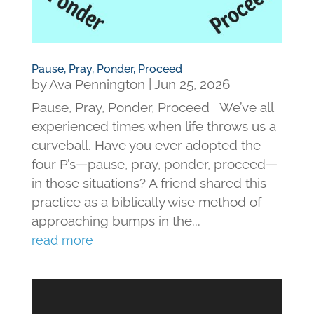
Pause, Pray, Ponder, Proceed
by
Ava Pennington
|
Jun 25, 2026
Pause, Pray, Ponder, Proceed We’ve all
experienced times when life throws us a
curveball. Have you ever adopted the
four P’s—pause, pray, ponder, proceed—
in those situations? A friend shared this
practice as a biblically wise method of
approaching bumps in the...
read more