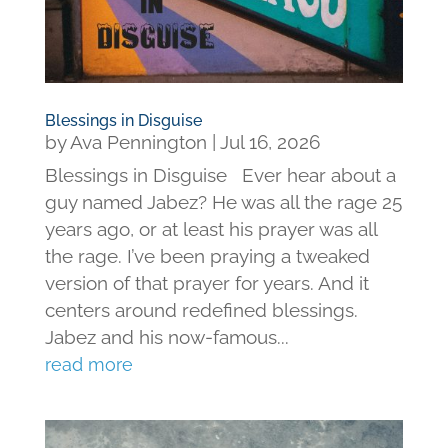
Blessings in Disguise
by
Ava Pennington
|
Jul 16, 2026
Blessings in Disguise Ever hear about a
guy named Jabez? He was all the rage 25
years ago, or at least his prayer was all
the rage. I’ve been praying a tweaked
version of that prayer for years. And it
centers around redefined blessings.
Jabez and his now-famous...
read more