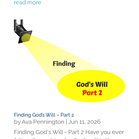
read more
Finding God’s Will – Part 2
by
Ava Pennington
|
Jun 11, 2026
Finding God's Will - Part 2 Have you ever