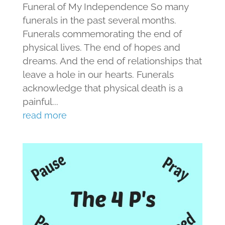
Funeral of My Independence So many
funerals in the past several months.
Funerals commemorating the end of
physical lives. The end of hopes and
dreams. And the end of relationships that
leave a hole in our hearts. Funerals
acknowledge that physical death is a
painful...
read more