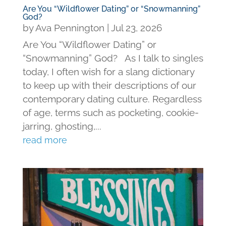
Are You “Wildflower Dating” or “Snowmanning”
God?
by
Ava Pennington
|
Jul 23, 2026
Are You “Wildflower Dating” or
“Snowmanning” God? As I talk to singles
today, I often wish for a slang dictionary
to keep up with their descriptions of our
contemporary dating culture. Regardless
of age, terms such as pocketing, cookie-
jarring, ghosting,...
read more