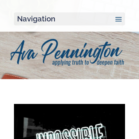
Navigation