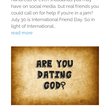
have on social media, but real friends you
could call on for help if you’re in a jam?
July 30 is International Friend Day. So in
light of International...
read more