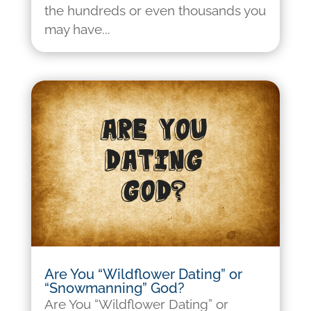
the hundreds or even thousands you
may have...
Are You “Wildflower Dating” or
“Snowmanning” God?
Are You “Wildflower Dating” or