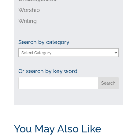
Worship
Writing
Search by category:
Search
by
category:
Or search by key word:
You May Also Like