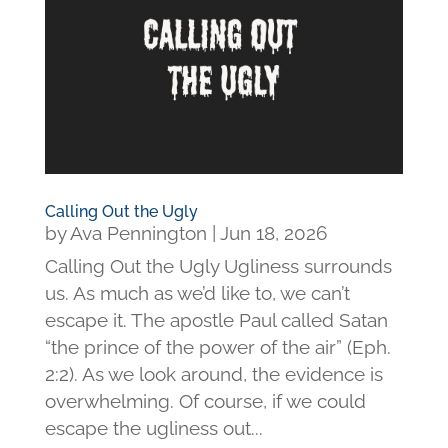
Calling Out the Ugly
by
Ava Pennington
|
Jun 18, 2026
Calling Out the Ugly Ugliness surrounds
us. As much as we’d like to, we can’t
escape it. The apostle Paul called Satan
“the prince of the power of the air” (Eph.
2:2). As we look around, the evidence is
overwhelming. Of course, if we could
escape the ugliness out...