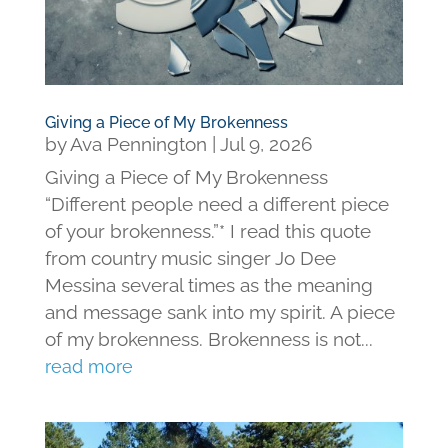
Giving a Piece of My Brokenness
by
Ava Pennington
|
Jul 9, 2026
Giving a Piece of My Brokenness
“Different people need a different piece
of your brokenness.”* I read this quote
from country music singer Jo Dee
Messina several times as the meaning
and message sank into my spirit. A piece
of my brokenness. Brokenness is not...
read more