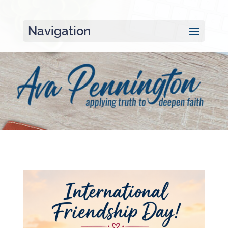
Navigation