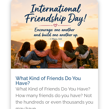
What Kind of Friends Do You
Have?
What Kind of Friends Do You Have?
How many friends do you have? Not
the hundreds or even thousands you
may have...