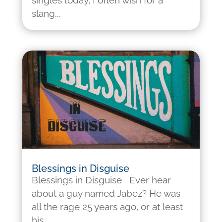
singles today, I often wish for a
slang...
Blessings in Disguise
Blessings in Disguise Ever hear
about a guy named Jabez? He was
all the rage 25 years ago, or at least
his...