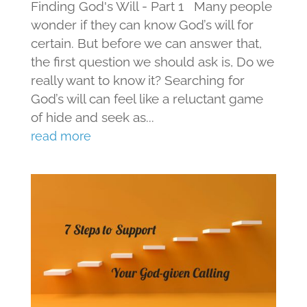
Finding God's Will - Part 1 Many people
wonder if they can know God’s will for
certain. But before we can answer that,
the first question we should ask is, Do we
really want to know it? Searching for
God’s will can feel like a reluctant game
of hide and seek as...
read more