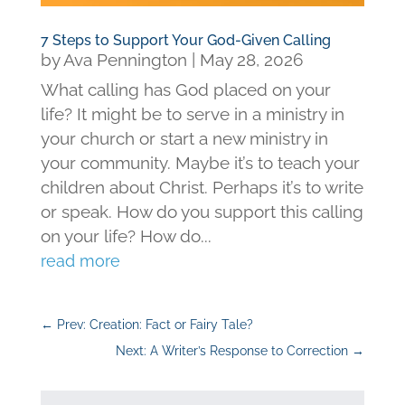
7 Steps to Support Your God-Given Calling
by
Ava Pennington
|
May 28, 2026
What calling has God placed on your
life? It might be to serve in a ministry in
your church or start a new ministry in
your community. Maybe it’s to teach your
children about Christ. Perhaps it’s to write
or speak. How do you support this calling
on your life? How do...
read more
←
Prev: Creation: Fact or Fairy Tale?
Next: A Writer’s Response to Correction
→