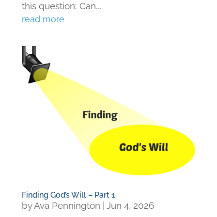
this question: Can...
read more
Finding God’s Will – Part 1
by
Ava Pennington
|
Jun 4, 2026