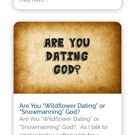
Are You “Wildflower Dating” or
“Snowmanning” God?
Are You “Wildflower Dating” or
“Snowmanning” God? As I talk to