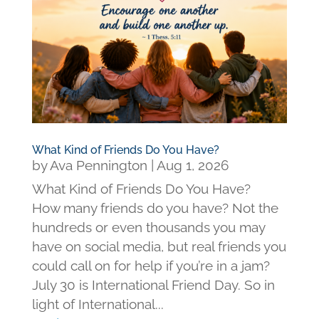
What Kind of Friends Do You Have?
by
Ava Pennington
|
Aug 1, 2026
What Kind of Friends Do You Have?
How many friends do you have? Not the
hundreds or even thousands you may
have on social media, but real friends you
could call on for help if you’re in a jam?
July 30 is International Friend Day. So in
light of International...