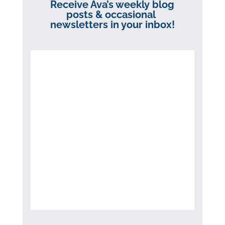
Receive Ava’s weekly blog
posts & occasional
newsletters in your inbox!