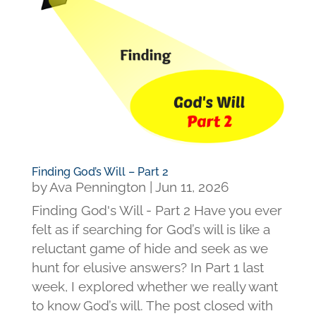
Finding God’s Will – Part 2
by
Ava Pennington
|
Jun 11, 2026
Finding God's Will - Part 2 Have you ever
felt as if searching for God’s will is like a
reluctant game of hide and seek as we
hunt for elusive answers? In Part 1 last
week, I explored whether we really want
to know God’s will. The post closed with