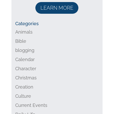
LEARN MORE
Categories
Animals
Bible
blogging
Calendar
Character
Christmas
Creation
Culture
Current Events