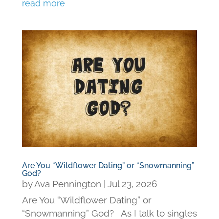
read more
Are You “Wildflower Dating” or “Snowmanning”
God?
by
Ava Pennington
|
Jul 23, 2026
Are You “Wildflower Dating” or
“Snowmanning” God? As I talk to singles