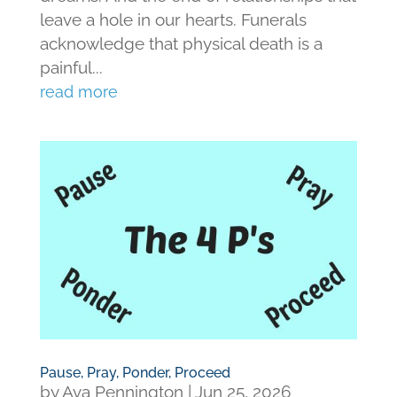
leave a hole in our hearts. Funerals
acknowledge that physical death is a
painful...
read more
Pause, Pray, Ponder, Proceed
by
Ava Pennington
|
Jun 25, 2026