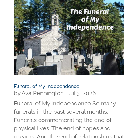
Funeral of My Independence
by
Ava Pennington
|
Jul 3, 2026
Funeral of My Independence So many
funerals in the past several months.
Funerals commemorating the end of
physical lives. The end of hopes and
dreams. And the end of relationships that