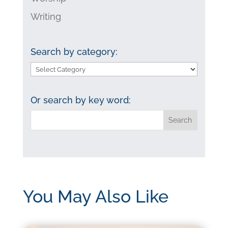
Writing
Search by category:
Search
by
category:
Or search by key word:
You May Also Like