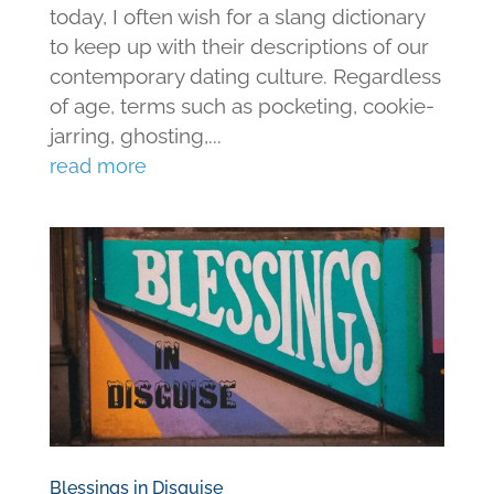
today, I often wish for a slang dictionary
to keep up with their descriptions of our
contemporary dating culture. Regardless
of age, terms such as pocketing, cookie-
jarring, ghosting,...
read more
Blessings in Disguise