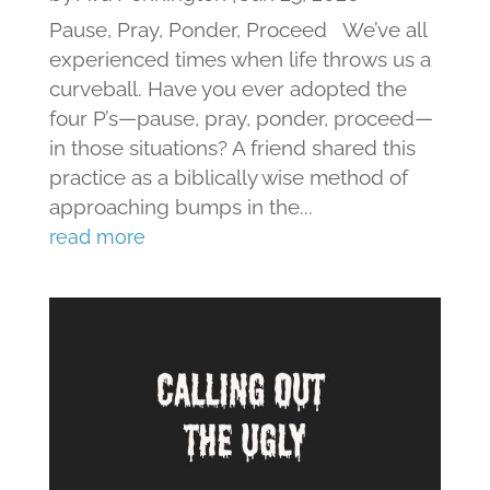
Pause, Pray, Ponder, Proceed We’ve all
experienced times when life throws us a
curveball. Have you ever adopted the
four P’s—pause, pray, ponder, proceed—
in those situations? A friend shared this
practice as a biblically wise method of
approaching bumps in the...
read more