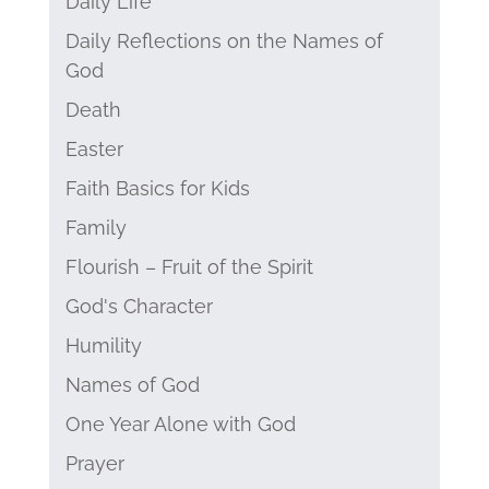
Daily Life
Daily Reflections on the Names of
God
Death
Easter
Faith Basics for Kids
Family
Flourish – Fruit of the Spirit
God's Character
Humility
Names of God
One Year Alone with God
Prayer