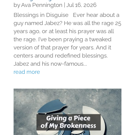
by
Ava Pennington
|
Jul 16, 2026
Blessings in Disguise Ever hear about a
guy named Jabez? He was all the rage 25
years ago, or at least his prayer was all
the rage. I’ve been praying a tweaked
version of that prayer for years. And it
centers around redefined blessings.
Jabez and his now-famous...
read more