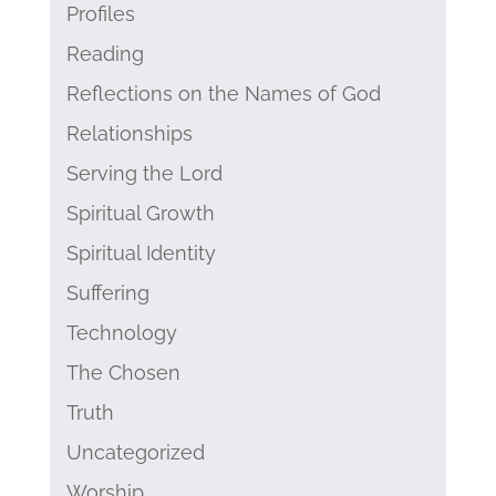
Profiles
Reading
Reflections on the Names of God
Relationships
Serving the Lord
Spiritual Growth
Spiritual Identity
Suffering
Technology
The Chosen
Truth
Uncategorized
Worship