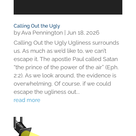
Calling Out the Ugly
by
Ava Pennington
|
Jun 18, 2026
Calling Out the Ugly Ugliness surrounds
us. As much as we’d like to, we can’t
escape it. The apostle Paul called Satan
“the prince of the power of the air” (Eph.
2:2). As we look around, the evidence is
overwhelming. Of course, if we could
escape the ugliness out...
read more