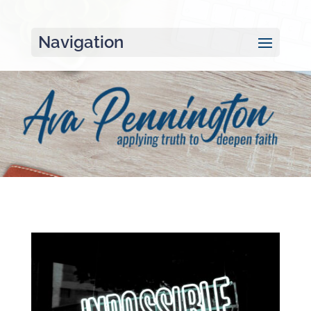
Navigation