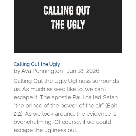
Calling Out the Ugly
by
Ava Pennington
|
Jun 18, 2026
Calling Out the Ugly Ugliness surrounds
us. As much as we’d like to, we can’t
escape it. The apostle Paul called Satan
“the prince of the power of the air” (Eph.
2:2). As we look around, the evidence is
overwhelming. Of course, if we could
escape the ugliness out...