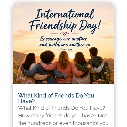
What Kind of Friends Do You
Have?
What Kind of Friends Do You Have?
How many friends do you have? Not
the hundreds or even thousands you