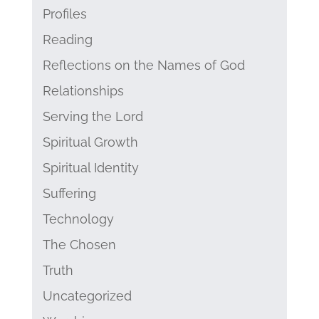
Profiles
Reading
Reflections on the Names of God
Relationships
Serving the Lord
Spiritual Growth
Spiritual Identity
Suffering
Technology
The Chosen
Truth
Uncategorized