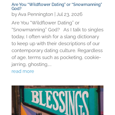
Are You “Wildflower Dating” or “Snowmanning”
God?
by
Ava Pennington
|
Jul 23, 2026
Are You “Wildflower Dating” or
“Snowmanning” God? As I talk to singles
today, I often wish for a slang dictionary
to keep up with their descriptions of our
contemporary dating culture. Regardless
of age, terms such as pocketing, cookie-
jarring, ghosting,...
read more