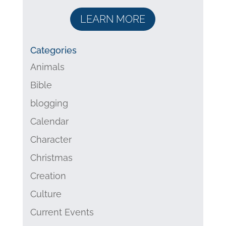
LEARN MORE
Categories
Animals
Bible
blogging
Calendar
Character
Christmas
Creation
Culture
Current Events