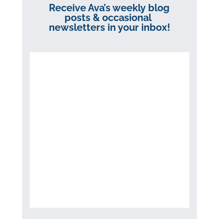
Receive Ava’s weekly blog
posts & occasional
newsletters in your inbox!