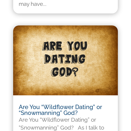
may have...
Are You “Wildflower Dating” or
“Snowmanning” God?
Are You “Wildflower Dating” or
“Snowmanning” God? As I talk to