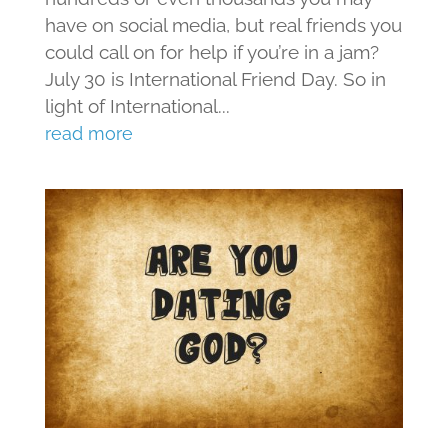
have on social media, but real friends you
could call on for help if you’re in a jam?
July 30 is International Friend Day. So in
light of International...
read more