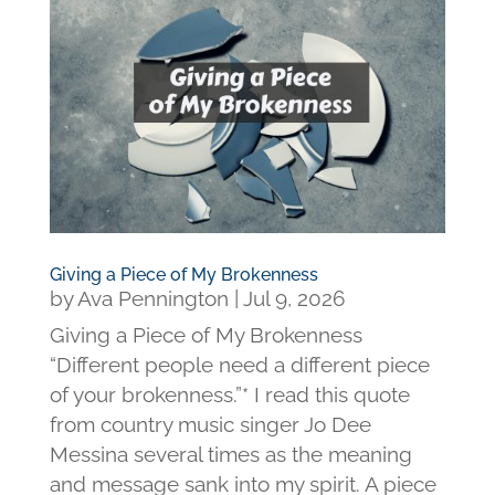
Giving a Piece of My Brokenness
by
Ava Pennington
|
Jul 9, 2026
Giving a Piece of My Brokenness
“Different people need a different piece
of your brokenness.”* I read this quote
from country music singer Jo Dee
Messina several times as the meaning
and message sank into my spirit. A piece