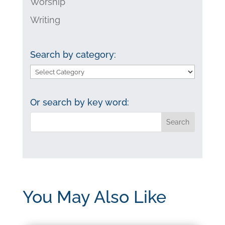
Worship
Writing
Search by category:
Search
by
category:
Or search by key word:
You May Also Like