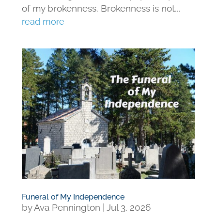
of my brokenness. Brokenness is not...
read more
Funeral of My Independence
by
Ava Pennington
|
Jul 3, 2026