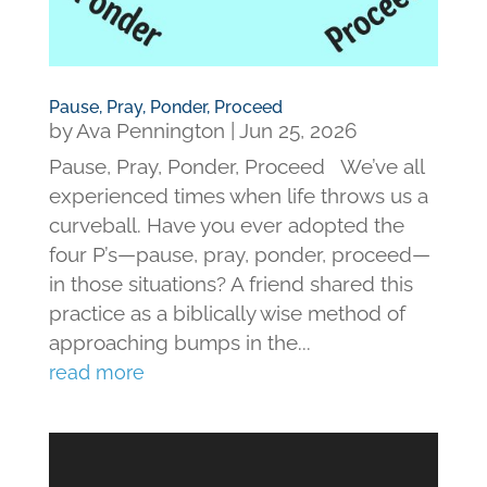
Pause, Pray, Ponder, Proceed
by
Ava Pennington
|
Jun 25, 2026
Pause, Pray, Ponder, Proceed We’ve all
experienced times when life throws us a
curveball. Have you ever adopted the
four P’s—pause, pray, ponder, proceed—
in those situations? A friend shared this
practice as a biblically wise method of
approaching bumps in the...
read more