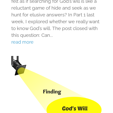
felt as if searching for God’s will is like a
reluctant game of hide and seek as we
hunt for elusive answers? In Part 1 last
week, I explored whether we really want
to know God’s will. The post closed with
this question: Can...
read more