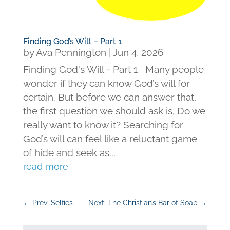
Finding God’s Will – Part 1
by
Ava Pennington
|
Jun 4, 2026
Finding God's Will - Part 1 Many people
wonder if they can know God’s will for
certain. But before we can answer that,
the first question we should ask is, Do we
really want to know it? Searching for
God’s will can feel like a reluctant game
of hide and seek as...
read more
←
Prev: Selfies
Next: The Christian’s Bar of Soap
→