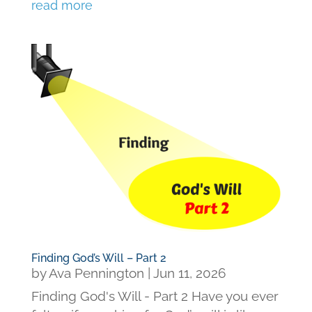
read more
Finding God’s Will – Part 2
by
Ava Pennington
|
Jun 11, 2026
Finding God's Will - Part 2 Have you ever