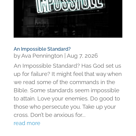
An Impossible Standard?
by
Ava Pennington
|
Aug 7, 2026
An Impossible Standard? Has God set us
up for failure? It might feel that way when
we read some of the commands in the
Bible. Some standards seem impossible
to attain. Love your enemies. Do good to
those who persecute you. Take up your
cross. Don’t be anxious for...
read more