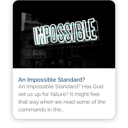
An Impossible Standard?
An Impossible Standard? Has God
set us up for failure? It might feel
that way when we read some of the
commands in the...