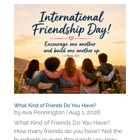
What Kind of Friends Do You Have?
by
Ava Pennington
|
Aug 1, 2026
What Kind of Friends Do You Have?
How many friends do you have? Not the
hundreds or even thousands you may