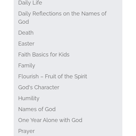
Daily Life
Daily Reflections on the Names of
God
Death
Easter
Faith Basics for Kids
Family
Flourish – Fruit of the Spirit
God's Character
Humility
Names of God
One Year Alone with God
Prayer