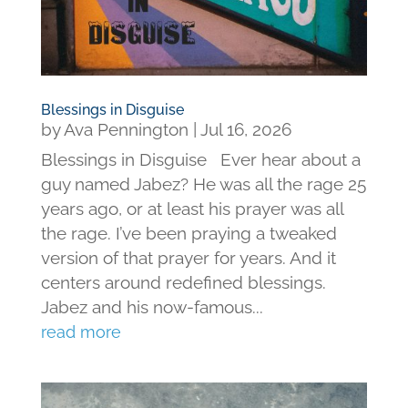
Blessings in Disguise
by
Ava Pennington
|
Jul 16, 2026
Blessings in Disguise Ever hear about a
guy named Jabez? He was all the rage 25
years ago, or at least his prayer was all
the rage. I’ve been praying a tweaked
version of that prayer for years. And it
centers around redefined blessings.
Jabez and his now-famous...
read more