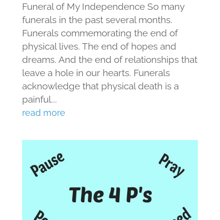
Funeral of My Independence So many
funerals in the past several months.
Funerals commemorating the end of
physical lives. The end of hopes and
dreams. And the end of relationships that
leave a hole in our hearts. Funerals
acknowledge that physical death is a
painful...
read more