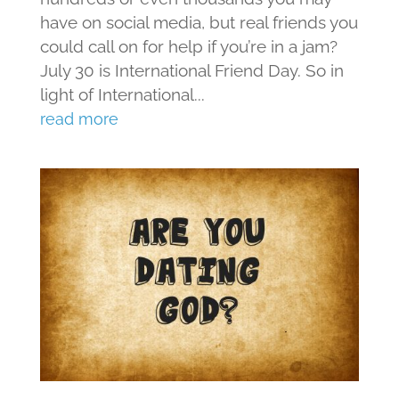
have on social media, but real friends you
could call on for help if you’re in a jam?
July 30 is International Friend Day. So in
light of International...
read more