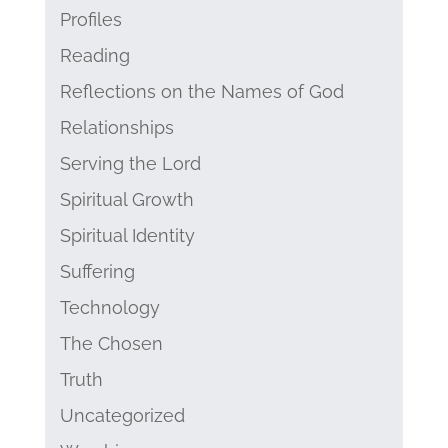
Profiles
Reading
Reflections on the Names of God
Relationships
Serving the Lord
Spiritual Growth
Spiritual Identity
Suffering
Technology
The Chosen
Truth
Uncategorized