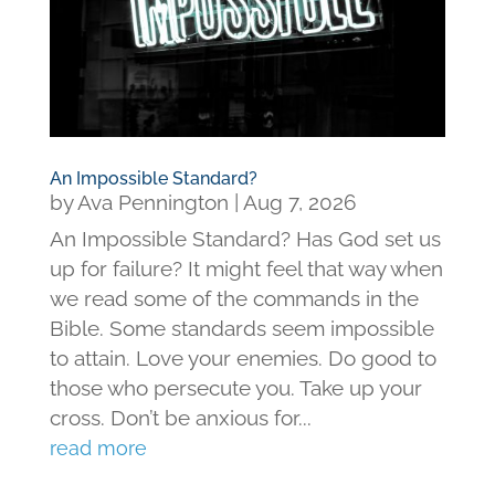
An Impossible Standard?
by
Ava Pennington
|
Aug 7, 2026
An Impossible Standard? Has God set us
up for failure? It might feel that way when
we read some of the commands in the
Bible. Some standards seem impossible
to attain. Love your enemies. Do good to
those who persecute you. Take up your
cross. Don’t be anxious for...
read more