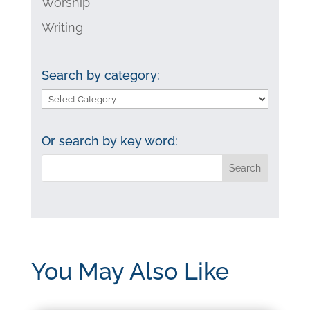
Worship
Writing
Search by category:
Search
by
category:
Or search by key word:
You May Also Like