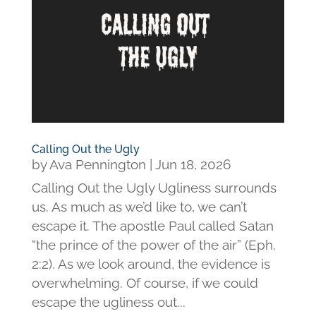
Calling Out the Ugly
by
Ava Pennington
|
Jun 18, 2026
Calling Out the Ugly Ugliness surrounds
us. As much as we’d like to, we can’t
escape it. The apostle Paul called Satan
“the prince of the power of the air” (Eph.
2:2). As we look around, the evidence is
overwhelming. Of course, if we could
escape the ugliness out...