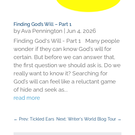
Finding God’s Will – Part 1
by
Ava Pennington
|
Jun 4, 2026
Finding God's Will - Part 1 Many people
wonder if they can know God’s will for
certain. But before we can answer that,
the first question we should ask is, Do we
really want to know it? Searching for
God’s will can feel like a reluctant game
of hide and seek as...
read more
←
Prev: Tickled Ears
Next: Writer's World Blog Tour
→