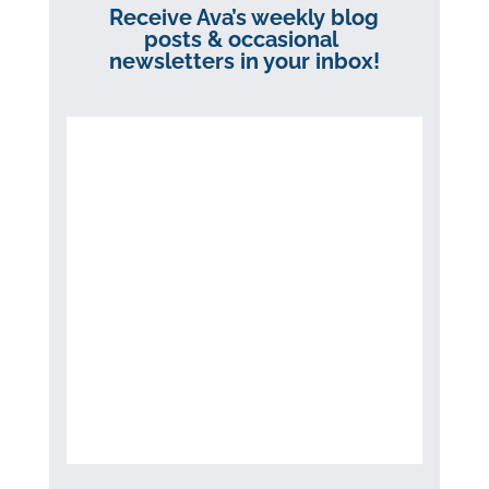
Receive Ava’s weekly blog
posts & occasional
newsletters in your inbox!