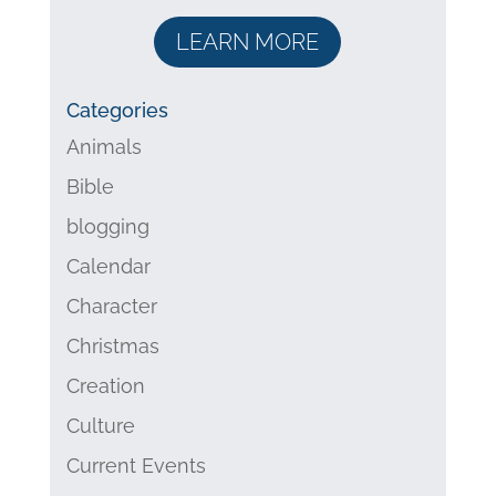
LEARN MORE
Categories
Animals
Bible
blogging
Calendar
Character
Christmas
Creation
Culture
Current Events