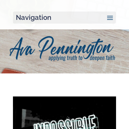
Navigation