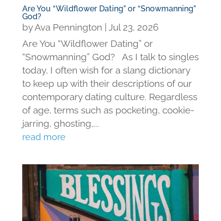
Are You “Wildflower Dating” or “Snowmanning”
God?
by
Ava Pennington
|
Jul 23, 2026
Are You “Wildflower Dating” or
“Snowmanning” God? As I talk to singles
today, I often wish for a slang dictionary
to keep up with their descriptions of our
contemporary dating culture. Regardless
of age, terms such as pocketing, cookie-
jarring, ghosting,...
read more