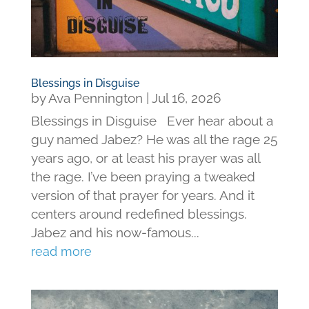
Blessings in Disguise
by
Ava Pennington
|
Jul 16, 2026
Blessings in Disguise Ever hear about a
guy named Jabez? He was all the rage 25
years ago, or at least his prayer was all
the rage. I’ve been praying a tweaked
version of that prayer for years. And it
centers around redefined blessings.
Jabez and his now-famous...
read more