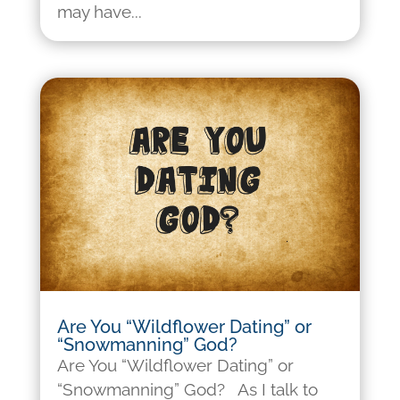
may have...
Are You “Wildflower Dating” or
“Snowmanning” God?
Are You “Wildflower Dating” or
“Snowmanning” God? As I talk to