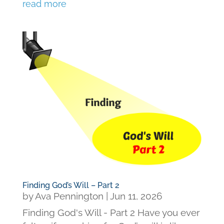
read more
Finding God’s Will – Part 2
by
Ava Pennington
|
Jun 11, 2026
Finding God's Will - Part 2 Have you ever