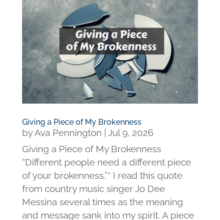
Giving a Piece of My Brokenness
by
Ava Pennington
|
Jul 9, 2026
Giving a Piece of My Brokenness
“Different people need a different piece
of your brokenness.”* I read this quote
from country music singer Jo Dee
Messina several times as the meaning
and message sank into my spirit. A piece