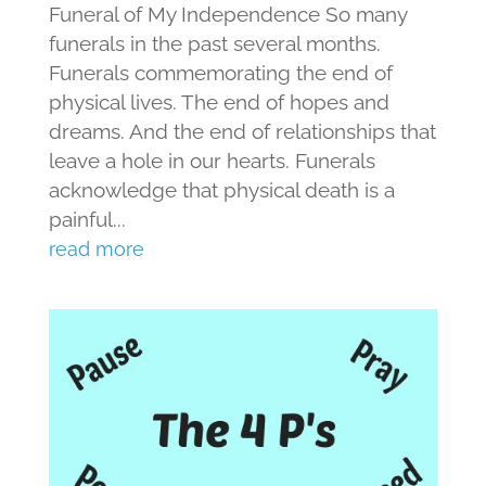
Funeral of My Independence So many
funerals in the past several months.
Funerals commemorating the end of
physical lives. The end of hopes and
dreams. And the end of relationships that
leave a hole in our hearts. Funerals
acknowledge that physical death is a
painful...
read more