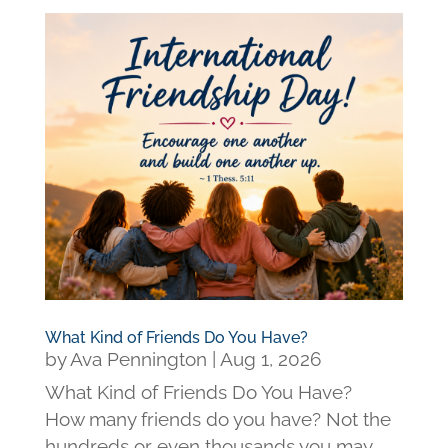
What Kind of Friends Do You Have?
by
Ava Pennington
|
Aug 1, 2026
What Kind of Friends Do You Have?
How many friends do you have? Not the
hundreds or even thousands you may