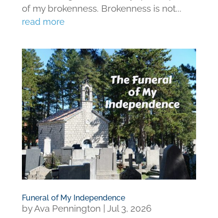
of my brokenness. Brokenness is not...
read more
Funeral of My Independence
by
Ava Pennington
|
Jul 3, 2026