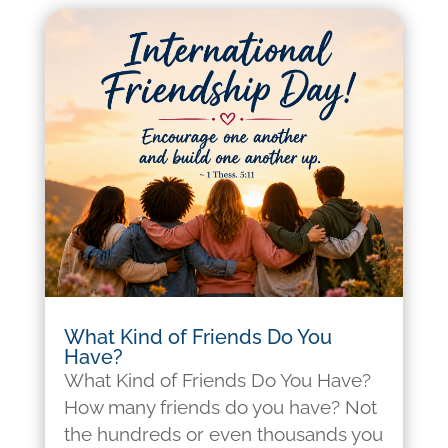
What Kind of Friends Do You
Have?
What Kind of Friends Do You Have?
How many friends do you have? Not
the hundreds or even thousands you