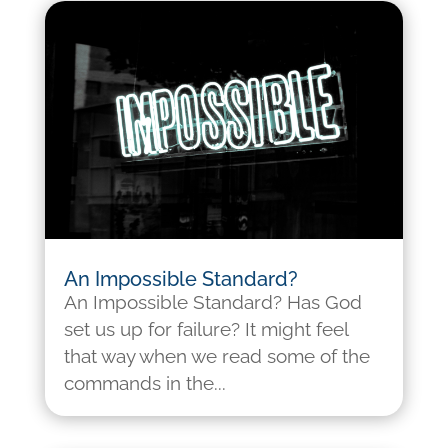
An Impossible Standard?
An Impossible Standard? Has God
set us up for failure? It might feel
that way when we read some of the
commands in the...