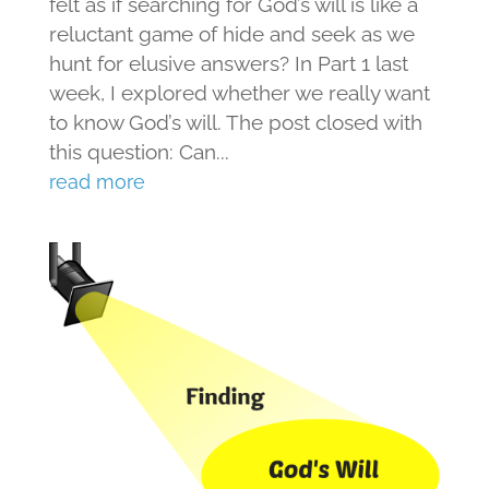
felt as if searching for God’s will is like a
reluctant game of hide and seek as we
hunt for elusive answers? In Part 1 last
week, I explored whether we really want
to know God’s will. The post closed with
this question: Can...
read more