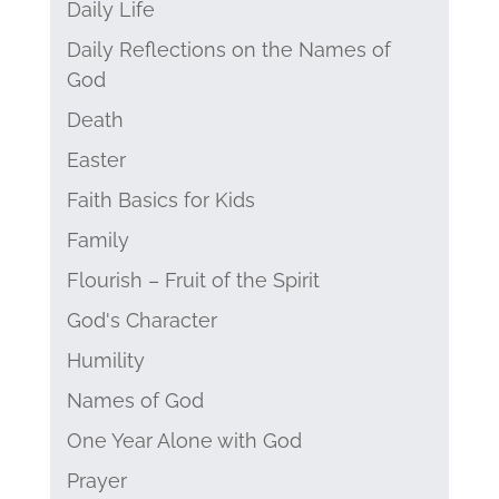
Daily Life
Daily Reflections on the Names of
God
Death
Easter
Faith Basics for Kids
Family
Flourish – Fruit of the Spirit
God's Character
Humility
Names of God
One Year Alone with God
Prayer