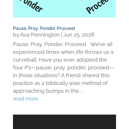
Pause, Pray, Ponder, Proceed
by
Ava Pennington
|
Jun 25, 2026
Pause, Pray, Ponder, Proceed We’ve all
experienced times when life throws us a
curveball. Have you ever adopted the
four P’s—pause, pray, ponder, proceed—
in those situations? A friend shared this
practice as a biblically wise method of
approaching bumps in the...
read more