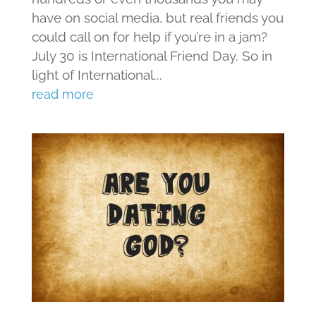
have on social media, but real friends you
could call on for help if you’re in a jam?
July 30 is International Friend Day. So in
light of International...
read more