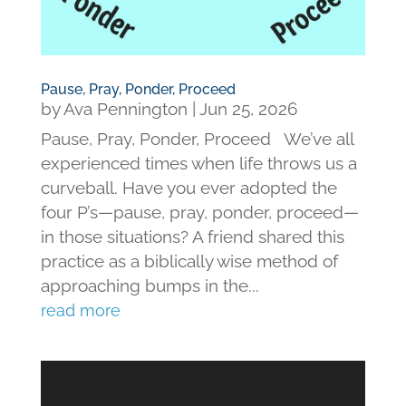
Pause, Pray, Ponder, Proceed
by
Ava Pennington
|
Jun 25, 2026
Pause, Pray, Ponder, Proceed We’ve all
experienced times when life throws us a
curveball. Have you ever adopted the
four P’s—pause, pray, ponder, proceed—
in those situations? A friend shared this
practice as a biblically wise method of
approaching bumps in the...
read more