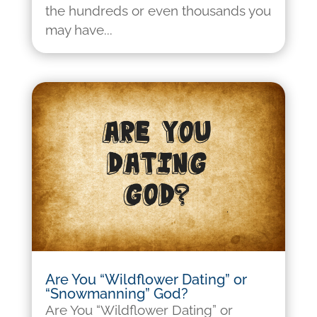
the hundreds or even thousands you
may have...
Are You “Wildflower Dating” or
“Snowmanning” God?
Are You “Wildflower Dating” or