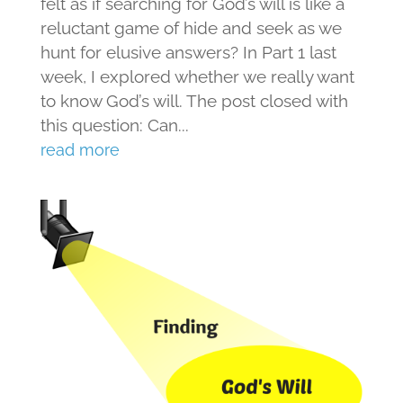
felt as if searching for God’s will is like a
reluctant game of hide and seek as we
hunt for elusive answers? In Part 1 last
week, I explored whether we really want
to know God’s will. The post closed with
this question: Can...
read more