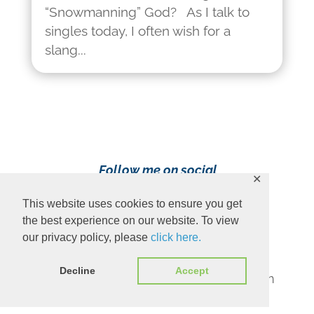
“Snowmanning” God? As I talk to
singles today, I often wish for a
slang...
Follow me on social
✕
media!
This website uses cookies to ensure you get
the best experience on our website. To view
our privacy policy, please
click here.
Decline
Accept
Content Copyright 2023 Ava Pennington
www.avapennington.com