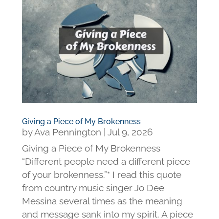
Giving a Piece of My Brokenness
by
Ava Pennington
|
Jul 9, 2026
Giving a Piece of My Brokenness
“Different people need a different piece
of your brokenness.”* I read this quote
from country music singer Jo Dee
Messina several times as the meaning
and message sank into my spirit. A piece