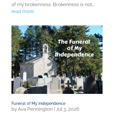
of my brokenness. Brokenness is not...
read more
Funeral of My Independence
by
Ava Pennington
|
Jul 3, 2026