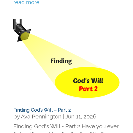
read more
Finding God’s Will – Part 2
by
Ava Pennington
|
Jun 11, 2026
Finding God's Will - Part 2 Have you ever