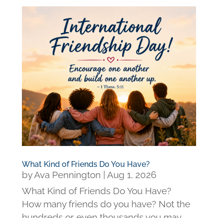
What Kind of Friends Do You Have?
by
Ava Pennington
|
Aug 1, 2026
What Kind of Friends Do You Have?
How many friends do you have? Not the
hundreds or even thousands you may