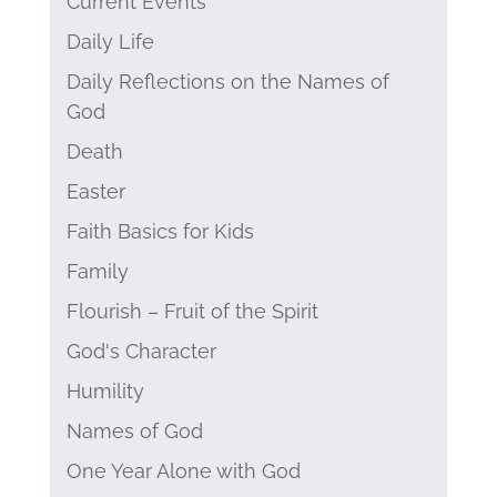
Current Events
Daily Life
Daily Reflections on the Names of
God
Death
Easter
Faith Basics for Kids
Family
Flourish – Fruit of the Spirit
God's Character
Humility
Names of God
One Year Alone with God