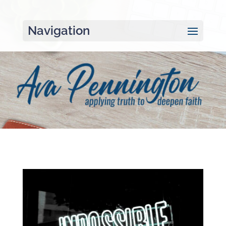
Navigation