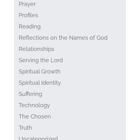
Prayer
Profiles
Reading
Reflections on the Names of God
Relationships
Serving the Lord
Spiritual Growth
Spiritual Identity
Suffering
Technology
The Chosen
Truth
Uncategorized