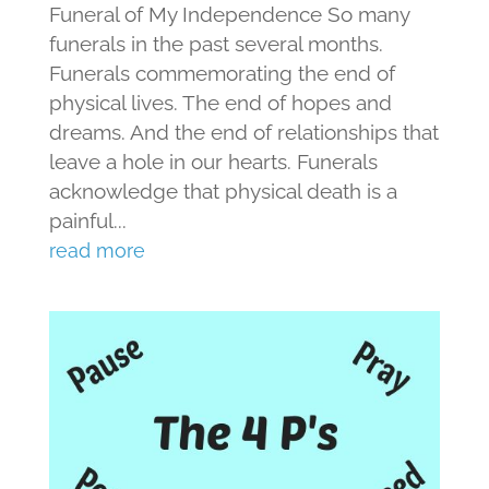
Funeral of My Independence So many
funerals in the past several months.
Funerals commemorating the end of
physical lives. The end of hopes and
dreams. And the end of relationships that
leave a hole in our hearts. Funerals
acknowledge that physical death is a
painful...
read more