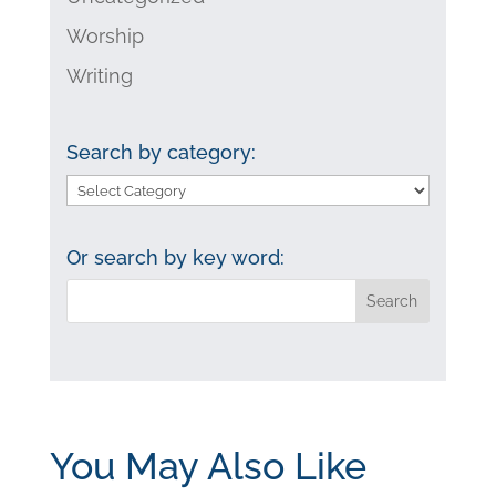
Worship
Writing
Search by category:
Search
by
category:
Or search by key word:
You May Also Like