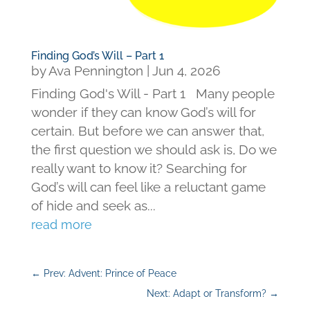
Finding God’s Will – Part 1
by
Ava Pennington
|
Jun 4, 2026
Finding God's Will - Part 1 Many people
wonder if they can know God’s will for
certain. But before we can answer that,
the first question we should ask is, Do we
really want to know it? Searching for
God’s will can feel like a reluctant game
of hide and seek as...
read more
←
Prev: Advent: Prince of Peace
Next: Adapt or Transform?
→