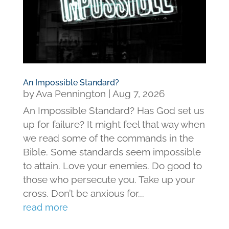
An Impossible Standard?
by
Ava Pennington
|
Aug 7, 2026
An Impossible Standard? Has God set us
up for failure? It might feel that way when
we read some of the commands in the
Bible. Some standards seem impossible
to attain. Love your enemies. Do good to
those who persecute you. Take up your
cross. Don’t be anxious for...
read more