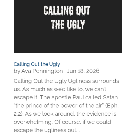
Calling Out the Ugly
by
Ava Pennington
|
Jun 18, 2026
Calling Out the Ugly Ugliness surrounds
us. As much as we’d like to, we can’t
escape it. The apostle Paul called Satan
“the prince of the power of the air” (Eph.
2:2). As we look around, the evidence is
overwhelming. Of course, if we could
escape the ugliness out...