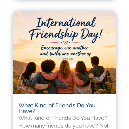
What Kind of Friends Do You
Have?
What Kind of Friends Do You Have?
How many friends do you have? Not