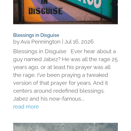
Blessings in Disguise
by
Ava Pennington
|
Jul 16, 2026
Blessings in Disguise Ever hear about a
guy named Jabez? He was all the rage 25
years ago, or at least his prayer was all
the rage. I’ve been praying a tweaked
version of that prayer for years. And it
centers around redefined blessings.
Jabez and his now-famous...
read more