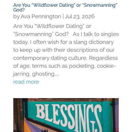
Are You “Wildflower Dating” or “Snowmanning”
God?
by
Ava Pennington
|
Jul 23, 2026
Are You “Wildflower Dating” or
“Snowmanning” God? As I talk to singles
today, I often wish for a slang dictionary
to keep up with their descriptions of our
contemporary dating culture. Regardless
of age, terms such as pocketing, cookie-
jarring, ghosting,...
read more