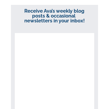
Receive Ava’s weekly blog
posts & occasional
newsletters in your inbox!