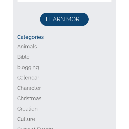
LEARN MORE
Categories
Animals
Bible
blogging
Calendar
Character
Christmas
Creation
Culture