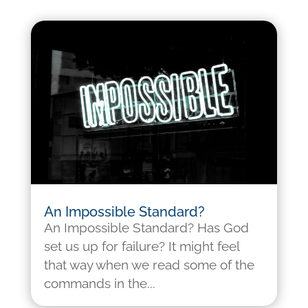
An Impossible Standard?
An Impossible Standard? Has God
set us up for failure? It might feel
that way when we read some of the
commands in the...