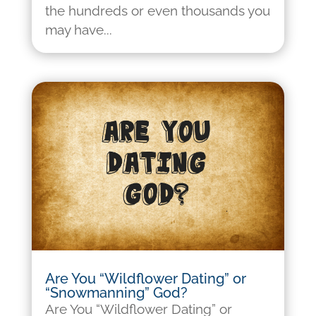
the hundreds or even thousands you
may have...
Are You “Wildflower Dating” or
“Snowmanning” God?
Are You “Wildflower Dating” or