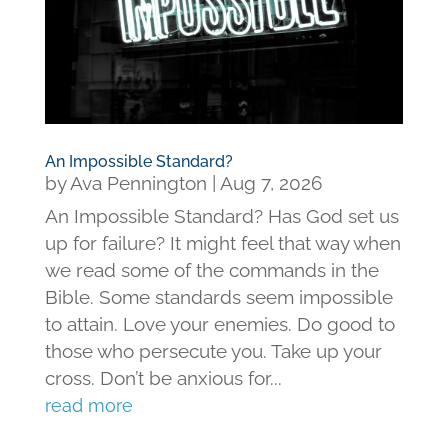
An Impossible Standard?
by
Ava Pennington
|
Aug 7, 2026
An Impossible Standard? Has God set us
up for failure? It might feel that way when
we read some of the commands in the
Bible. Some standards seem impossible
to attain. Love your enemies. Do good to
those who persecute you. Take up your
cross. Don’t be anxious for...
read more