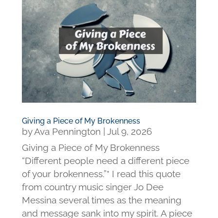
Giving a Piece of My Brokenness
by
Ava Pennington
|
Jul 9, 2026
Giving a Piece of My Brokenness
“Different people need a different piece
of your brokenness.”* I read this quote
from country music singer Jo Dee
Messina several times as the meaning
and message sank into my spirit. A piece