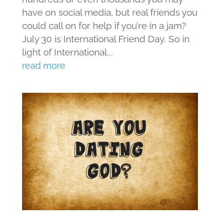
have on social media, but real friends you
could call on for help if you’re in a jam?
July 30 is International Friend Day. So in
light of International...
read more