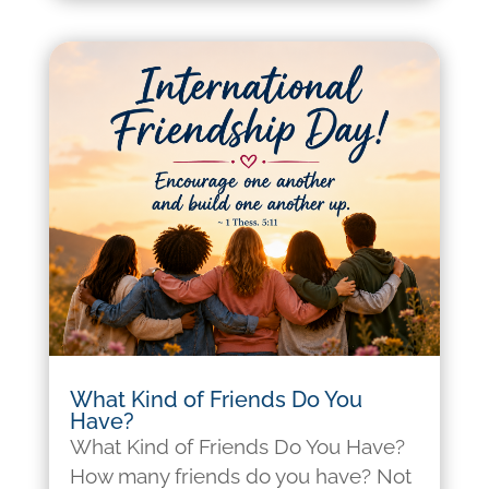
What Kind of Friends Do You
Have?
What Kind of Friends Do You Have?
How many friends do you have? Not