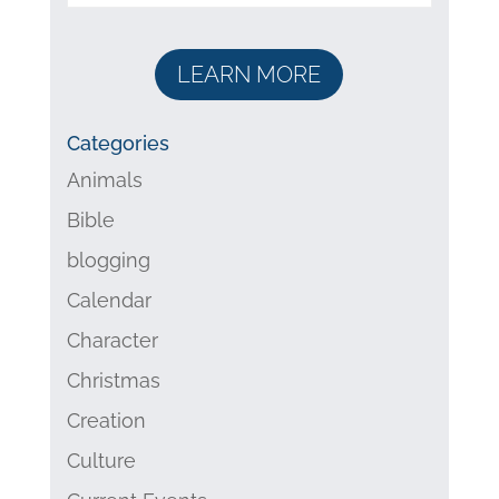
LEARN MORE
Categories
Animals
Bible
blogging
Calendar
Character
Christmas
Creation
Culture