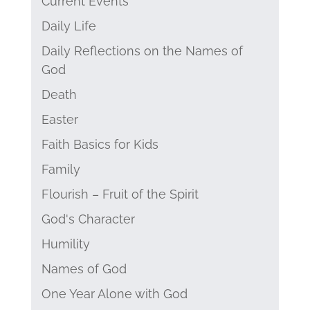
Current Events
Daily Life
Daily Reflections on the Names of
God
Death
Easter
Faith Basics for Kids
Family
Flourish – Fruit of the Spirit
God's Character
Humility
Names of God
One Year Alone with God