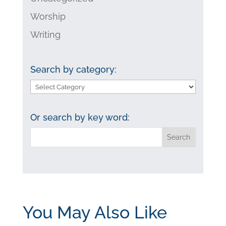
Worship
Writing
Search by category:
Search
by
category:
Or search by key word:
You May Also Like