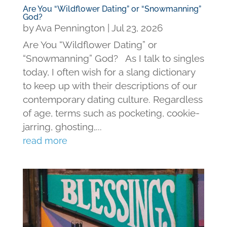
Are You “Wildflower Dating” or “Snowmanning”
God?
by
Ava Pennington
|
Jul 23, 2026
Are You “Wildflower Dating” or
“Snowmanning” God? As I talk to singles
today, I often wish for a slang dictionary
to keep up with their descriptions of our
contemporary dating culture. Regardless
of age, terms such as pocketing, cookie-
jarring, ghosting,...
read more