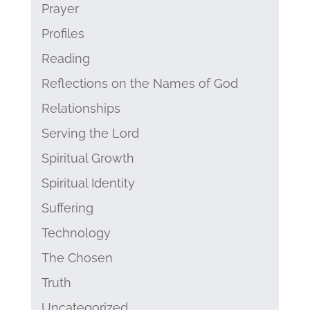
Prayer
Profiles
Reading
Reflections on the Names of God
Relationships
Serving the Lord
Spiritual Growth
Spiritual Identity
Suffering
Technology
The Chosen
Truth
Uncategorized