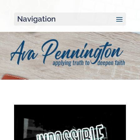
Navigation