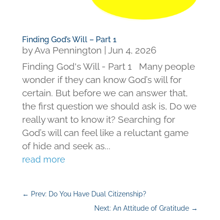
Finding God’s Will – Part 1
by
Ava Pennington
|
Jun 4, 2026
Finding God's Will - Part 1 Many people
wonder if they can know God’s will for
certain. But before we can answer that,
the first question we should ask is, Do we
really want to know it? Searching for
God’s will can feel like a reluctant game
of hide and seek as...
read more
←
Prev: Do You Have Dual Citizenship?
Next: An Attitude of Gratitude
→