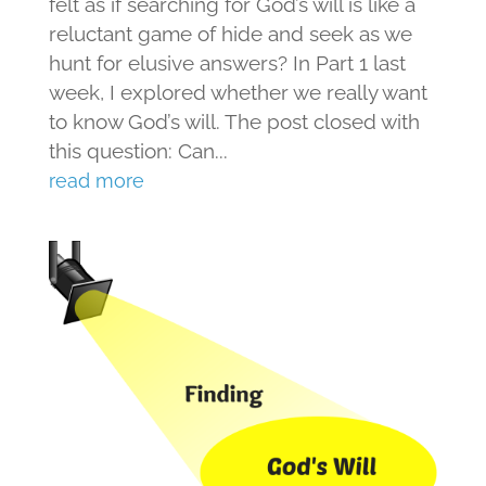
felt as if searching for God’s will is like a
reluctant game of hide and seek as we
hunt for elusive answers? In Part 1 last
week, I explored whether we really want
to know God’s will. The post closed with
this question: Can...
read more