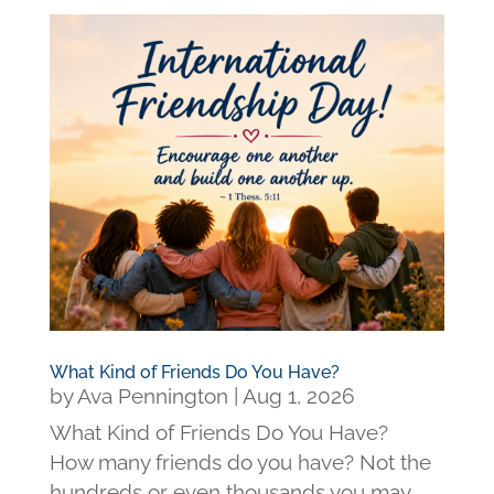
What Kind of Friends Do You Have?
by
Ava Pennington
|
Aug 1, 2026
What Kind of Friends Do You Have?
How many friends do you have? Not the
hundreds or even thousands you may