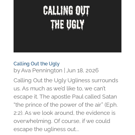
Calling Out the Ugly
by
Ava Pennington
|
Jun 18, 2026
Calling Out the Ugly Ugliness surrounds
us. As much as we’d like to, we can’t
escape it. The apostle Paul called Satan
“the prince of the power of the air” (Eph.
2:2). As we look around, the evidence is
overwhelming. Of course, if we could
escape the ugliness out...