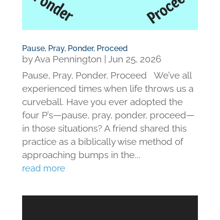
Pause, Pray, Ponder, Proceed
by
Ava Pennington
|
Jun 25, 2026
Pause, Pray, Ponder, Proceed We’ve all
experienced times when life throws us a
curveball. Have you ever adopted the
four P’s—pause, pray, ponder, proceed—
in those situations? A friend shared this
practice as a biblically wise method of
approaching bumps in the...
read more