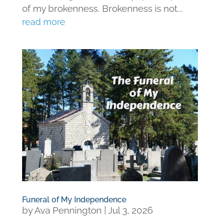
of my brokenness. Brokenness is not...
read more
Funeral of My Independence
by
Ava Pennington
|
Jul 3, 2026