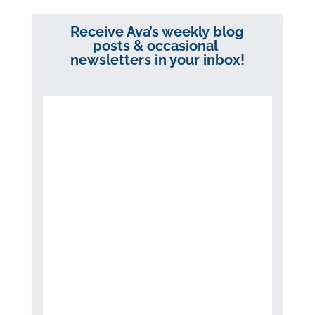
Receive Ava’s weekly blog
posts & occasional
newsletters in your inbox!