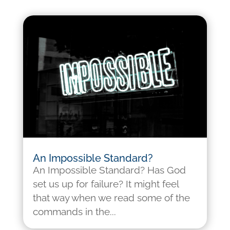
An Impossible Standard?
An Impossible Standard? Has God
set us up for failure? It might feel
that way when we read some of the
commands in the...