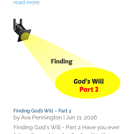
read more
Finding God’s Will – Part 2
by
Ava Pennington
|
Jun 11, 2026
Finding God's Will - Part 2 Have you ever