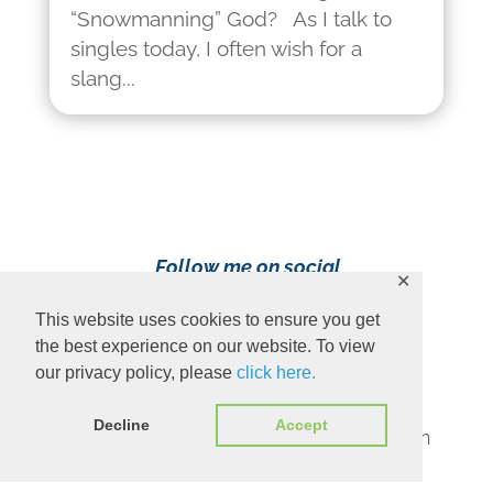
“Snowmanning” God? As I talk to
singles today, I often wish for a
slang...
Follow me on social
✕
media!
This website uses cookies to ensure you get
the best experience on our website. To view
our privacy policy, please
click here.
Decline
Accept
Content Copyright 2023 Ava Pennington
www.avapennington.com