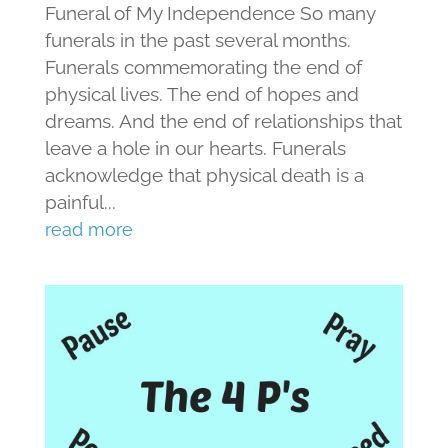
Funeral of My Independence So many
funerals in the past several months.
Funerals commemorating the end of
physical lives. The end of hopes and
dreams. And the end of relationships that
leave a hole in our hearts. Funerals
acknowledge that physical death is a
painful...
read more