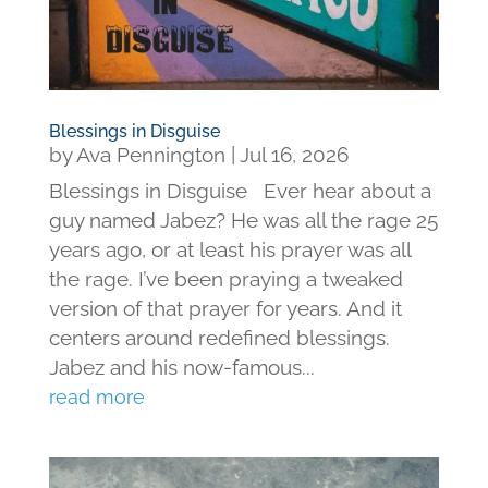
Blessings in Disguise
by
Ava Pennington
|
Jul 16, 2026
Blessings in Disguise Ever hear about a
guy named Jabez? He was all the rage 25
years ago, or at least his prayer was all
the rage. I’ve been praying a tweaked
version of that prayer for years. And it
centers around redefined blessings.
Jabez and his now-famous...
read more