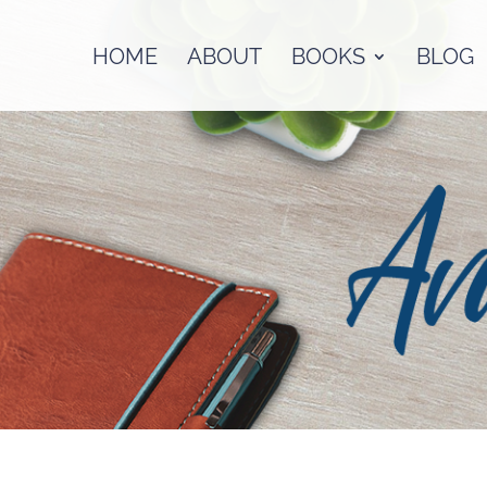
HOME
ABOUT
BOOKS
BLOG