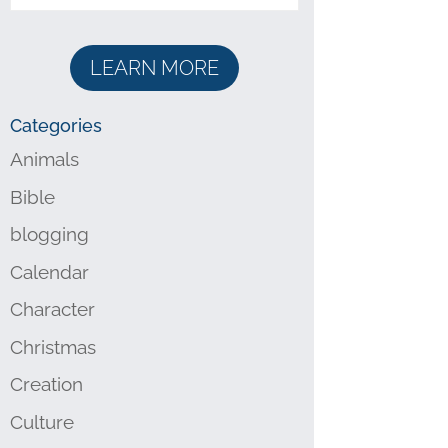
LEARN MORE
Categories
Animals
Bible
blogging
Calendar
Character
Christmas
Creation
Culture