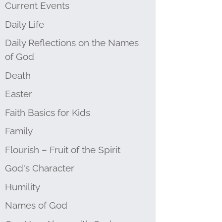
Current Events
Daily Life
Daily Reflections on the Names
of God
Death
Easter
Faith Basics for Kids
Family
Flourish – Fruit of the Spirit
God's Character
Humility
Names of God