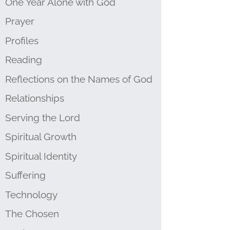
One Year Alone with God
Prayer
Profiles
Reading
Reflections on the Names of God
Relationships
Serving the Lord
Spiritual Growth
Spiritual Identity
Suffering
Technology
The Chosen