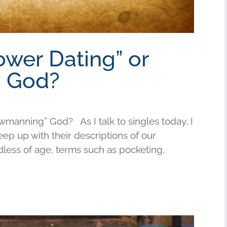
ower Dating” or
 God?
wmanning” God? As I talk to singles today, I
keep up with their descriptions of our
less of age, terms such as pocketing,