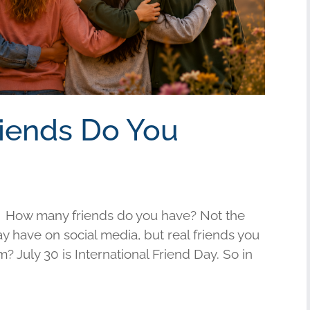
riends Do You
 How many friends do you have? Not the
have on social media, but real friends you
am? July 30 is International Friend Day. So in