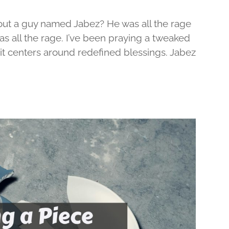
out a guy named Jabez? He was all the rage
was all the rage. I’ve been praying a tweaked
d it centers around redefined blessings. Jabez