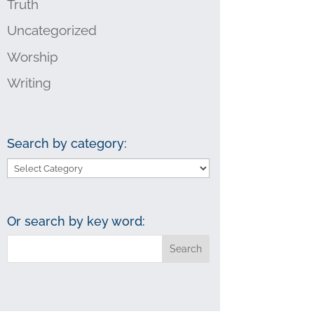
Truth
Uncategorized
Worship
Writing
Search by category:
Search
by
category:
Or search by key word: