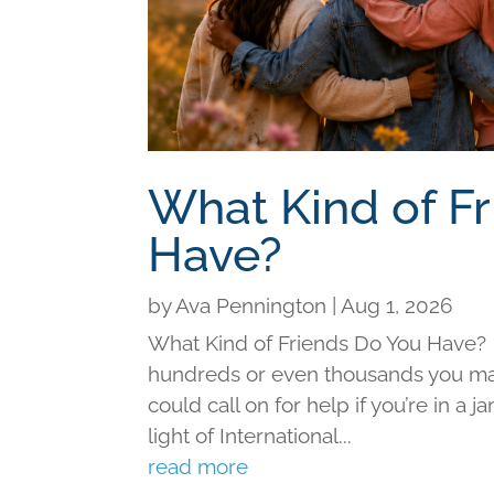
What Kind of F
Have?
by
Ava Pennington
|
Aug 1, 2026
What Kind of Friends Do You Have?
hundreds or even thousands you may 
could call on for help if you’re in a j
light of International...
read more