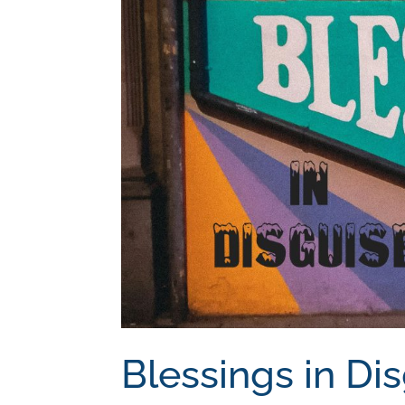
Blessings in Di