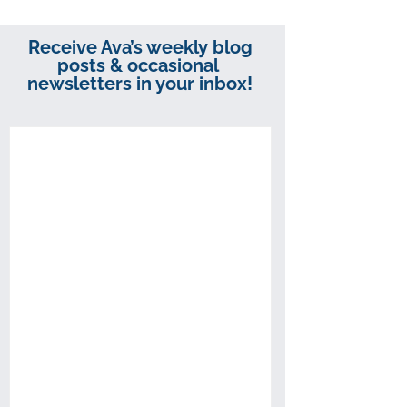
Receive Ava’s weekly blog
posts & occasional
newsletters in your inbox!