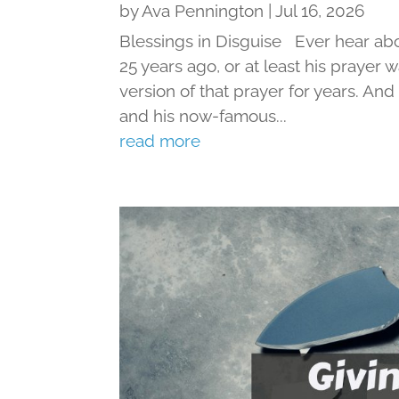
by
Ava Pennington
|
Jul 16, 2026
Blessings in Disguise Ever hear ab
25 years ago, or at least his prayer 
version of that prayer for years. An
and his now-famous...
read more