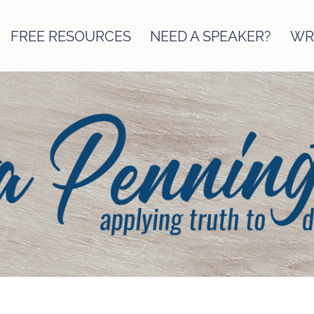
FREE RESOURCES
NEED A SPEAKER?
WRI