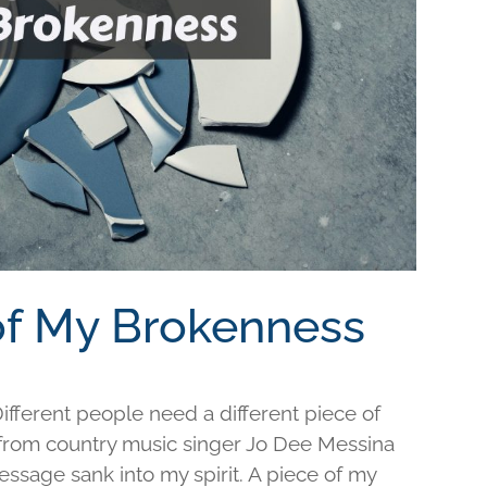
 of My Brokenness
fferent people need a different piece of
e from country music singer Jo Dee Messina
ssage sank into my spirit. A piece of my