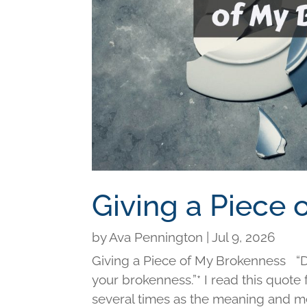
Giving a Piece
by
Ava Pennington
|
Jul 9, 2026
Giving a Piece of My Brokenness “Di
your brokenness.”* I read this quot
several times as the meaning and me