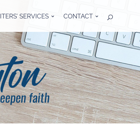
TERS’ SERVICES
CONTACT