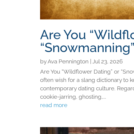
Are You “Wildfl
“Snowmanning”
by
Ava Pennington
|
Jul 23, 2026
Are You “Wildflower Dating” or “Sno
often wish for a slang dictionary to 
contemporary dating culture. Regard
cookie-jarring, ghosting,...
read more