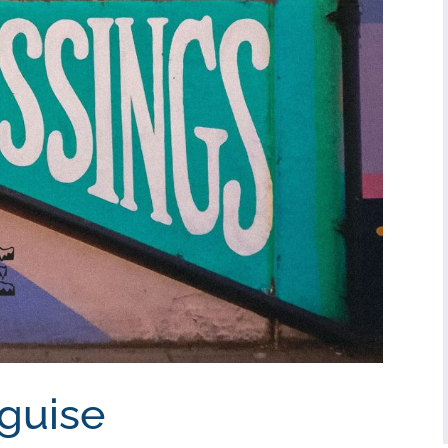
sguise