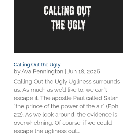
Calling Out the Ugly
by
Ava Pennington
|
Jun 18, 2026
Calling Out the Ugly Ugliness surrounds
us. As much as we’d like to, we can’t
escape it. The apostle Paul called Satan
“the prince of the power of the air” (Eph.
2:2). As we look around, the evidence is
overwhelming. Of course, if we could
escape the ugliness out...