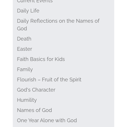
Current Events
Daily Life
Daily Reflections on the Names of
God
Death
Easter
Faith Basics for Kids
Family
Flourish – Fruit of the Spirit
God's Character
Humility
Names of God
One Year Alone with God