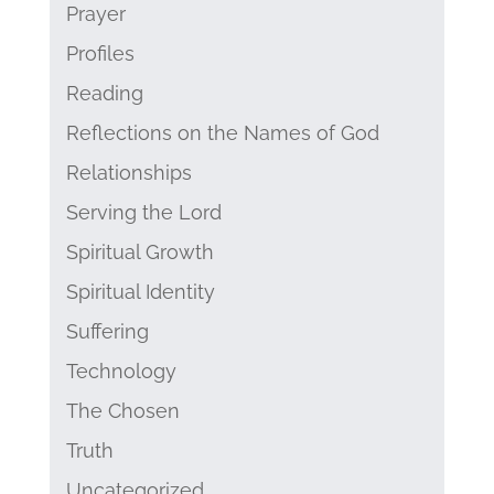
Prayer
Profiles
Reading
Reflections on the Names of God
Relationships
Serving the Lord
Spiritual Growth
Spiritual Identity
Suffering
Technology
The Chosen
Truth
Uncategorized