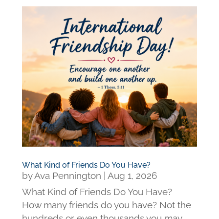
What Kind of Friends Do You Have?
by
Ava Pennington
|
Aug 1, 2026
What Kind of Friends Do You Have?
How many friends do you have? Not the
hundreds or even thousands you may