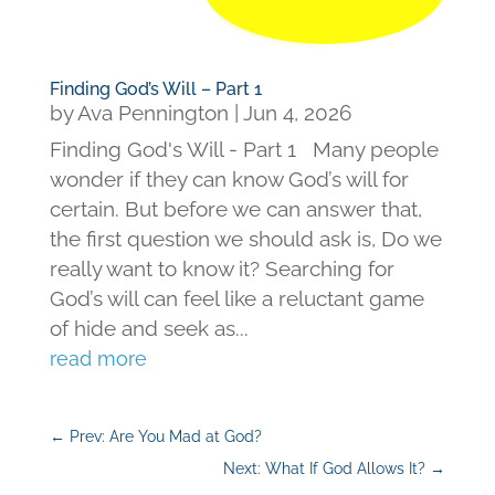
Finding God’s Will – Part 1
by
Ava Pennington
|
Jun 4, 2026
Finding God's Will - Part 1 Many people
wonder if they can know God’s will for
certain. But before we can answer that,
the first question we should ask is, Do we
really want to know it? Searching for
God’s will can feel like a reluctant game
of hide and seek as...
read more
←
Prev: Are You Mad at God?
Next: What If God Allows It?
→