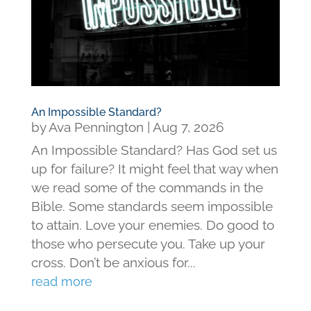
An Impossible Standard?
by
Ava Pennington
|
Aug 7, 2026
An Impossible Standard? Has God set us
up for failure? It might feel that way when
we read some of the commands in the
Bible. Some standards seem impossible
to attain. Love your enemies. Do good to
those who persecute you. Take up your
cross. Don’t be anxious for...
read more