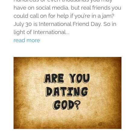
have on social media, but real friends you
could call on for help if you’re in a jam?
July 30 is International Friend Day. So in
light of International...
read more