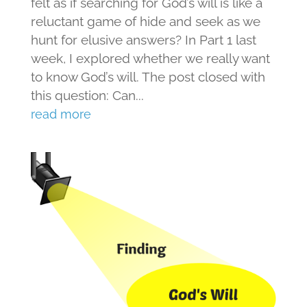
felt as if searching for God’s will is like a
reluctant game of hide and seek as we
hunt for elusive answers? In Part 1 last
week, I explored whether we really want
to know God’s will. The post closed with
this question: Can...
read more