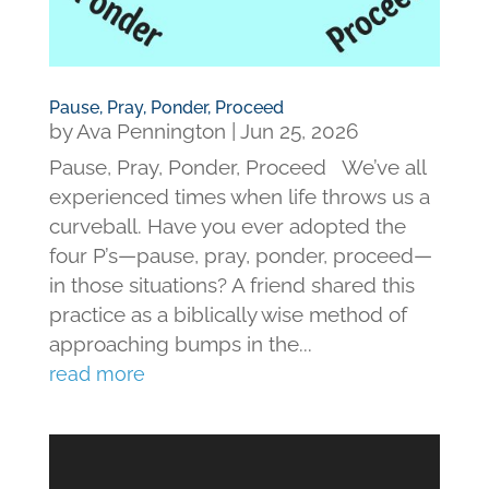
Pause, Pray, Ponder, Proceed
by
Ava Pennington
|
Jun 25, 2026
Pause, Pray, Ponder, Proceed We’ve all
experienced times when life throws us a
curveball. Have you ever adopted the
four P’s—pause, pray, ponder, proceed—
in those situations? A friend shared this
practice as a biblically wise method of
approaching bumps in the...
read more