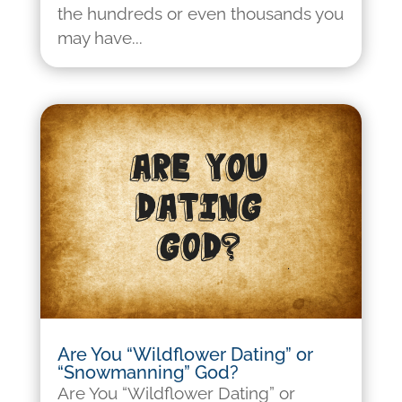
the hundreds or even thousands you
may have...
Are You “Wildflower Dating” or
“Snowmanning” God?
Are You “Wildflower Dating” or