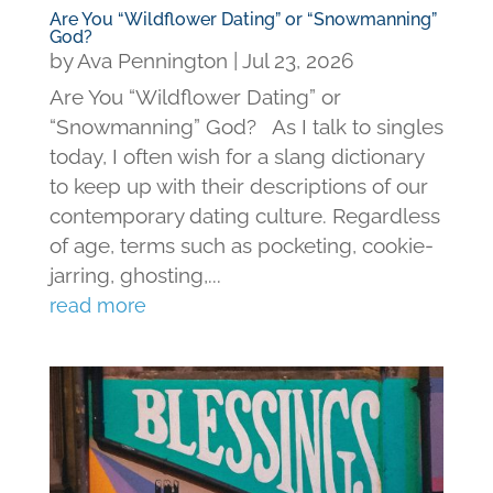
Are You “Wildflower Dating” or “Snowmanning”
God?
by
Ava Pennington
|
Jul 23, 2026
Are You “Wildflower Dating” or
“Snowmanning” God? As I talk to singles
today, I often wish for a slang dictionary
to keep up with their descriptions of our
contemporary dating culture. Regardless
of age, terms such as pocketing, cookie-
jarring, ghosting,...
read more