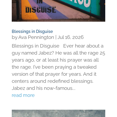
Blessings in Disguise
by
Ava Pennington
|
Jul 16, 2026
Blessings in Disguise Ever hear about a
guy named Jabez? He was all the rage 25
years ago, or at least his prayer was all
the rage. I’ve been praying a tweaked
version of that prayer for years. And it
centers around redefined blessings.
Jabez and his now-famous...
read more