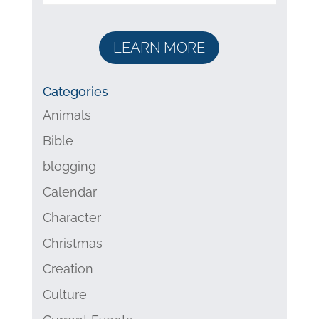
LEARN MORE
Categories
Animals
Bible
blogging
Calendar
Character
Christmas
Creation
Culture