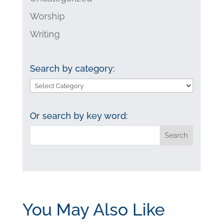
Worship
Writing
Search by category:
Search
by
category:
Or search by key word:
You May Also Like