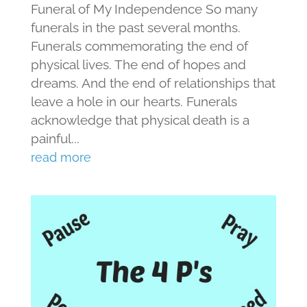
Funeral of My Independence So many
funerals in the past several months.
Funerals commemorating the end of
physical lives. The end of hopes and
dreams. And the end of relationships that
leave a hole in our hearts. Funerals
acknowledge that physical death is a
painful...
read more