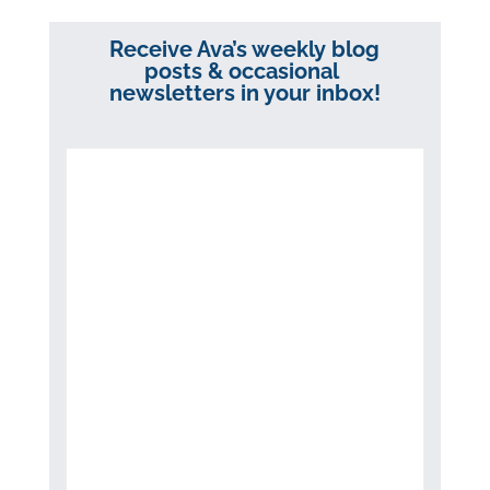
Receive Ava’s weekly blog
posts & occasional
newsletters in your inbox!