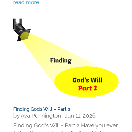
read more
Finding God’s Will – Part 2
by
Ava Pennington
|
Jun 11, 2026
Finding God's Will - Part 2 Have you ever