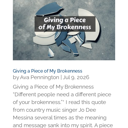
Giving a Piece of My Brokenness
by
Ava Pennington
|
Jul 9, 2026
Giving a Piece of My Brokenness
“Different people need a different piece
of your brokenness.”* I read this quote
from country music singer Jo Dee
Messina several times as the meaning
and message sank into my spirit. A piece