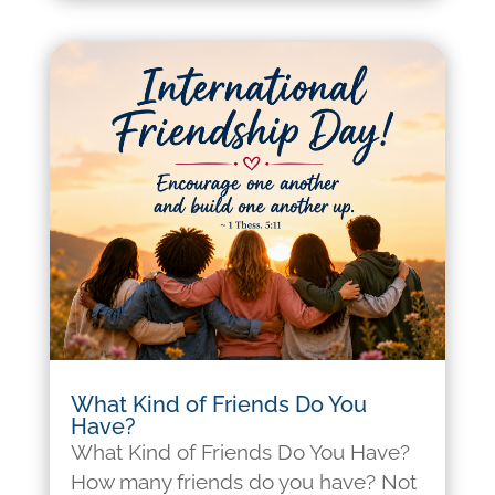
What Kind of Friends Do You
Have?
What Kind of Friends Do You Have?
How many friends do you have? Not