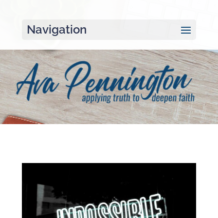
Navigation