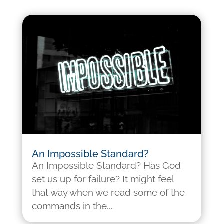
An Impossible Standard?
An Impossible Standard? Has God
set us up for failure? It might feel
that way when we read some of the
commands in the...