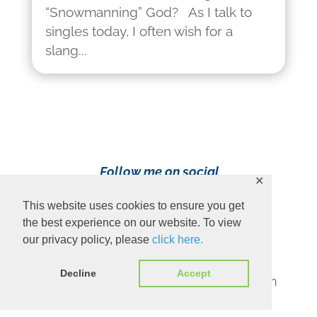
“Snowmanning” God? As I talk to
singles today, I often wish for a
slang...
Follow me on social
✕
media!
This website uses cookies to ensure you get
the best experience on our website. To view
our privacy policy, please
click here.
Decline
Accept
Content Copyright 2023 Ava Pennington
www.avapennington.com