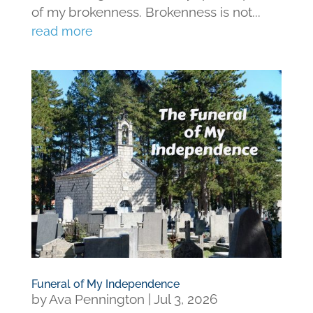
of my brokenness. Brokenness is not...
read more
Funeral of My Independence
by
Ava Pennington
|
Jul 3, 2026