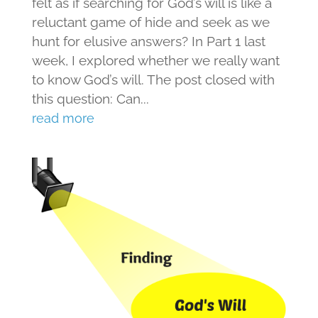
felt as if searching for God’s will is like a
reluctant game of hide and seek as we
hunt for elusive answers? In Part 1 last
week, I explored whether we really want
to know God’s will. The post closed with
this question: Can...
read more