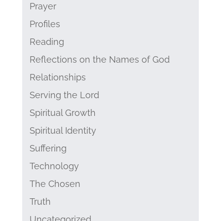
Prayer
Profiles
Reading
Reflections on the Names of God
Relationships
Serving the Lord
Spiritual Growth
Spiritual Identity
Suffering
Technology
The Chosen
Truth
Uncategorized