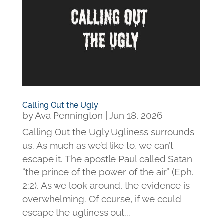
Calling Out the Ugly
by
Ava Pennington
|
Jun 18, 2026
Calling Out the Ugly Ugliness surrounds
us. As much as we’d like to, we can’t
escape it. The apostle Paul called Satan
“the prince of the power of the air” (Eph.
2:2). As we look around, the evidence is
overwhelming. Of course, if we could
escape the ugliness out...