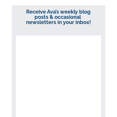
Receive Ava’s weekly blog
posts & occasional
newsletters in your inbox!