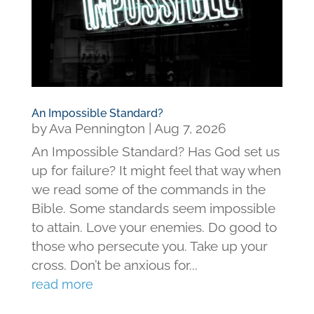
An Impossible Standard?
by
Ava Pennington
|
Aug 7, 2026
An Impossible Standard? Has God set us
up for failure? It might feel that way when
we read some of the commands in the
Bible. Some standards seem impossible
to attain. Love your enemies. Do good to
those who persecute you. Take up your
cross. Don’t be anxious for...
read more