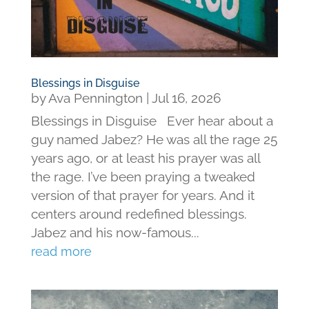
Blessings in Disguise
by
Ava Pennington
|
Jul 16, 2026
Blessings in Disguise Ever hear about a
guy named Jabez? He was all the rage 25
years ago, or at least his prayer was all
the rage. I’ve been praying a tweaked
version of that prayer for years. And it
centers around redefined blessings.
Jabez and his now-famous...
read more