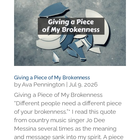
Giving a Piece of My Brokenness
by
Ava Pennington
|
Jul 9, 2026
Giving a Piece of My Brokenness
“Different people need a different piece
of your brokenness.”* I read this quote
from country music singer Jo Dee
Messina several times as the meaning
and message sank into my spirit. A piece