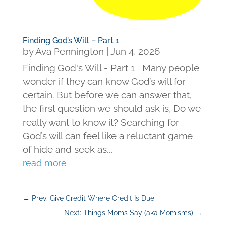
Finding God’s Will – Part 1
by
Ava Pennington
|
Jun 4, 2026
Finding God's Will - Part 1 Many people
wonder if they can know God’s will for
certain. But before we can answer that,
the first question we should ask is, Do we
really want to know it? Searching for
God’s will can feel like a reluctant game
of hide and seek as...
read more
←
Prev: Give Credit Where Credit Is Due
Next: Things Moms Say (aka Momisms)
→