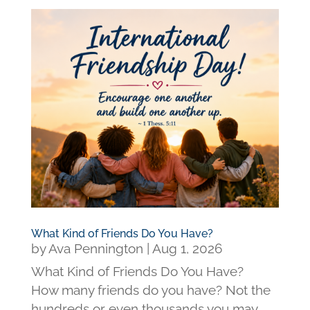
What Kind of Friends Do You Have?
by
Ava Pennington
|
Aug 1, 2026
What Kind of Friends Do You Have?
How many friends do you have? Not the
hundreds or even thousands you may