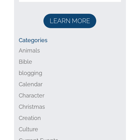
LEARN MORE
Categories
Animals
Bible
blogging
Calendar
Character
Christmas
Creation
Culture