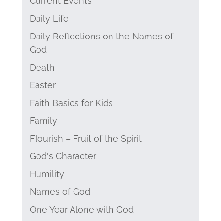
Current Events
Daily Life
Daily Reflections on the Names of
God
Death
Easter
Faith Basics for Kids
Family
Flourish – Fruit of the Spirit
God's Character
Humility
Names of God
One Year Alone with God