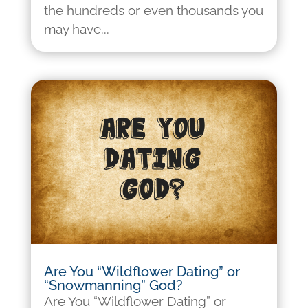
the hundreds or even thousands you
may have...
Are You “Wildflower Dating” or
“Snowmanning” God?
Are You “Wildflower Dating” or