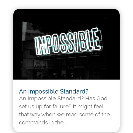
An Impossible Standard?
An Impossible Standard? Has God
set us up for failure? It might feel
that way when we read some of the
commands in the...