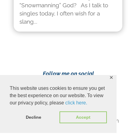
“Snowmanning” God? As I talk to
singles today, I often wish for a
slang...
Follow me on social
✕
media!
This website uses cookies to ensure you get
the best experience on our website. To view
our privacy policy, please
click here.
Decline
Accept
Content Copyright 2023 Ava Pennington
www.avapennington.com