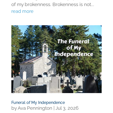
of my brokenness. Brokenness is not...
read more
Funeral of My Independence
by
Ava Pennington
|
Jul 3, 2026