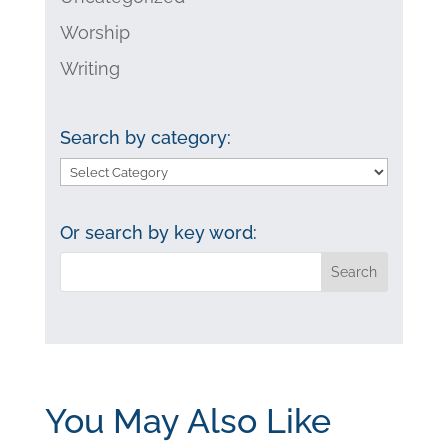
Worship
Writing
Search by category:
Search
by
category:
Or search by key word:
You May Also Like