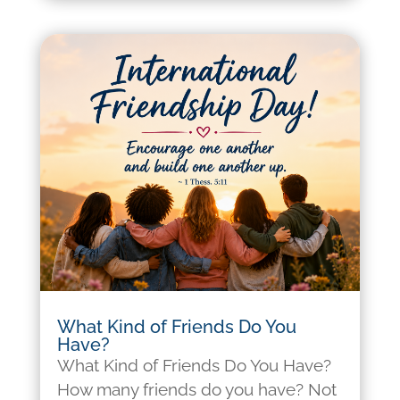
What Kind of Friends Do You
Have?
What Kind of Friends Do You Have?
How many friends do you have? Not