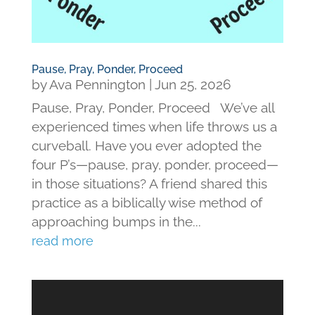
Pause, Pray, Ponder, Proceed
by
Ava Pennington
|
Jun 25, 2026
Pause, Pray, Ponder, Proceed We’ve all
experienced times when life throws us a
curveball. Have you ever adopted the
four P’s—pause, pray, ponder, proceed—
in those situations? A friend shared this
practice as a biblically wise method of
approaching bumps in the...
read more