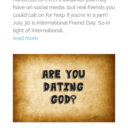
have on social media, but real friends you
could call on for help if you’re in a jam?
July 30 is International Friend Day. So in
light of International...
read more