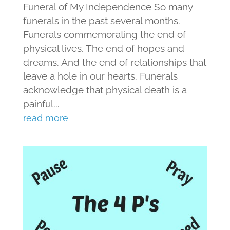
Funeral of My Independence So many
funerals in the past several months.
Funerals commemorating the end of
physical lives. The end of hopes and
dreams. And the end of relationships that
leave a hole in our hearts. Funerals
acknowledge that physical death is a
painful...
read more