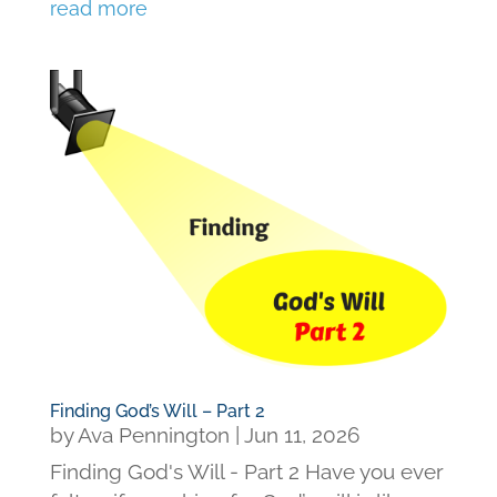
read more
Finding God’s Will – Part 2
by
Ava Pennington
|
Jun 11, 2026
Finding God's Will - Part 2 Have you ever