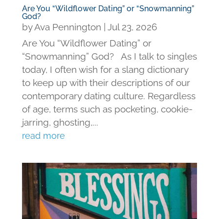
Are You “Wildflower Dating” or “Snowmanning”
God?
by
Ava Pennington
|
Jul 23, 2026
Are You “Wildflower Dating” or
“Snowmanning” God? As I talk to singles
today, I often wish for a slang dictionary
to keep up with their descriptions of our
contemporary dating culture. Regardless
of age, terms such as pocketing, cookie-
jarring, ghosting,...
read more