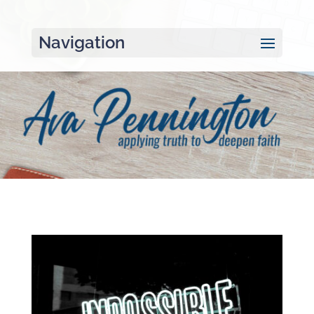
Navigation