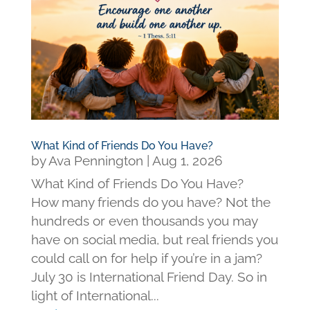
What Kind of Friends Do You Have?
by
Ava Pennington
|
Aug 1, 2026
What Kind of Friends Do You Have?
How many friends do you have? Not the
hundreds or even thousands you may
have on social media, but real friends you
could call on for help if you’re in a jam?
July 30 is International Friend Day. So in
light of International...