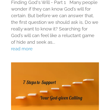
Finding God's Will - Part 1 Many people
wonder if they can know God’s will for
certain. But before we can answer that,
the first question we should ask is, Do we
really want to know it? Searching for
God’s will can feel like a reluctant game
of hide and seek as...
read more