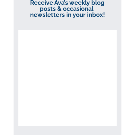
Receive Ava’s weekly blog
posts & occasional
newsletters in your inbox!