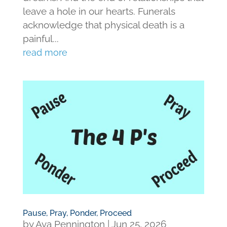
leave a hole in our hearts. Funerals
acknowledge that physical death is a
painful...
read more
Pause, Pray, Ponder, Proceed
by
Ava Pennington
|
Jun 25, 2026