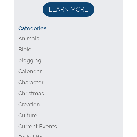
LEARN MORE
Categories
Animals
Bible
blogging
Calendar
Character
Christmas
Creation
Culture
Current Events