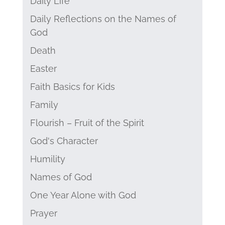
Daily Life
Daily Reflections on the Names of
God
Death
Easter
Faith Basics for Kids
Family
Flourish – Fruit of the Spirit
God's Character
Humility
Names of God
One Year Alone with God
Prayer