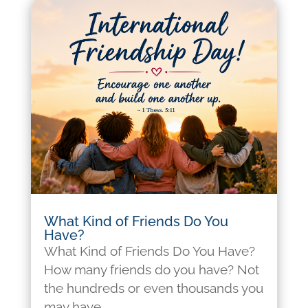
What Kind of Friends Do You
Have?
What Kind of Friends Do You Have?
How many friends do you have? Not
the hundreds or even thousands you
may have...