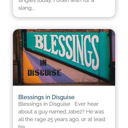
singles today, I often wish for a
slang...
Blessings in Disguise
Blessings in Disguise Ever hear
about a guy named Jabez? He was
all the rage 25 years ago, or at least
his...