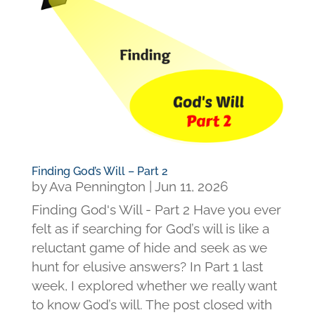
Finding God’s Will – Part 2
by
Ava Pennington
|
Jun 11, 2026
Finding God's Will - Part 2 Have you ever
felt as if searching for God’s will is like a
reluctant game of hide and seek as we
hunt for elusive answers? In Part 1 last
week, I explored whether we really want
to know God’s will. The post closed with