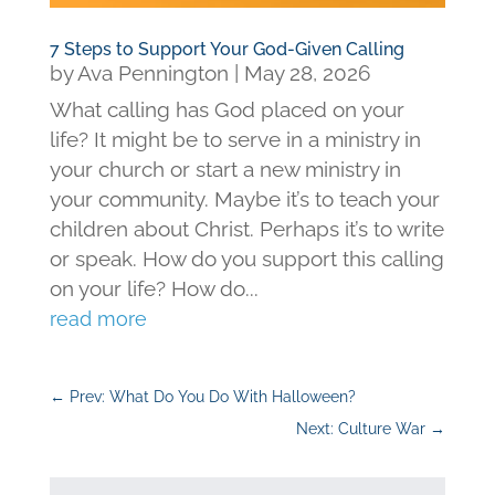
7 Steps to Support Your God-Given Calling
by
Ava Pennington
|
May 28, 2026
What calling has God placed on your
life? It might be to serve in a ministry in
your church or start a new ministry in
your community. Maybe it’s to teach your
children about Christ. Perhaps it’s to write
or speak. How do you support this calling
on your life? How do...
read more
←
Prev: What Do You Do With Halloween?
Next: Culture War
→