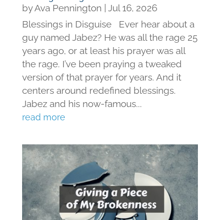
by
Ava Pennington
|
Jul 16, 2026
Blessings in Disguise Ever hear about a
guy named Jabez? He was all the rage 25
years ago, or at least his prayer was all
the rage. I’ve been praying a tweaked
version of that prayer for years. And it
centers around redefined blessings.
Jabez and his now-famous...
read more