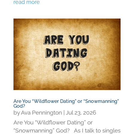
read more
Are You “Wildflower Dating” or “Snowmanning”
God?
by
Ava Pennington
|
Jul 23, 2026
Are You “Wildflower Dating” or
“Snowmanning” God? As I talk to singles