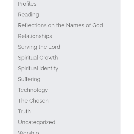
Profiles
Reading
Reflections on the Names of God
Relationships
Serving the Lord
Spiritual Growth
Spiritual Identity
Suffering
Technology
The Chosen
Truth
Uncategorized
Worship