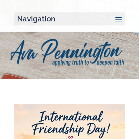
Navigation