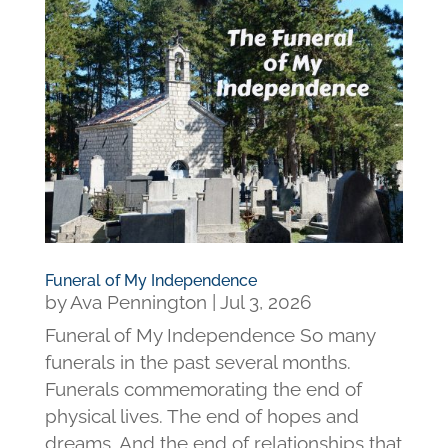
Funeral of My Independence
by
Ava Pennington
|
Jul 3, 2026
Funeral of My Independence So many
funerals in the past several months.
Funerals commemorating the end of
physical lives. The end of hopes and
dreams. And the end of relationships that