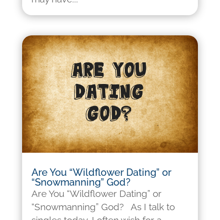
Are You “Wildflower Dating” or
“Snowmanning” God?
Are You “Wildflower Dating” or
“Snowmanning” God? As I talk to