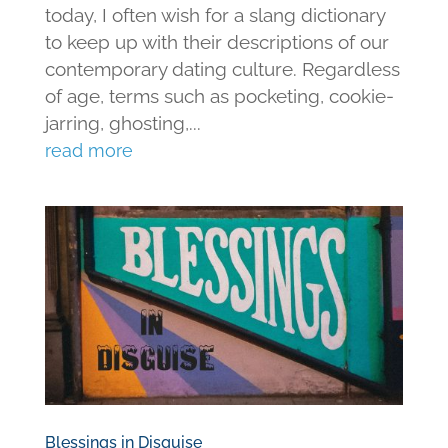
today, I often wish for a slang dictionary
to keep up with their descriptions of our
contemporary dating culture. Regardless
of age, terms such as pocketing, cookie-
jarring, ghosting,...
read more
Blessings in Disguise