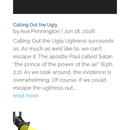
Calling Out the Ugly
by
Ava Pennington
|
Jun 18, 2026
Calling Out the Ugly Ugliness surrounds
us. As much as we’d like to, we can’t
escape it. The apostle Paul called Satan
“the prince of the power of the air” (Eph.
2:2). As we look around, the evidence is
overwhelming. Of course, if we could
escape the ugliness out...
read more