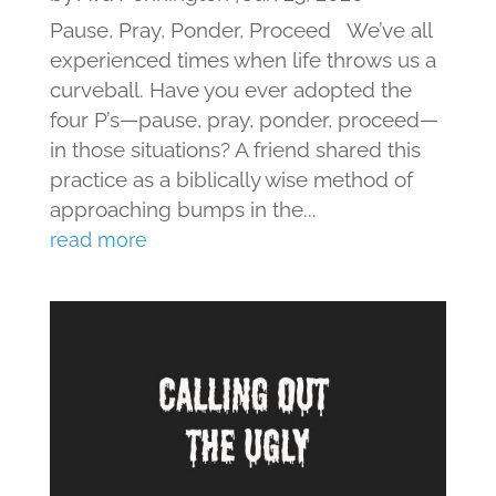
Pause, Pray, Ponder, Proceed We’ve all
experienced times when life throws us a
curveball. Have you ever adopted the
four P’s—pause, pray, ponder, proceed—
in those situations? A friend shared this
practice as a biblically wise method of
approaching bumps in the...
read more