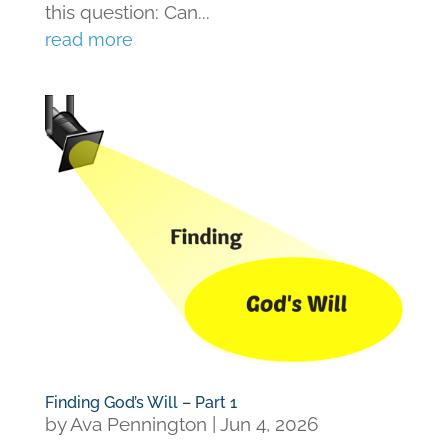
this question: Can...
read more
Finding God’s Will – Part 1
by
Ava Pennington
|
Jun 4, 2026