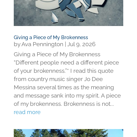
Giving a Piece of My Brokenness
by
Ava Pennington
|
Jul 9, 2026
Giving a Piece of My Brokenness
“Different people need a different piece
of your brokenness.”* I read this quote
from country music singer Jo Dee
Messina several times as the meaning
and message sank into my spirit. A piece
of my brokenness. Brokenness is not...
read more