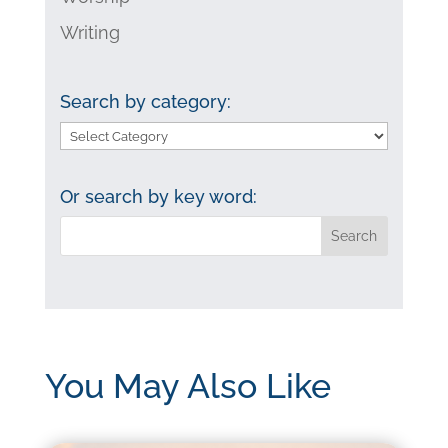
Writing
Search by category:
Search
by
category:
Or search by key word:
You May Also Like