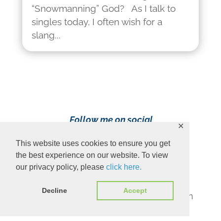
“Snowmanning” God? As I talk to
singles today, I often wish for a
slang...
Follow me on social
✕
media!
This website uses cookies to ensure you get
the best experience on our website. To view
our privacy policy, please
click here.
Decline
Accept
Content Copyright 2023 Ava Pennington
www.avapennington.com