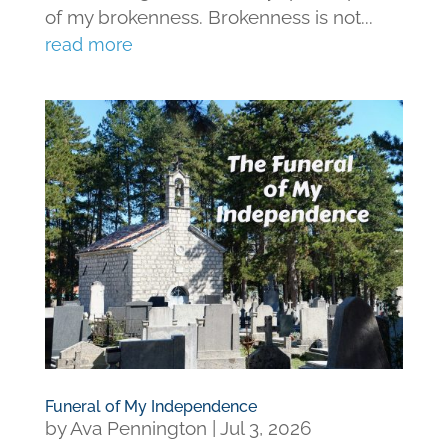
of my brokenness. Brokenness is not...
read more
Funeral of My Independence
by
Ava Pennington
|
Jul 3, 2026