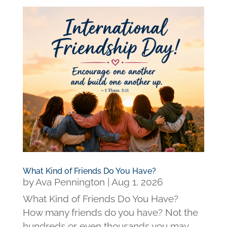
What Kind of Friends Do You Have?
by
Ava Pennington
|
Aug 1, 2026
What Kind of Friends Do You Have?
How many friends do you have? Not the
hundreds or even thousands you may