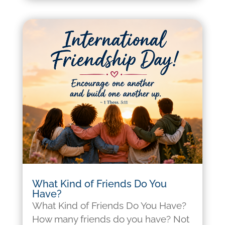
What Kind of Friends Do You
Have?
What Kind of Friends Do You Have?
How many friends do you have? Not