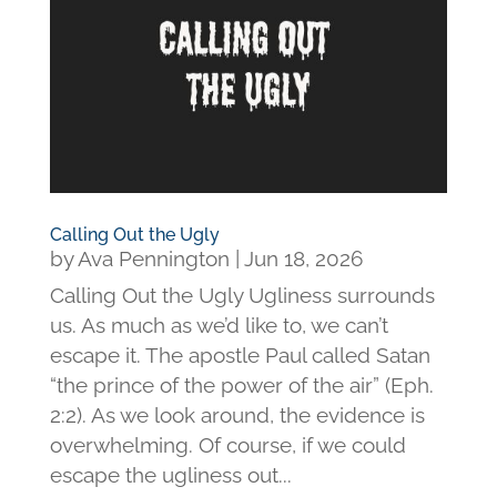
Calling Out the Ugly
by
Ava Pennington
|
Jun 18, 2026
Calling Out the Ugly Ugliness surrounds
us. As much as we’d like to, we can’t
escape it. The apostle Paul called Satan
“the prince of the power of the air” (Eph.
2:2). As we look around, the evidence is
overwhelming. Of course, if we could
escape the ugliness out...