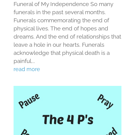
Funeral of My Independence So many
funerals in the past several months.
Funerals commemorating the end of
physical lives. The end of hopes and
dreams. And the end of relationships that
leave a hole in our hearts. Funerals
acknowledge that physical death is a
painful...
read more