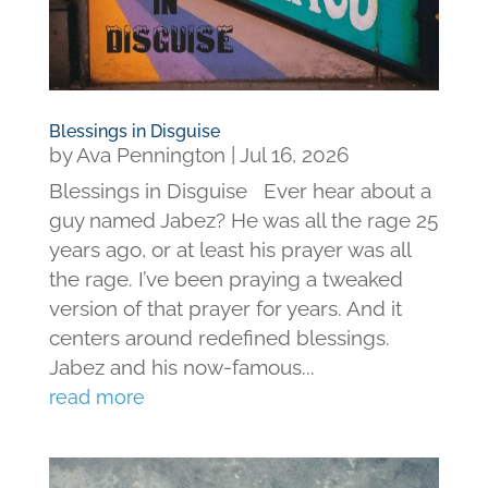
Blessings in Disguise
by
Ava Pennington
|
Jul 16, 2026
Blessings in Disguise Ever hear about a
guy named Jabez? He was all the rage 25
years ago, or at least his prayer was all
the rage. I’ve been praying a tweaked
version of that prayer for years. And it
centers around redefined blessings.
Jabez and his now-famous...
read more