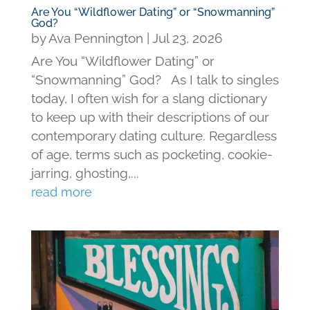
Are You “Wildflower Dating” or “Snowmanning”
God?
by
Ava Pennington
|
Jul 23, 2026
Are You “Wildflower Dating” or
“Snowmanning” God? As I talk to singles
today, I often wish for a slang dictionary
to keep up with their descriptions of our
contemporary dating culture. Regardless
of age, terms such as pocketing, cookie-
jarring, ghosting,...
read more