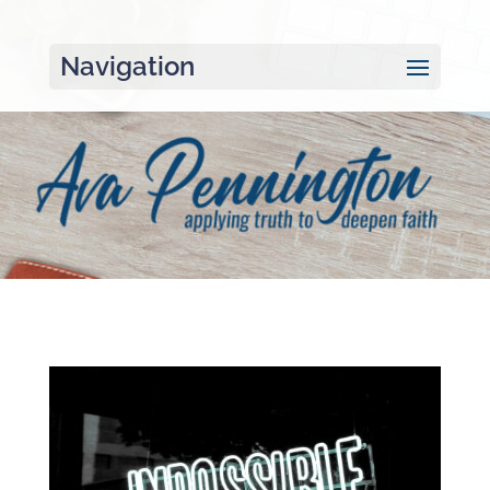
Navigation