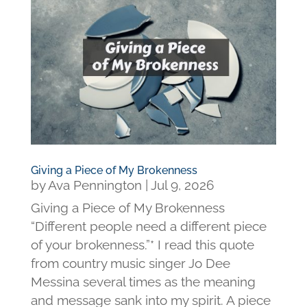
Giving a Piece of My Brokenness
by
Ava Pennington
|
Jul 9, 2026
Giving a Piece of My Brokenness
“Different people need a different piece
of your brokenness.”* I read this quote
from country music singer Jo Dee
Messina several times as the meaning
and message sank into my spirit. A piece