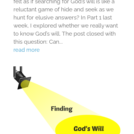
felt as if searching for God’s will is like a
reluctant game of hide and seek as we
hunt for elusive answers? In Part 1 last
week, I explored whether we really want
to know God’s will. The post closed with
this question: Can...
read more