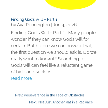
Finding God’s Will – Part 1
by
Ava Pennington
|
Jun 4, 2026
Finding God's Will - Part 1 Many people
wonder if they can know God’s will for
certain. But before we can answer that,
the first question we should ask is, Do we
really want to know it? Searching for
God’s will can feel like a reluctant game
of hide and seek as...
read more
←
Prev: Perseverance in the Face of Obstacles
Next: Not Just Another Rat in a Rat Race
→