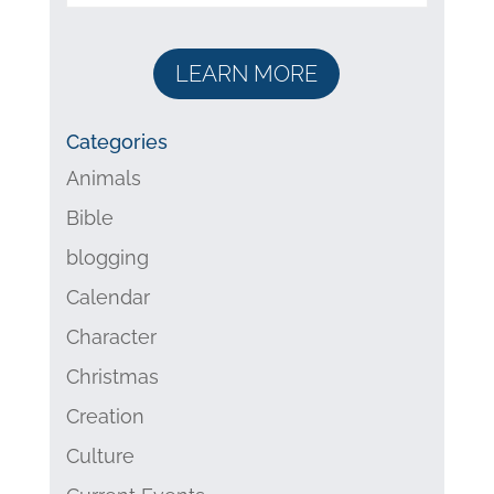
LEARN MORE
Categories
Animals
Bible
blogging
Calendar
Character
Christmas
Creation
Culture