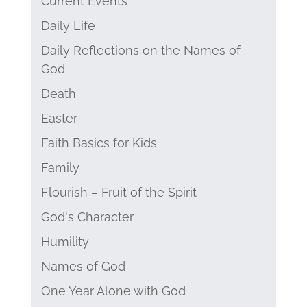
Current Events
Daily Life
Daily Reflections on the Names of
God
Death
Easter
Faith Basics for Kids
Family
Flourish – Fruit of the Spirit
God's Character
Humility
Names of God
One Year Alone with God