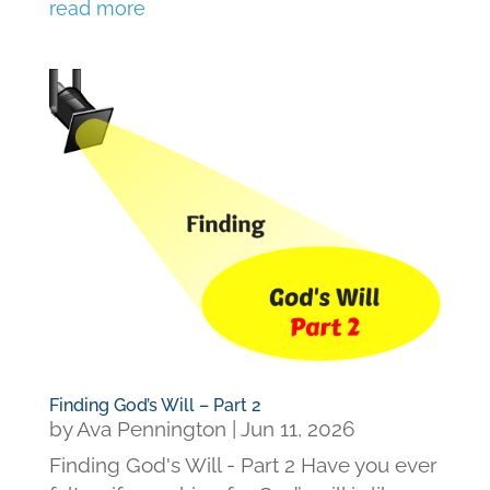
read more
Finding God’s Will – Part 2
by
Ava Pennington
|
Jun 11, 2026
Finding God's Will - Part 2 Have you ever