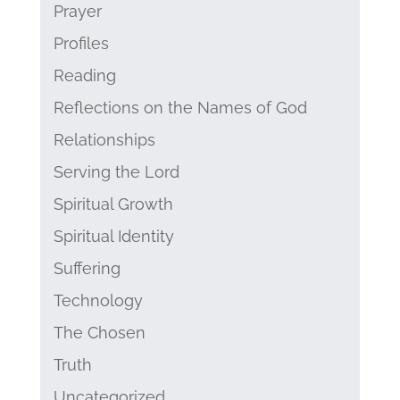
Prayer
Profiles
Reading
Reflections on the Names of God
Relationships
Serving the Lord
Spiritual Growth
Spiritual Identity
Suffering
Technology
The Chosen
Truth
Uncategorized