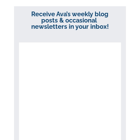
Receive Ava’s weekly blog
posts & occasional
newsletters in your inbox!