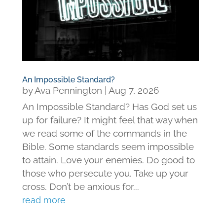
An Impossible Standard?
by
Ava Pennington
|
Aug 7, 2026
An Impossible Standard? Has God set us
up for failure? It might feel that way when
we read some of the commands in the
Bible. Some standards seem impossible
to attain. Love your enemies. Do good to
those who persecute you. Take up your
cross. Don’t be anxious for...
read more