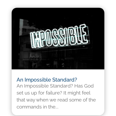
An Impossible Standard?
An Impossible Standard? Has God
set us up for failure? It might feel
that way when we read some of the
commands in the...