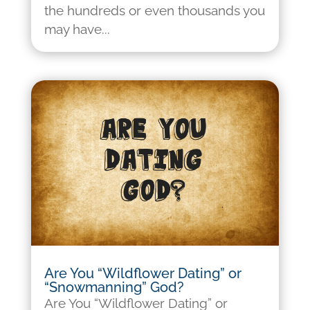
the hundreds or even thousands you
may have...
Are You “Wildflower Dating” or
“Snowmanning” God?
Are You “Wildflower Dating” or