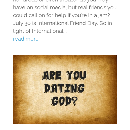
have on social media, but real friends you
could call on for help if you’re in a jam?
July 30 is International Friend Day. So in
light of International...
read more