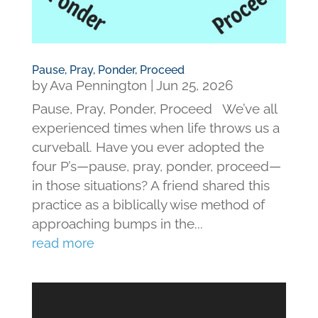
Pause, Pray, Ponder, Proceed
by
Ava Pennington
|
Jun 25, 2026
Pause, Pray, Ponder, Proceed We’ve all
experienced times when life throws us a
curveball. Have you ever adopted the
four P’s—pause, pray, ponder, proceed—
in those situations? A friend shared this
practice as a biblically wise method of
approaching bumps in the...
read more