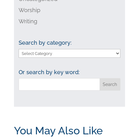
Worship
Writing
Search by category:
Search
by
category:
Or search by key word:
You May Also Like