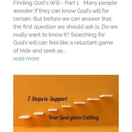
Finding God's Will - Part 1 Many people
wonder if they can know God’s will for
certain. But before we can answer that,
the first question we should ask is, Do we
really want to know it? Searching for
God’s will can feel like a reluctant game
of hide and seek as...
read more