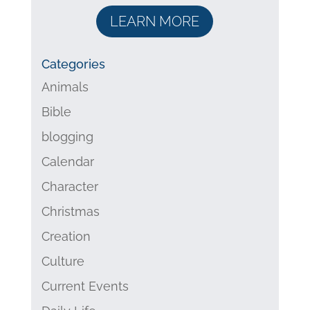
LEARN MORE
Categories
Animals
Bible
blogging
Calendar
Character
Christmas
Creation
Culture
Current Events