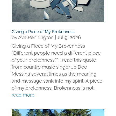
Giving a Piece of My Brokenness
by
Ava Pennington
|
Jul 9, 2026
Giving a Piece of My Brokenness
“Different people need a different piece
of your brokenness.”* I read this quote
from country music singer Jo Dee
Messina several times as the meaning
and message sank into my spirit. A piece
of my brokenness. Brokenness is not...
read more