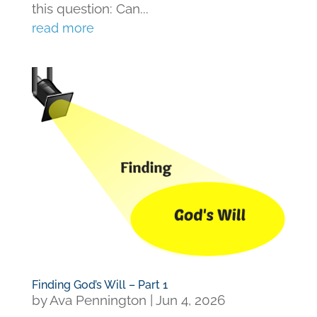
this question: Can...
read more
Finding God’s Will – Part 1
by
Ava Pennington
|
Jun 4, 2026