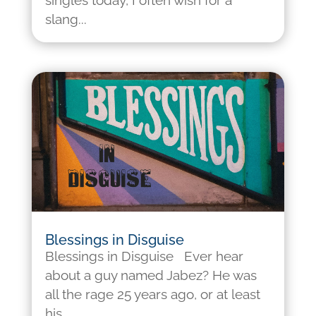
singles today, I often wish for a
slang...
Blessings in Disguise
Blessings in Disguise Ever hear
about a guy named Jabez? He was
all the rage 25 years ago, or at least
his...