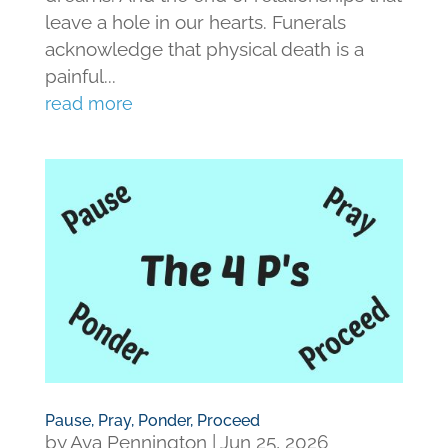
leave a hole in our hearts. Funerals
acknowledge that physical death is a
painful...
read more
Pause, Pray, Ponder, Proceed
by
Ava Pennington
|
Jun 25, 2026