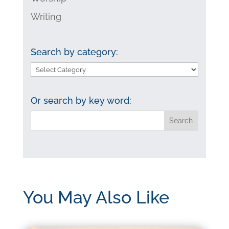
Writing
Search by category:
Search
by
category:
Or search by key word:
You May Also Like