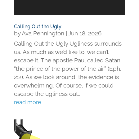
Calling Out the Ugly
by
Ava Pennington
|
Jun 18, 2026
Calling Out the Ugly Ugliness surrounds
us. As much as we’d like to, we can’t
escape it. The apostle Paul called Satan
“the prince of the power of the air” (Eph.
2:2). As we look around, the evidence is
overwhelming. Of course, if we could
escape the ugliness out...
read more