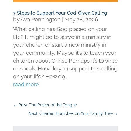
7 Steps to Support Your God-Given Calling
by
Ava Pennington
|
May 28, 2026
What calling has God placed on your
life? It might be to serve in a ministry in
your church or start a new ministry in
your community. Maybe it’s to teach your
children about Christ. Perhaps it’s to write
or speak. How do you support this calling
on your life? How do...
read more
←
Prev: The Power of the Tongue
Next: Gnarled Branches on Your Family Tree
→