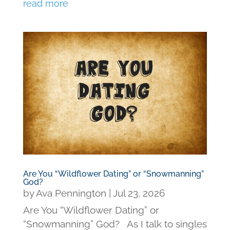
read more
Are You “Wildflower Dating” or “Snowmanning”
God?
by
Ava Pennington
|
Jul 23, 2026
Are You “Wildflower Dating” or
“Snowmanning” God? As I talk to singles