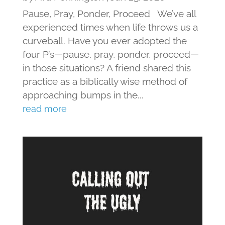
Pause, Pray, Ponder, Proceed We’ve all
experienced times when life throws us a
curveball. Have you ever adopted the
four P’s—pause, pray, ponder, proceed—
in those situations? A friend shared this
practice as a biblically wise method of
approaching bumps in the...
read more