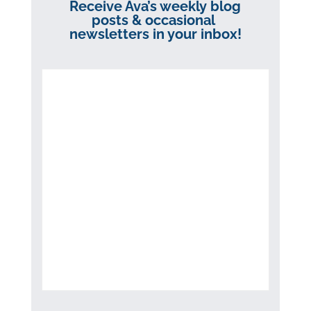
Receive Ava’s weekly blog
posts & occasional
newsletters in your inbox!