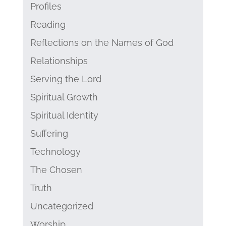
Profiles
Reading
Reflections on the Names of God
Relationships
Serving the Lord
Spiritual Growth
Spiritual Identity
Suffering
Technology
The Chosen
Truth
Uncategorized
Worship