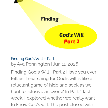
Finding God’s Will – Part 2
by
Ava Pennington
|
Jun 11, 2026
Finding God's Will - Part 2 Have you ever
felt as if searching for God’s will is like a
reluctant game of hide and seek as we
hunt for elusive answers? In Part 1 last
week, I explored whether we really want
to know God’s will. The post closed with