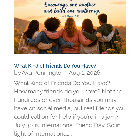
What Kind of Friends Do You Have?
by
Ava Pennington
|
Aug 1, 2026
What Kind of Friends Do You Have?
How many friends do you have? Not the
hundreds or even thousands you may
have on social media, but real friends you
could call on for help if you’re in a jam?
July 30 is International Friend Day. So in
light of International...