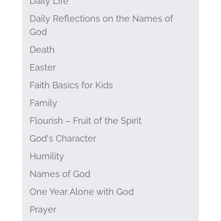
Daily Life
Daily Reflections on the Names of
God
Death
Easter
Faith Basics for Kids
Family
Flourish – Fruit of the Spirit
God's Character
Humility
Names of God
One Year Alone with God
Prayer