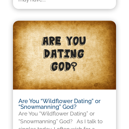
Are You “Wildflower Dating” or
“Snowmanning” God?
Are You “Wildflower Dating” or
“Snowmanning” God? As I talk to