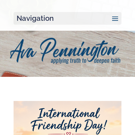
Navigation