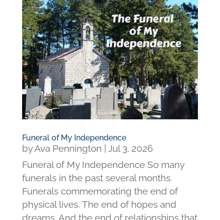
Funeral of My Independence
by
Ava Pennington
|
Jul 3, 2026
Funeral of My Independence So many
funerals in the past several months.
Funerals commemorating the end of
physical lives. The end of hopes and
dreams. And the end of relationships that