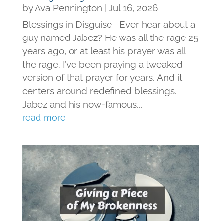
by
Ava Pennington
|
Jul 16, 2026
Blessings in Disguise Ever hear about a
guy named Jabez? He was all the rage 25
years ago, or at least his prayer was all
the rage. I’ve been praying a tweaked
version of that prayer for years. And it
centers around redefined blessings.
Jabez and his now-famous...
read more