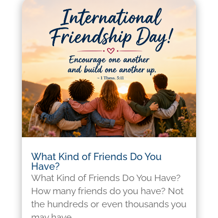
What Kind of Friends Do You
Have?
What Kind of Friends Do You Have?
How many friends do you have? Not
the hundreds or even thousands you
may have...