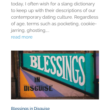
today, I often wish for a slang dictionary
to keep up with their descriptions of our
contemporary dating culture. Regardless
of age, terms such as pocketing, cookie-
jarring, ghosting,...
read more
Blessings in Disguise