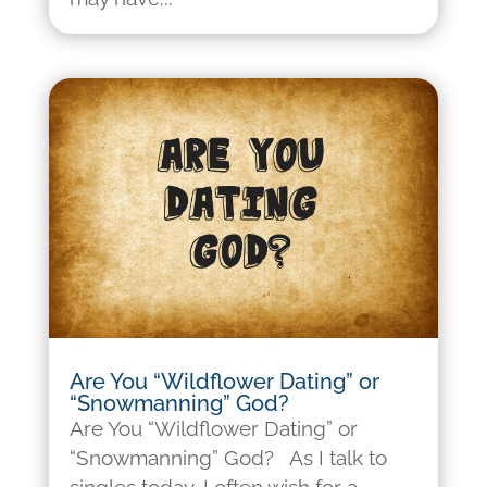
Are You “Wildflower Dating” or
“Snowmanning” God?
Are You “Wildflower Dating” or
“Snowmanning” God? As I talk to