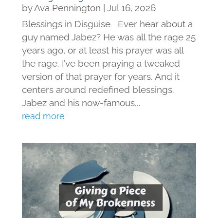
by
Ava Pennington
|
Jul 16, 2026
Blessings in Disguise Ever hear about a
guy named Jabez? He was all the rage 25
years ago, or at least his prayer was all
the rage. I’ve been praying a tweaked
version of that prayer for years. And it
centers around redefined blessings.
Jabez and his now-famous...
read more