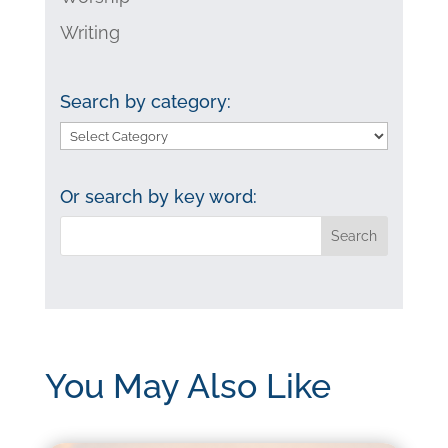
Writing
Search by category:
Search
by
category:
Or search by key word:
You May Also Like