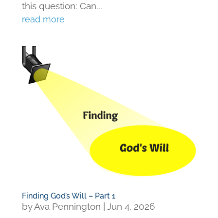
this question: Can...
read more
Finding God’s Will – Part 1
by
Ava Pennington
|
Jun 4, 2026