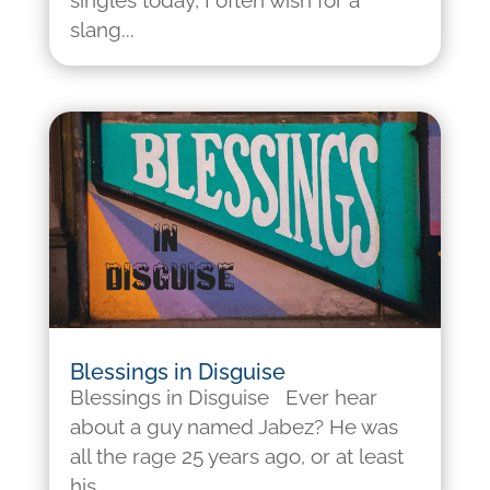
singles today, I often wish for a
slang...
Blessings in Disguise
Blessings in Disguise Ever hear
about a guy named Jabez? He was
all the rage 25 years ago, or at least
his...