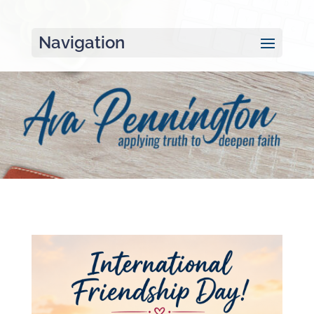
Navigation