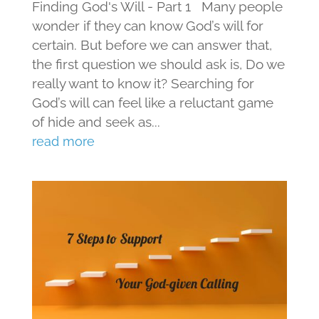
Finding God's Will - Part 1 Many people
wonder if they can know God’s will for
certain. But before we can answer that,
the first question we should ask is, Do we
really want to know it? Searching for
God’s will can feel like a reluctant game
of hide and seek as...
read more