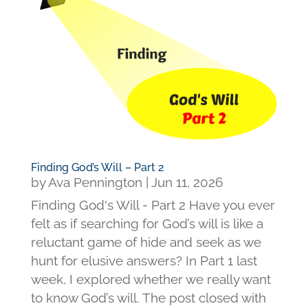
Finding God’s Will – Part 2
by
Ava Pennington
|
Jun 11, 2026
Finding God's Will - Part 2 Have you ever
felt as if searching for God’s will is like a
reluctant game of hide and seek as we
hunt for elusive answers? In Part 1 last
week, I explored whether we really want
to know God’s will. The post closed with