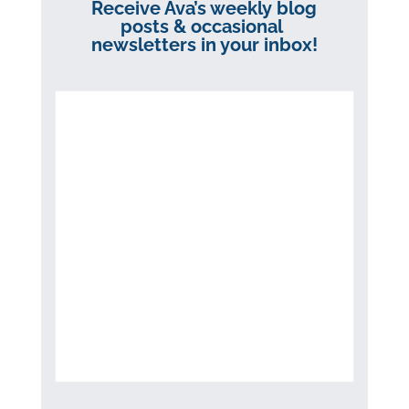
Receive Ava’s weekly blog
posts & occasional
newsletters in your inbox!