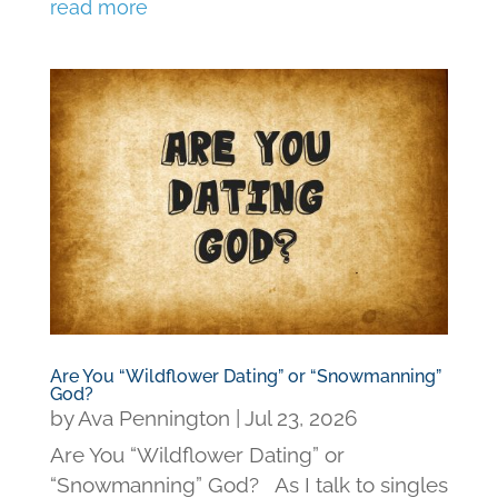
read more
Are You “Wildflower Dating” or “Snowmanning”
God?
by
Ava Pennington
|
Jul 23, 2026
Are You “Wildflower Dating” or
“Snowmanning” God? As I talk to singles