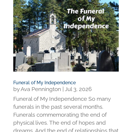
Funeral of My Independence
by
Ava Pennington
|
Jul 3, 2026
Funeral of My Independence So many
funerals in the past several months.
Funerals commemorating the end of
physical lives. The end of hopes and
dreams. And the end of relationships that