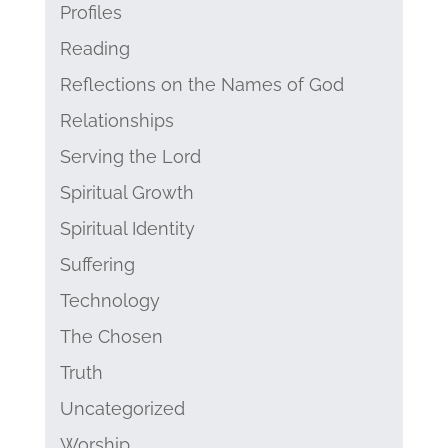
Profiles
Reading
Reflections on the Names of God
Relationships
Serving the Lord
Spiritual Growth
Spiritual Identity
Suffering
Technology
The Chosen
Truth
Uncategorized
Worship