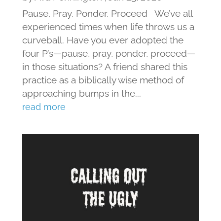
Pause, Pray, Ponder, Proceed We’ve all
experienced times when life throws us a
curveball. Have you ever adopted the
four P’s—pause, pray, ponder, proceed—
in those situations? A friend shared this
practice as a biblically wise method of
approaching bumps in the...
read more