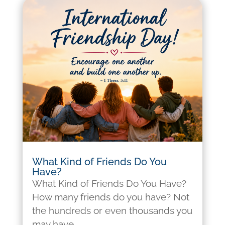
What Kind of Friends Do You
Have?
What Kind of Friends Do You Have?
How many friends do you have? Not
the hundreds or even thousands you
may have...