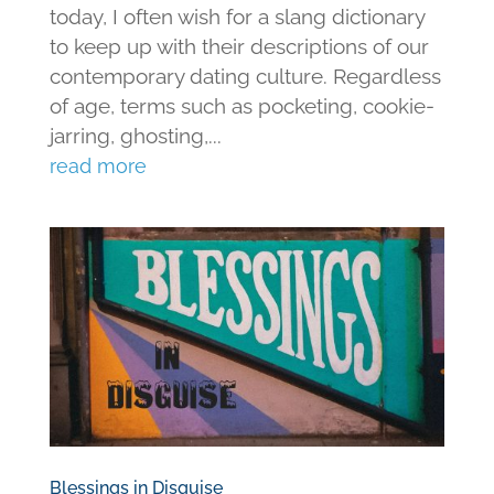
today, I often wish for a slang dictionary
to keep up with their descriptions of our
contemporary dating culture. Regardless
of age, terms such as pocketing, cookie-
jarring, ghosting,...
read more
Blessings in Disguise