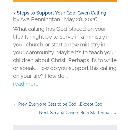
7 Steps to Support Your God-Given Calling
by
Ava Pennington
|
May 28, 2026
What calling has God placed on your
life? It might be to serve in a ministry in
your church or start a new ministry in
your community. Maybe it’s to teach your
children about Christ. Perhaps it’s to write
or speak. How do you support this calling
on your life? How do...
read more
←
Prev: Everyone Gets to be God ...Except God
Next: Sin and Cancer Both Start Small
→