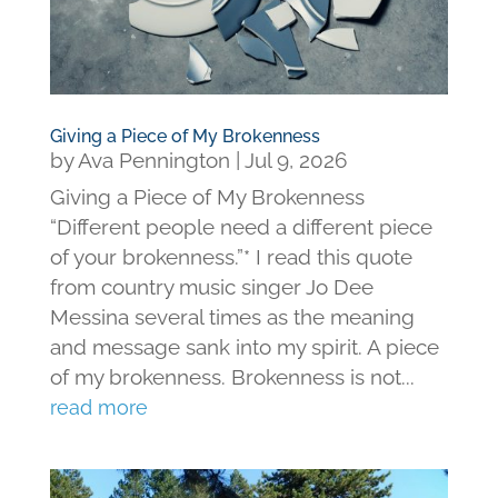
Giving a Piece of My Brokenness
by
Ava Pennington
|
Jul 9, 2026
Giving a Piece of My Brokenness
“Different people need a different piece
of your brokenness.”* I read this quote
from country music singer Jo Dee
Messina several times as the meaning
and message sank into my spirit. A piece
of my brokenness. Brokenness is not...
read more