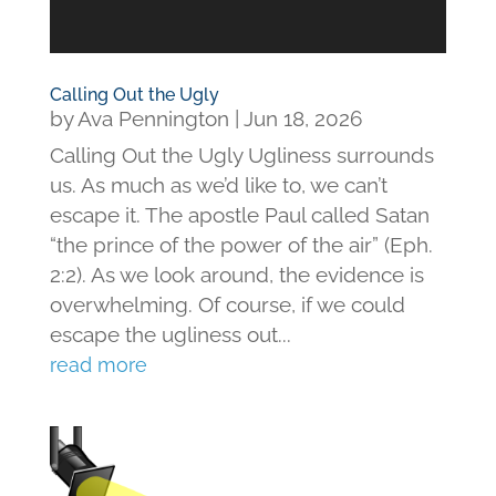
Calling Out the Ugly
by
Ava Pennington
|
Jun 18, 2026
Calling Out the Ugly Ugliness surrounds
us. As much as we’d like to, we can’t
escape it. The apostle Paul called Satan
“the prince of the power of the air” (Eph.
2:2). As we look around, the evidence is
overwhelming. Of course, if we could
escape the ugliness out...
read more