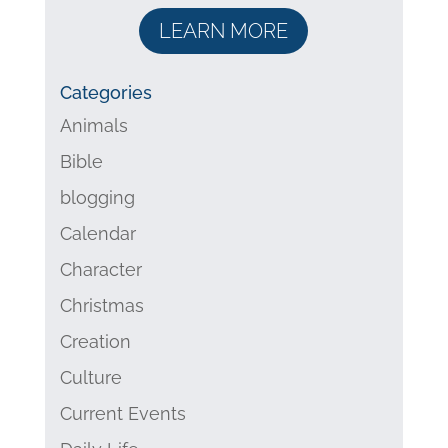
LEARN MORE
Categories
Animals
Bible
blogging
Calendar
Character
Christmas
Creation
Culture
Current Events