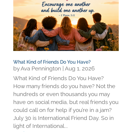
What Kind of Friends Do You Have?
by
Ava Pennington
|
Aug 1, 2026
What Kind of Friends Do You Have?
How many friends do you have? Not the
hundreds or even thousands you may
have on social media, but real friends you
could call on for help if you’re in a jam?
July 30 is International Friend Day. So in
light of International...