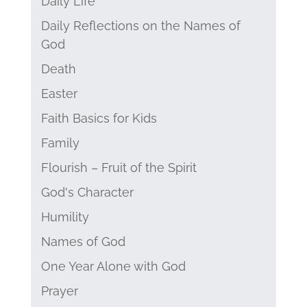
Daily Life
Daily Reflections on the Names of
God
Death
Easter
Faith Basics for Kids
Family
Flourish – Fruit of the Spirit
God's Character
Humility
Names of God
One Year Alone with God
Prayer