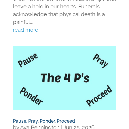
leave a hole in our hearts. Funerals
acknowledge that physical death is a
painful...
read more
Pause, Pray, Ponder, Proceed
by
Ava Pennington
|
Jun 25, 2026