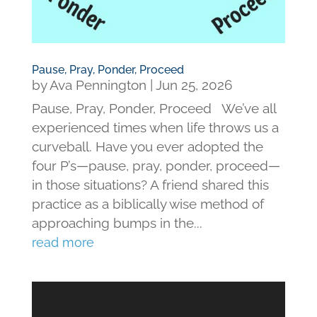
Pause, Pray, Ponder, Proceed
by
Ava Pennington
|
Jun 25, 2026
Pause, Pray, Ponder, Proceed We’ve all
experienced times when life throws us a
curveball. Have you ever adopted the
four P’s—pause, pray, ponder, proceed—
in those situations? A friend shared this
practice as a biblically wise method of
approaching bumps in the...
read more