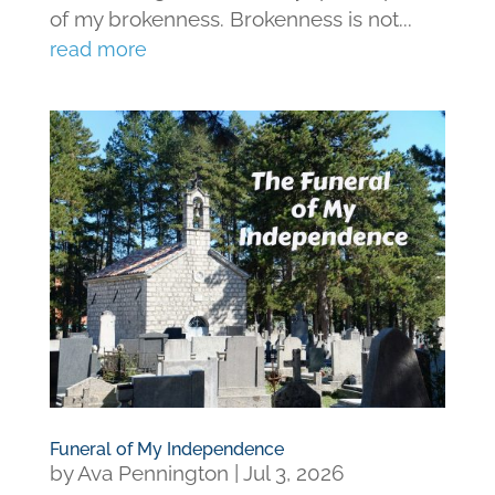
of my brokenness. Brokenness is not...
read more
Funeral of My Independence
by
Ava Pennington
|
Jul 3, 2026