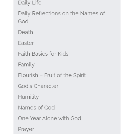
Daily Life
Daily Reflections on the Names of
God
Death
Easter
Faith Basics for Kids
Family
Flourish – Fruit of the Spirit
God's Character
Humility
Names of God
One Year Alone with God
Prayer