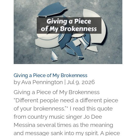
Giving a Piece of My Brokenness
by
Ava Pennington
|
Jul 9, 2026
Giving a Piece of My Brokenness
“Different people need a different piece
of your brokenness.”* I read this quote
from country music singer Jo Dee
Messina several times as the meaning
and message sank into my spirit. A piece