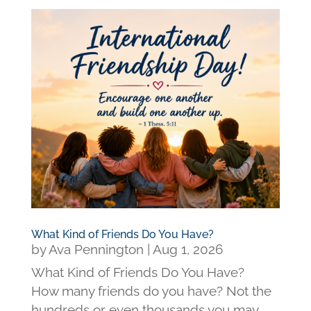
What Kind of Friends Do You Have?
by
Ava Pennington
|
Aug 1, 2026
What Kind of Friends Do You Have?
How many friends do you have? Not the
hundreds or even thousands you may