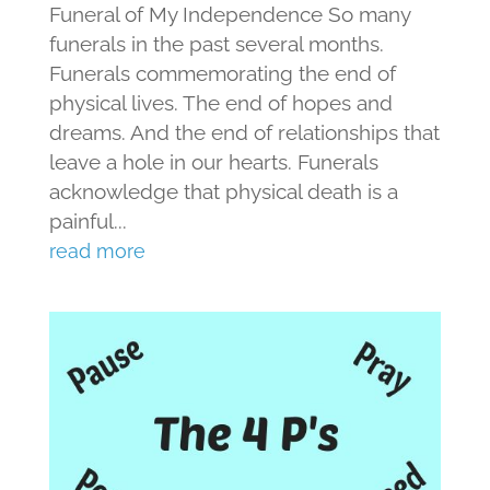
Funeral of My Independence So many
funerals in the past several months.
Funerals commemorating the end of
physical lives. The end of hopes and
dreams. And the end of relationships that
leave a hole in our hearts. Funerals
acknowledge that physical death is a
painful...
read more