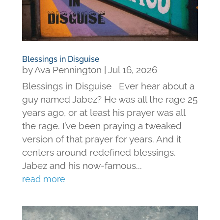
Blessings in Disguise
by
Ava Pennington
|
Jul 16, 2026
Blessings in Disguise Ever hear about a
guy named Jabez? He was all the rage 25
years ago, or at least his prayer was all
the rage. I’ve been praying a tweaked
version of that prayer for years. And it
centers around redefined blessings.
Jabez and his now-famous...
read more