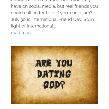
have on social media, but real friends you
could call on for help if you’re in a jam?
July 30 is International Friend Day. So in
light of International...
read more