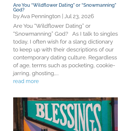
Are You “Wildflower Dating” or “Snowmanning”
God?
by
Ava Pennington
|
Jul 23, 2026
Are You “Wildflower Dating” or
“Snowmanning” God? As I talk to singles
today, I often wish for a slang dictionary
to keep up with their descriptions of our
contemporary dating culture. Regardless
of age, terms such as pocketing, cookie-
jarring, ghosting,...
read more