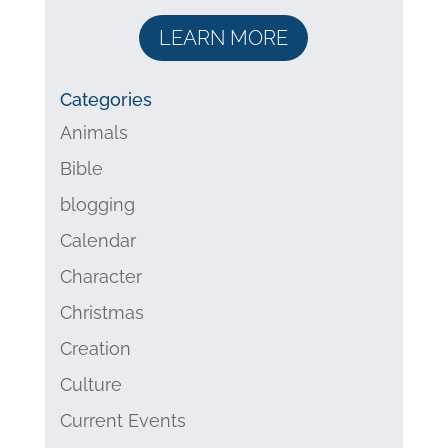
LEARN MORE
Categories
Animals
Bible
blogging
Calendar
Character
Christmas
Creation
Culture
Current Events