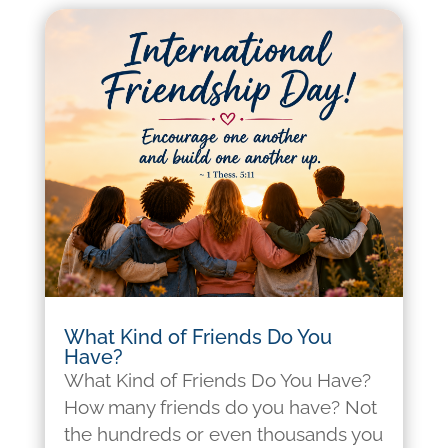
What Kind of Friends Do You
Have?
What Kind of Friends Do You Have?
How many friends do you have? Not
the hundreds or even thousands you