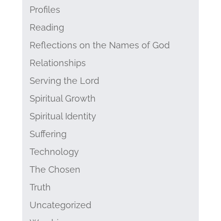
Profiles
Reading
Reflections on the Names of God
Relationships
Serving the Lord
Spiritual Growth
Spiritual Identity
Suffering
Technology
The Chosen
Truth
Uncategorized