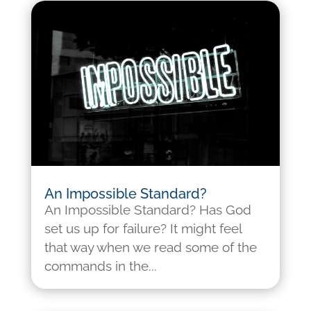
An Impossible Standard?
An Impossible Standard? Has God
set us up for failure? It might feel
that way when we read some of the
commands in the...