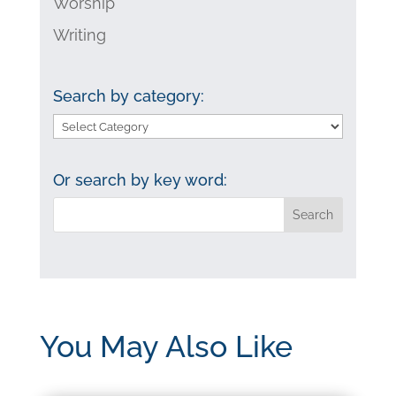
Worship
Writing
Search by category:
Search
by
category:
Or search by key word:
You May Also Like