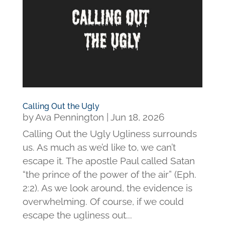
Calling Out the Ugly
by
Ava Pennington
|
Jun 18, 2026
Calling Out the Ugly Ugliness surrounds
us. As much as we’d like to, we can’t
escape it. The apostle Paul called Satan
“the prince of the power of the air” (Eph.
2:2). As we look around, the evidence is
overwhelming. Of course, if we could
escape the ugliness out...