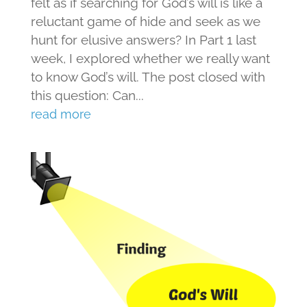
felt as if searching for God’s will is like a
reluctant game of hide and seek as we
hunt for elusive answers? In Part 1 last
week, I explored whether we really want
to know God’s will. The post closed with
this question: Can...
read more