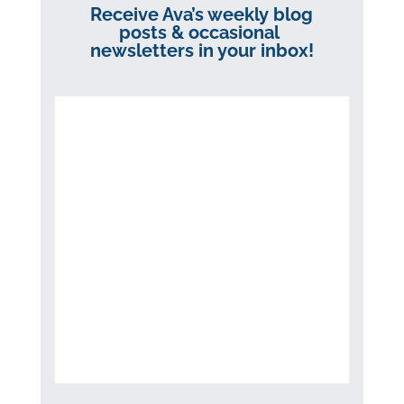
Receive Ava’s weekly blog
posts & occasional
newsletters in your inbox!