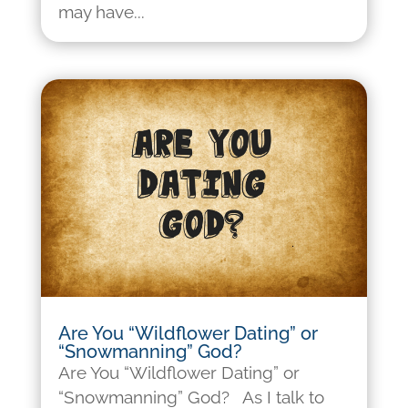
may have...
Are You “Wildflower Dating” or
“Snowmanning” God?
Are You “Wildflower Dating” or
“Snowmanning” God? As I talk to