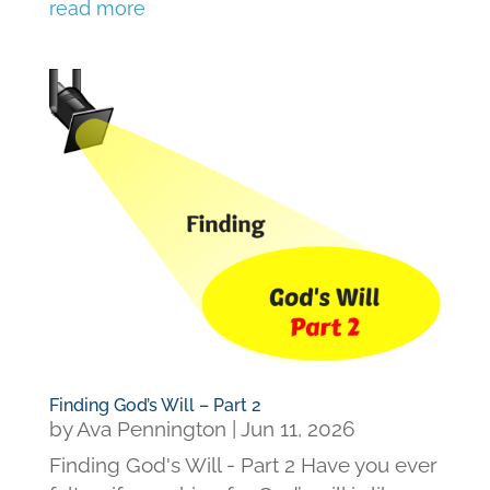
read more
Finding God’s Will – Part 2
by
Ava Pennington
|
Jun 11, 2026
Finding God's Will - Part 2 Have you ever