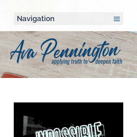
Navigation