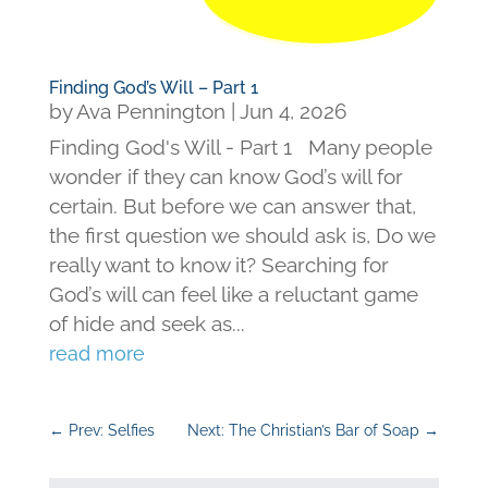
Finding God’s Will – Part 1
by
Ava Pennington
|
Jun 4, 2026
Finding God's Will - Part 1 Many people
wonder if they can know God’s will for
certain. But before we can answer that,
the first question we should ask is, Do we
really want to know it? Searching for
God’s will can feel like a reluctant game
of hide and seek as...
read more
←
Prev: Selfies
Next: The Christian’s Bar of Soap
→