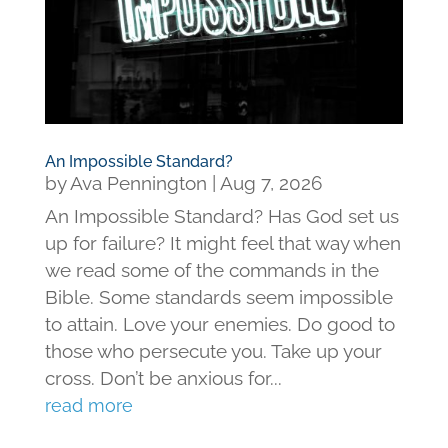
An Impossible Standard?
by
Ava Pennington
|
Aug 7, 2026
An Impossible Standard? Has God set us
up for failure? It might feel that way when
we read some of the commands in the
Bible. Some standards seem impossible
to attain. Love your enemies. Do good to
those who persecute you. Take up your
cross. Don’t be anxious for...
read more