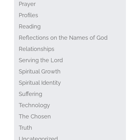
Prayer
Profiles
Reading
Reflections on the Names of God
Relationships
Serving the Lord
Spiritual Growth
Spiritual Identity
Suffering
Technology
The Chosen
Truth
Uncategorized