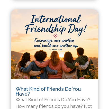
What Kind of Friends Do You
Have?
What Kind of Friends Do You Have?
How many friends do you have? Not