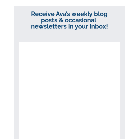
Receive Ava’s weekly blog
posts & occasional
newsletters in your inbox!