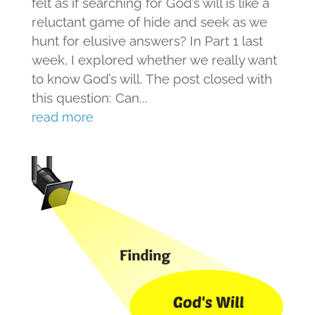
felt as if searching for God’s will is like a
reluctant game of hide and seek as we
hunt for elusive answers? In Part 1 last
week, I explored whether we really want
to know God’s will. The post closed with
this question: Can...
read more