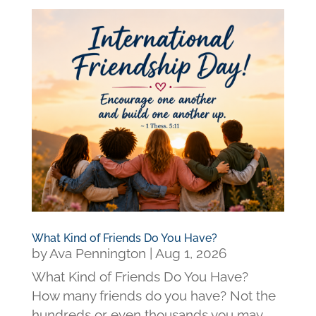
What Kind of Friends Do You Have?
by
Ava Pennington
|
Aug 1, 2026
What Kind of Friends Do You Have?
How many friends do you have? Not the
hundreds or even thousands you may