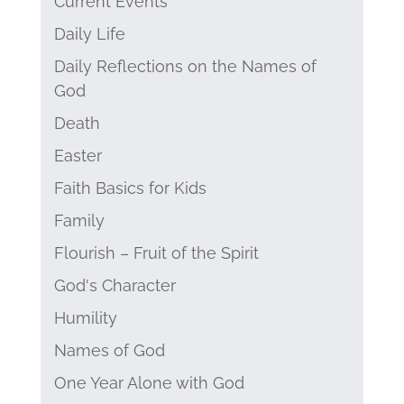
Current Events
Daily Life
Daily Reflections on the Names of
God
Death
Easter
Faith Basics for Kids
Family
Flourish – Fruit of the Spirit
God's Character
Humility
Names of God
One Year Alone with God