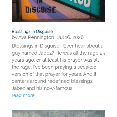
Blessings in Disguise
by
Ava Pennington
|
Jul 16, 2026
Blessings in Disguise Ever hear about a
guy named Jabez? He was all the rage 25
years ago, or at least his prayer was all
the rage. I’ve been praying a tweaked
version of that prayer for years. And it
centers around redefined blessings.
Jabez and his now-famous...
read more