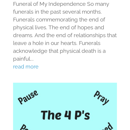
Funeral of My Independence So many
funerals in the past several months.
Funerals commemorating the end of
physical lives. The end of hopes and
dreams. And the end of relationships that
leave a hole in our hearts. Funerals
acknowledge that physical death is a
painful...
read more