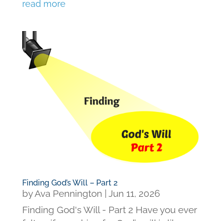
read more
Finding God’s Will – Part 2
by
Ava Pennington
|
Jun 11, 2026
Finding God's Will - Part 2 Have you ever