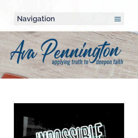
Navigation