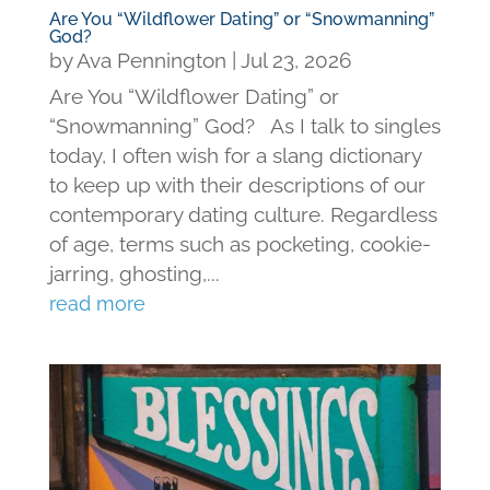
Are You “Wildflower Dating” or “Snowmanning”
God?
by
Ava Pennington
|
Jul 23, 2026
Are You “Wildflower Dating” or
“Snowmanning” God? As I talk to singles
today, I often wish for a slang dictionary
to keep up with their descriptions of our
contemporary dating culture. Regardless
of age, terms such as pocketing, cookie-
jarring, ghosting,...
read more