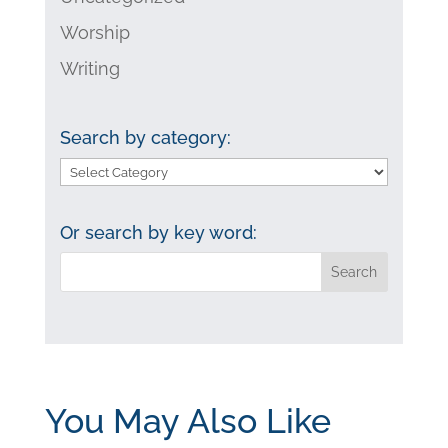
Worship
Writing
Search by category:
Search
by
category:
Or search by key word:
You May Also Like