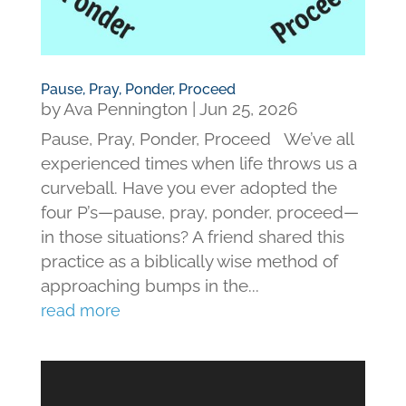
Pause, Pray, Ponder, Proceed
by
Ava Pennington
|
Jun 25, 2026
Pause, Pray, Ponder, Proceed We’ve all
experienced times when life throws us a
curveball. Have you ever adopted the
four P’s—pause, pray, ponder, proceed—
in those situations? A friend shared this
practice as a biblically wise method of
approaching bumps in the...
read more