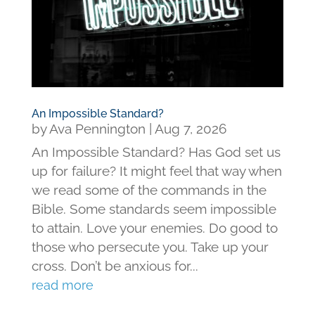
An Impossible Standard?
by
Ava Pennington
|
Aug 7, 2026
An Impossible Standard? Has God set us
up for failure? It might feel that way when
we read some of the commands in the
Bible. Some standards seem impossible
to attain. Love your enemies. Do good to
those who persecute you. Take up your
cross. Don’t be anxious for...
read more