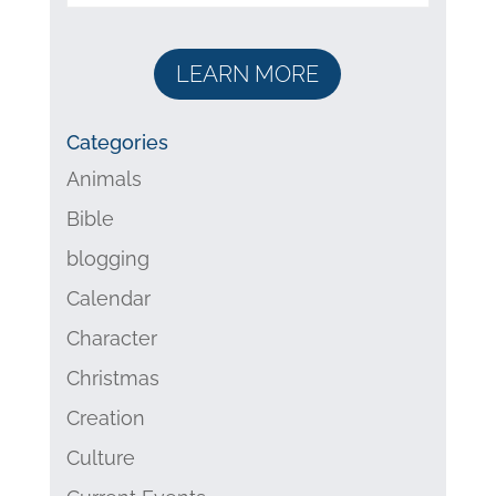
LEARN MORE
Categories
Animals
Bible
blogging
Calendar
Character
Christmas
Creation
Culture