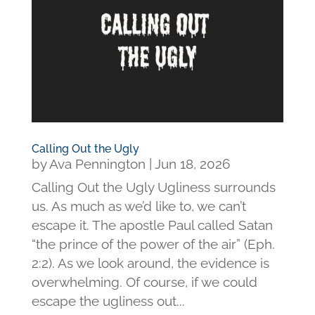
Calling Out the Ugly
by
Ava Pennington
|
Jun 18, 2026
Calling Out the Ugly Ugliness surrounds
us. As much as we’d like to, we can’t
escape it. The apostle Paul called Satan
“the prince of the power of the air” (Eph.
2:2). As we look around, the evidence is
overwhelming. Of course, if we could
escape the ugliness out...