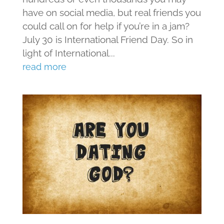
have on social media, but real friends you
could call on for help if you’re in a jam?
July 30 is International Friend Day. So in
light of International...
read more