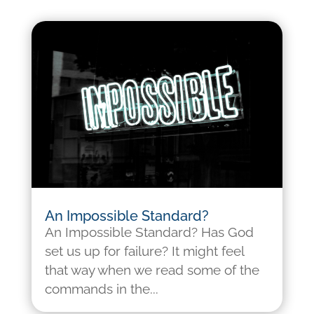
An Impossible Standard?
An Impossible Standard? Has God
set us up for failure? It might feel
that way when we read some of the
commands in the...