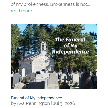
of my brokenness. Brokenness is not...
read more
Funeral of My Independence
by
Ava Pennington
|
Jul 3, 2026