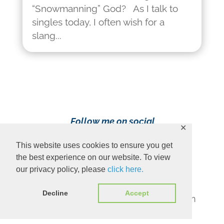
“Snowmanning” God? As I talk to
singles today, I often wish for a
slang...
Follow me on social
✕
media!
This website uses cookies to ensure you get
the best experience on our website. To view
our privacy policy, please
click here.
Decline
Accept
Content Copyright 2023 Ava Pennington
www.avapennington.com