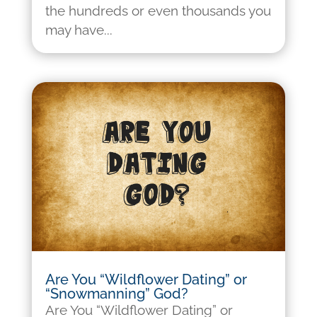
the hundreds or even thousands you
may have...
Are You “Wildflower Dating” or
“Snowmanning” God?
Are You “Wildflower Dating” or