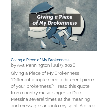
Giving a Piece of My Brokenness
by
Ava Pennington
|
Jul 9, 2026
Giving a Piece of My Brokenness
“Different people need a different piece
of your brokenness.”* I read this quote
from country music singer Jo Dee
Messina several times as the meaning
and message sank into my spirit. A piece