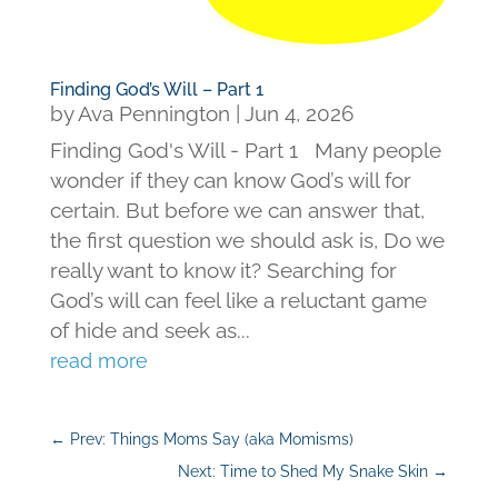
Finding God’s Will – Part 1
by
Ava Pennington
|
Jun 4, 2026
Finding God's Will - Part 1 Many people
wonder if they can know God’s will for
certain. But before we can answer that,
the first question we should ask is, Do we
really want to know it? Searching for
God’s will can feel like a reluctant game
of hide and seek as...
read more
←
Prev: Things Moms Say (aka Momisms)
Next: Time to Shed My Snake Skin
→