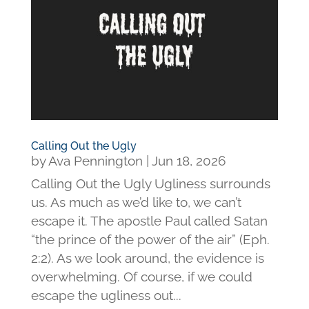
Calling Out the Ugly
by
Ava Pennington
|
Jun 18, 2026
Calling Out the Ugly Ugliness surrounds
us. As much as we’d like to, we can’t
escape it. The apostle Paul called Satan
“the prince of the power of the air” (Eph.
2:2). As we look around, the evidence is
overwhelming. Of course, if we could
escape the ugliness out...