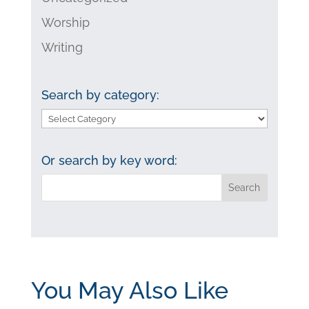
Worship
Writing
Search by category:
Search
by
category:
Or search by key word:
You May Also Like