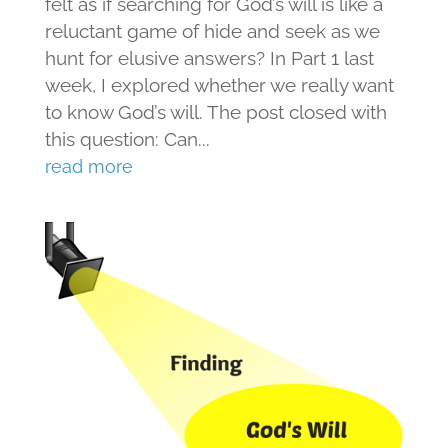
felt as if searching for God’s will is like a
reluctant game of hide and seek as we
hunt for elusive answers? In Part 1 last
week, I explored whether we really want
to know God’s will. The post closed with
this question: Can...
read more