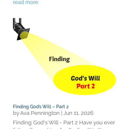
read more
Finding God’s Will – Part 2
by
Ava Pennington
|
Jun 11, 2026
Finding God's Will - Part 2 Have you ever