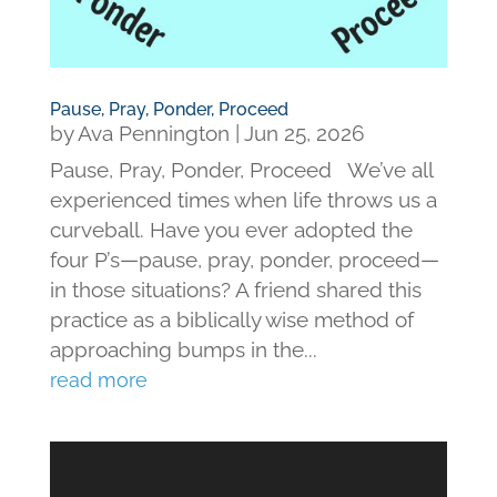
Pause, Pray, Ponder, Proceed
by
Ava Pennington
|
Jun 25, 2026
Pause, Pray, Ponder, Proceed We’ve all
experienced times when life throws us a
curveball. Have you ever adopted the
four P’s—pause, pray, ponder, proceed—
in those situations? A friend shared this
practice as a biblically wise method of
approaching bumps in the...
read more