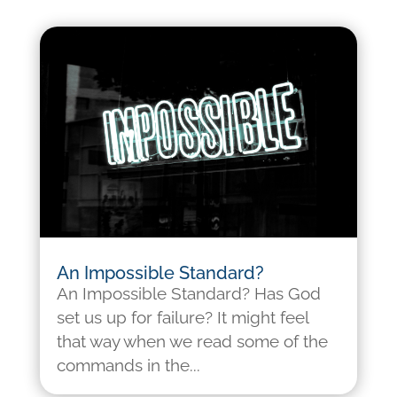
An Impossible Standard?
An Impossible Standard? Has God
set us up for failure? It might feel
that way when we read some of the
commands in the...