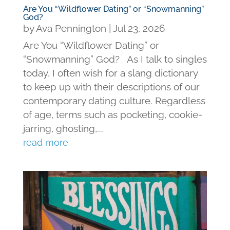
Are You “Wildflower Dating” or “Snowmanning”
God?
by
Ava Pennington
|
Jul 23, 2026
Are You “Wildflower Dating” or
“Snowmanning” God? As I talk to singles
today, I often wish for a slang dictionary
to keep up with their descriptions of our
contemporary dating culture. Regardless
of age, terms such as pocketing, cookie-
jarring, ghosting,...
read more