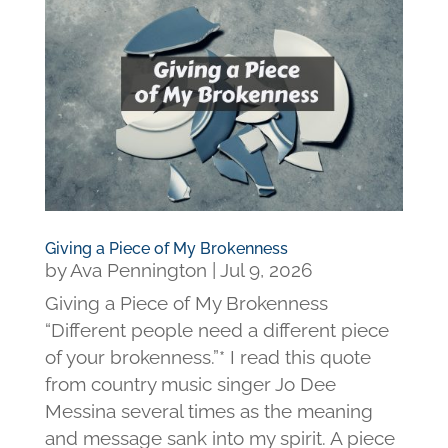
Giving a Piece of My Brokenness
by
Ava Pennington
|
Jul 9, 2026
Giving a Piece of My Brokenness
“Different people need a different piece
of your brokenness.”* I read this quote
from country music singer Jo Dee
Messina several times as the meaning
and message sank into my spirit. A piece