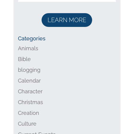
LEARN MORE
Categories
Animals
Bible
blogging
Calendar
Character
Christmas
Creation
Culture