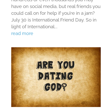
have on social media, but real friends you
could call on for help if you’re in a jam?
July 30 is International Friend Day. So in
light of International...
read more