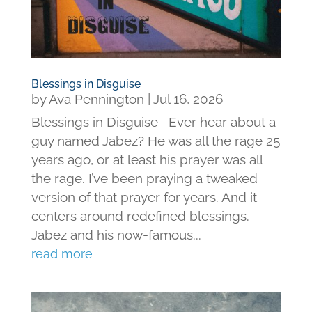
Blessings in Disguise
by
Ava Pennington
|
Jul 16, 2026
Blessings in Disguise Ever hear about a
guy named Jabez? He was all the rage 25
years ago, or at least his prayer was all
the rage. I’ve been praying a tweaked
version of that prayer for years. And it
centers around redefined blessings.
Jabez and his now-famous...
read more