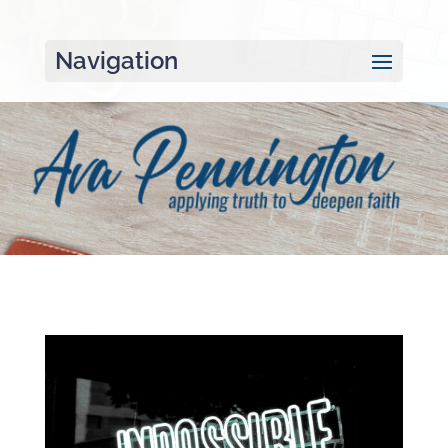
Navigation