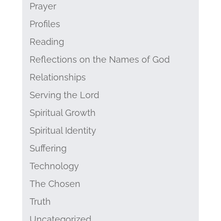
Prayer
Profiles
Reading
Reflections on the Names of God
Relationships
Serving the Lord
Spiritual Growth
Spiritual Identity
Suffering
Technology
The Chosen
Truth
Uncategorized