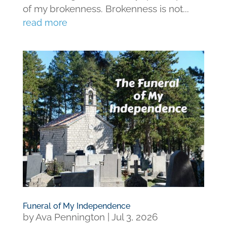
of my brokenness. Brokenness is not...
read more
Funeral of My Independence
by
Ava Pennington
|
Jul 3, 2026