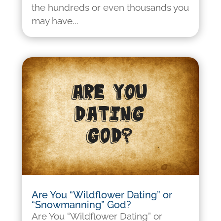
the hundreds or even thousands you
may have...
Are You “Wildflower Dating” or
“Snowmanning” God?
Are You “Wildflower Dating” or