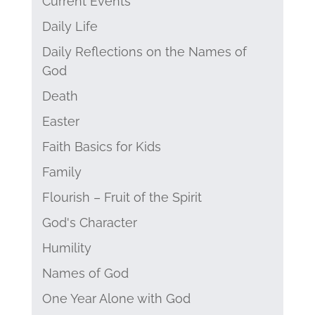
Current Events
Daily Life
Daily Reflections on the Names of
God
Death
Easter
Faith Basics for Kids
Family
Flourish – Fruit of the Spirit
God's Character
Humility
Names of God
One Year Alone with God