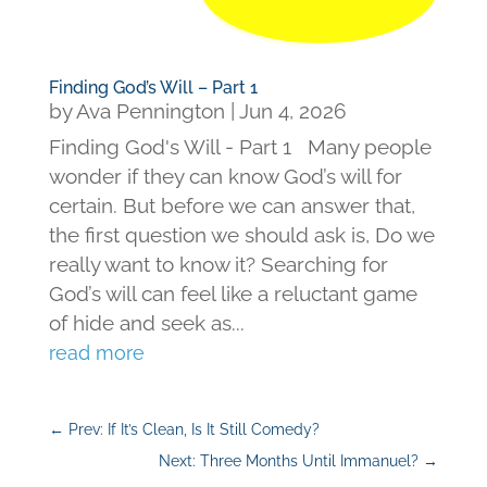
Finding God’s Will – Part 1
by
Ava Pennington
|
Jun 4, 2026
Finding God's Will - Part 1 Many people
wonder if they can know God’s will for
certain. But before we can answer that,
the first question we should ask is, Do we
really want to know it? Searching for
God’s will can feel like a reluctant game
of hide and seek as...
read more
←
Prev: If It’s Clean, Is It Still Comedy?
Next: Three Months Until Immanuel?
→