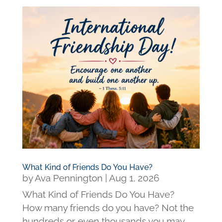
What Kind of Friends Do You Have?
by
Ava Pennington
|
Aug 1, 2026
What Kind of Friends Do You Have?
How many friends do you have? Not the
hundreds or even thousands you may