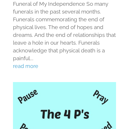
Funeral of My Independence So many
funerals in the past several months.
Funerals commemorating the end of
physical lives. The end of hopes and
dreams. And the end of relationships that
leave a hole in our hearts. Funerals
acknowledge that physical death is a
painful...
read more