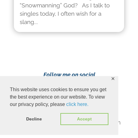
“Snowmanning” God? As I talk to
singles today, I often wish for a
slang...
Follow me on social
✕
media!
This website uses cookies to ensure you get
the best experience on our website. To view
our privacy policy, please
click here.
Decline
Accept
Content Copyright 2023 Ava Pennington
www.avapennington.com