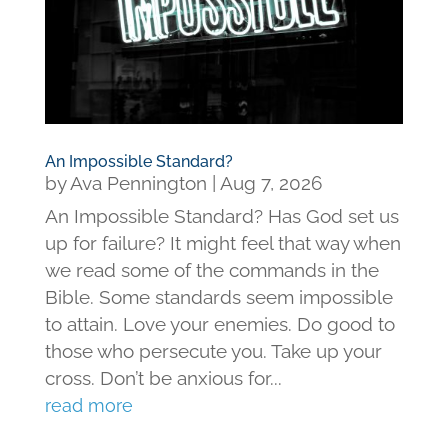
An Impossible Standard?
by
Ava Pennington
|
Aug 7, 2026
An Impossible Standard? Has God set us
up for failure? It might feel that way when
we read some of the commands in the
Bible. Some standards seem impossible
to attain. Love your enemies. Do good to
those who persecute you. Take up your
cross. Don’t be anxious for...
read more