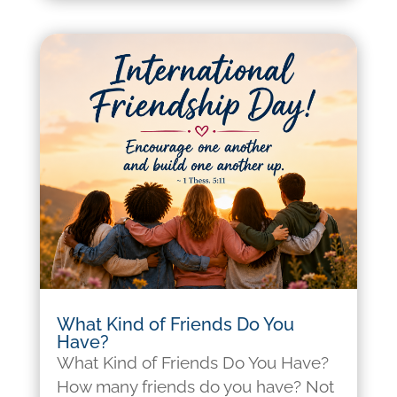
What Kind of Friends Do You
Have?
What Kind of Friends Do You Have?
How many friends do you have? Not