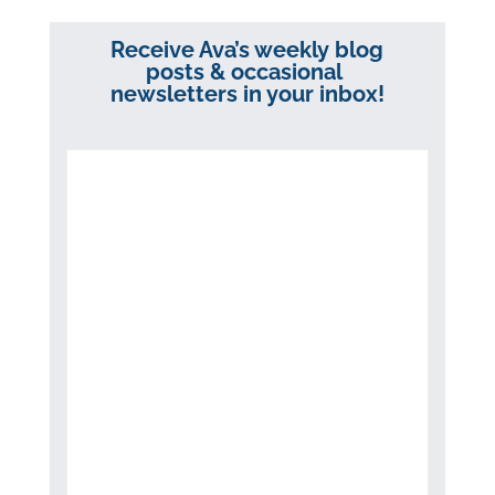
Receive Ava’s weekly blog
posts & occasional
newsletters in your inbox!