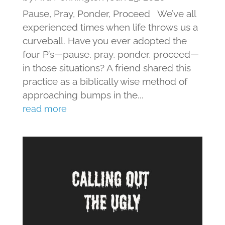
Pause, Pray, Ponder, Proceed We’ve all
experienced times when life throws us a
curveball. Have you ever adopted the
four P’s—pause, pray, ponder, proceed—
in those situations? A friend shared this
practice as a biblically wise method of
approaching bumps in the...
read more