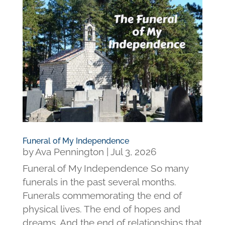
Funeral of My Independence
by
Ava Pennington
|
Jul 3, 2026
Funeral of My Independence So many
funerals in the past several months.
Funerals commemorating the end of
physical lives. The end of hopes and
dreams. And the end of relationships that