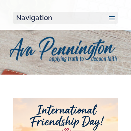
Navigation