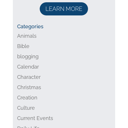
LEARN MORE
Categories
Animals
Bible
blogging
Calendar
Character
Christmas
Creation
Culture
Current Events