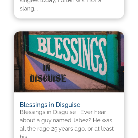
singles today, I often wish for a
slang...
Blessings in Disguise
Blessings in Disguise Ever hear
about a guy named Jabez? He was
all the rage 25 years ago, or at least
his...