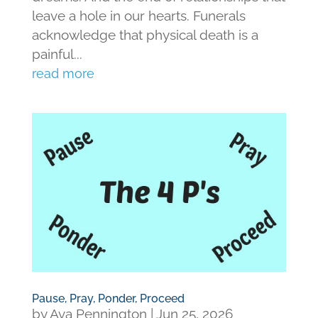
leave a hole in our hearts. Funerals
acknowledge that physical death is a
painful...
read more
Pause, Pray, Ponder, Proceed
by
Ava Pennington
|
Jun 25, 2026