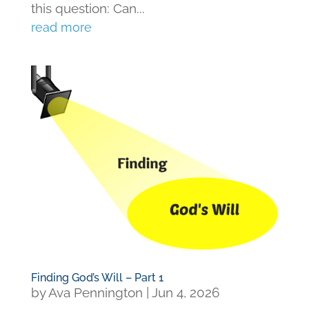
this question: Can...
read more
Finding God’s Will – Part 1
by
Ava Pennington
|
Jun 4, 2026