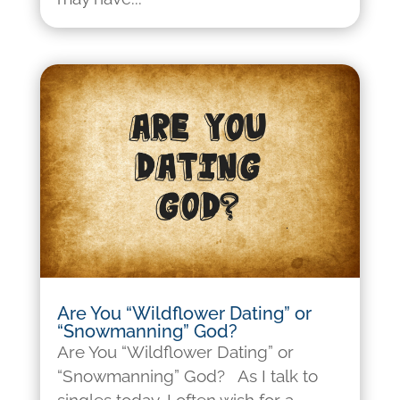
Are You “Wildflower Dating” or
“Snowmanning” God?
Are You “Wildflower Dating” or
“Snowmanning” God? As I talk to