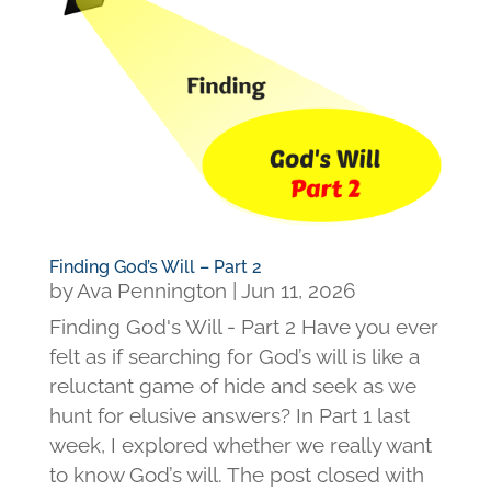
Finding God’s Will – Part 2
by
Ava Pennington
|
Jun 11, 2026
Finding God's Will - Part 2 Have you ever
felt as if searching for God’s will is like a
reluctant game of hide and seek as we
hunt for elusive answers? In Part 1 last
week, I explored whether we really want
to know God’s will. The post closed with