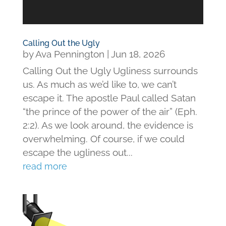
Calling Out the Ugly
by
Ava Pennington
|
Jun 18, 2026
Calling Out the Ugly Ugliness surrounds
us. As much as we’d like to, we can’t
escape it. The apostle Paul called Satan
“the prince of the power of the air” (Eph.
2:2). As we look around, the evidence is
overwhelming. Of course, if we could
escape the ugliness out...
read more