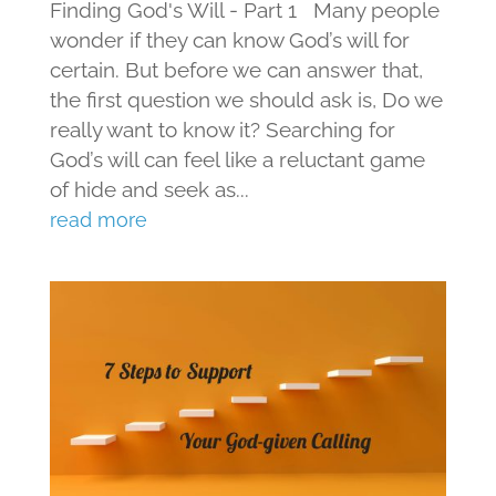
Finding God's Will - Part 1 Many people
wonder if they can know God’s will for
certain. But before we can answer that,
the first question we should ask is, Do we
really want to know it? Searching for
God’s will can feel like a reluctant game
of hide and seek as...
read more