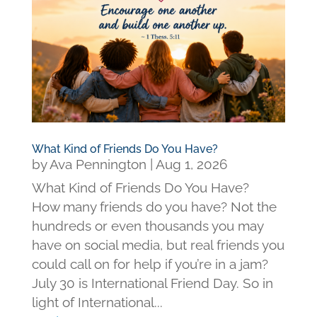
What Kind of Friends Do You Have?
by
Ava Pennington
|
Aug 1, 2026
What Kind of Friends Do You Have?
How many friends do you have? Not the
hundreds or even thousands you may
have on social media, but real friends you
could call on for help if you’re in a jam?
July 30 is International Friend Day. So in
light of International...