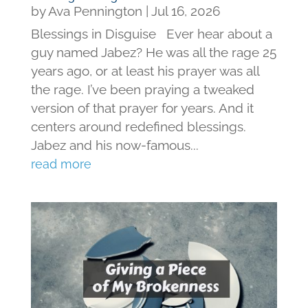
by
Ava Pennington
|
Jul 16, 2026
Blessings in Disguise Ever hear about a
guy named Jabez? He was all the rage 25
years ago, or at least his prayer was all
the rage. I’ve been praying a tweaked
version of that prayer for years. And it
centers around redefined blessings.
Jabez and his now-famous...
read more