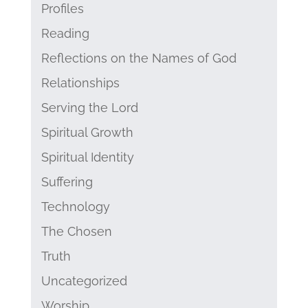
Profiles
Reading
Reflections on the Names of God
Relationships
Serving the Lord
Spiritual Growth
Spiritual Identity
Suffering
Technology
The Chosen
Truth
Uncategorized
Worship