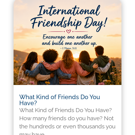
What Kind of Friends Do You
Have?
What Kind of Friends Do You Have?
How many friends do you have? Not
the hundreds or even thousands you
may have...