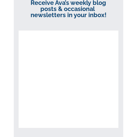
Receive Ava’s weekly blog
posts & occasional
newsletters in your inbox!