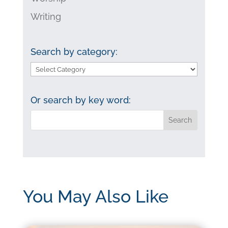
Writing
Search by category:
Search
by
category:
Or search by key word:
You May Also Like