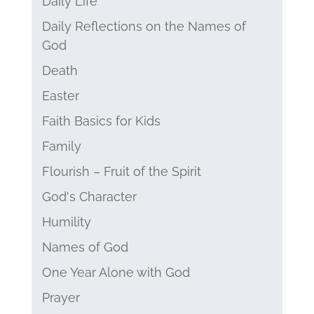
Daily Life
Daily Reflections on the Names of
God
Death
Easter
Faith Basics for Kids
Family
Flourish – Fruit of the Spirit
God's Character
Humility
Names of God
One Year Alone with God
Prayer