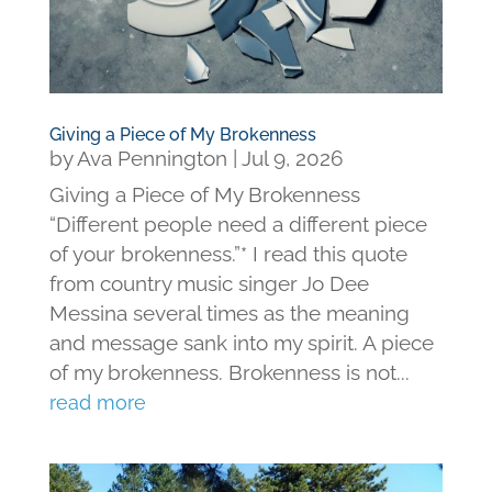
Giving a Piece of My Brokenness
by
Ava Pennington
|
Jul 9, 2026
Giving a Piece of My Brokenness
“Different people need a different piece
of your brokenness.”* I read this quote
from country music singer Jo Dee
Messina several times as the meaning
and message sank into my spirit. A piece
of my brokenness. Brokenness is not...
read more