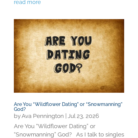
read more
Are You “Wildflower Dating” or “Snowmanning”
God?
by
Ava Pennington
|
Jul 23, 2026
Are You “Wildflower Dating” or
“Snowmanning” God? As I talk to singles