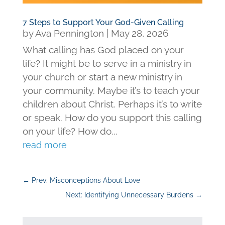
7 Steps to Support Your God-Given Calling
by
Ava Pennington
|
May 28, 2026
What calling has God placed on your
life? It might be to serve in a ministry in
your church or start a new ministry in
your community. Maybe it’s to teach your
children about Christ. Perhaps it’s to write
or speak. How do you support this calling
on your life? How do...
read more
←
Prev: Misconceptions About Love
Next: Identifying Unnecessary Burdens
→