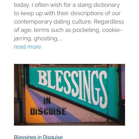
today, I often wish for a slang dictionary
to keep up with their descriptions of our
contemporary dating culture. Regardless
of age, terms such as pocketing, cookie-
jarring, ghosting,...
read more
Blessings in Disguise