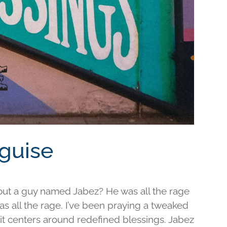
sguise
out a guy named Jabez? He was all the rage
was all the rage. I’ve been praying a tweaked
d it centers around redefined blessings. Jabez