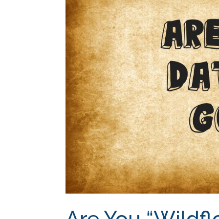
Are You “Wildfl