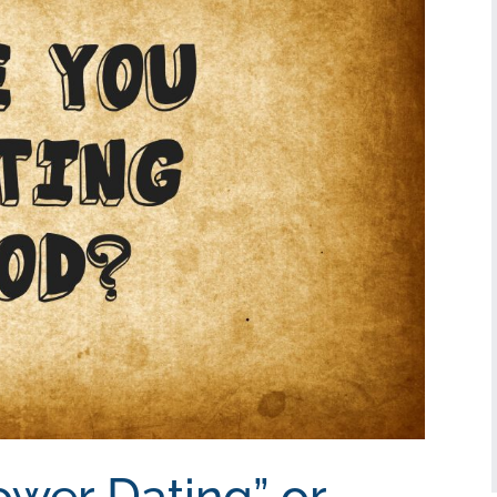
ower Dating” or