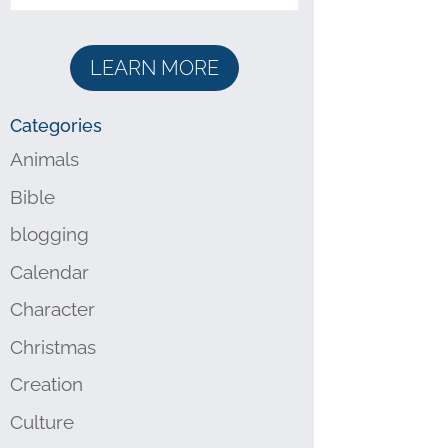
LEARN MORE
Categories
Animals
Bible
blogging
Calendar
Character
Christmas
Creation
Culture