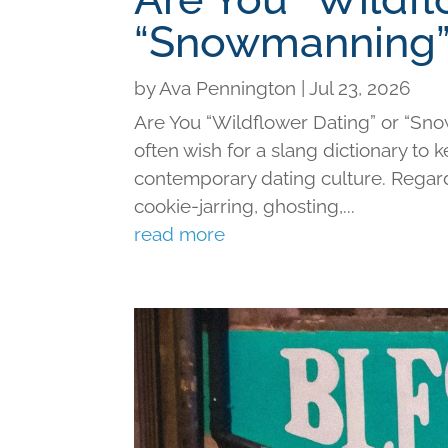
“Snowmanning”
by
Ava Pennington
|
Jul 23, 2026
Are You “Wildflower Dating” or “Sno
often wish for a slang dictionary to 
contemporary dating culture. Regard
cookie-jarring, ghosting,...
read more