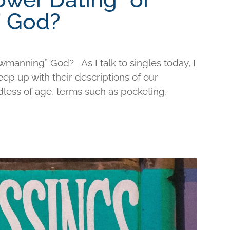
 God?
wmanning” God? As I talk to singles today, I
keep up with their descriptions of our
less of age, terms such as pocketing,