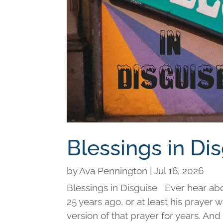
Blessings in Di
by
Ava Pennington
|
Jul 16, 2026
Blessings in Disguise Ever hear ab
25 years ago, or at least his prayer 
version of that prayer for years. An