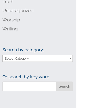
Truth
Uncategorized
Worship
Writing
Search by category:
Search
by
category:
Or search by key word: