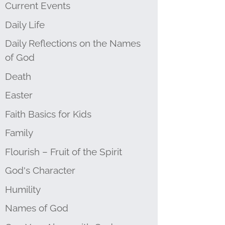
Current Events
Daily Life
Daily Reflections on the Names
of God
Death
Easter
Faith Basics for Kids
Family
Flourish – Fruit of the Spirit
God's Character
Humility
Names of God