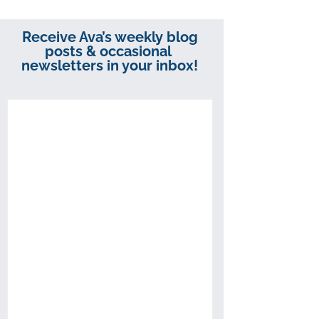
Receive Ava’s weekly blog
posts & occasional
newsletters in your inbox!