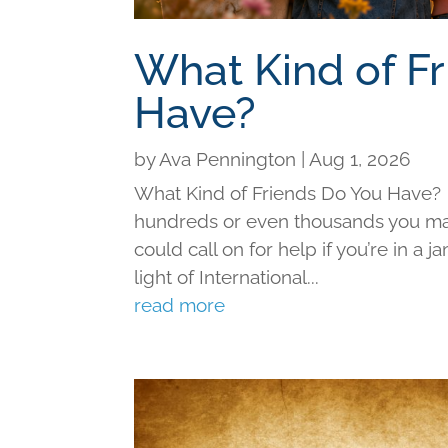
What Kind of F
Have?
by
Ava Pennington
|
Aug 1, 2026
What Kind of Friends Do You Have?
hundreds or even thousands you may 
could call on for help if you’re in a j
light of International...
read more