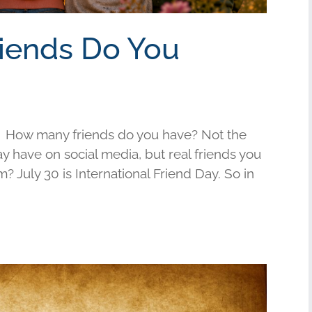
riends Do You
 How many friends do you have? Not the
have on social media, but real friends you
am? July 30 is International Friend Day. So in