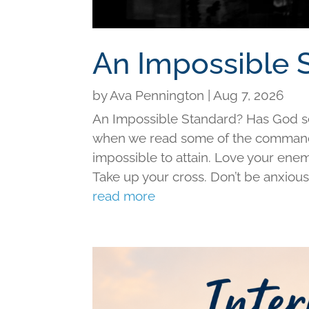
An Impossible 
by
Ava Pennington
|
Aug 7, 2026
An Impossible Standard? Has God set 
when we read some of the command
impossible to attain. Love your ene
Take up your cross. Don’t be anxious f
read more