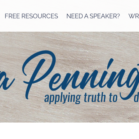
FREE RESOURCES
NEED A SPEAKER?
WRI