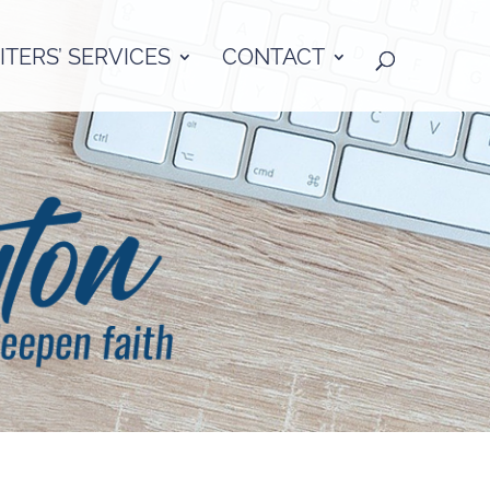
TERS’ SERVICES
CONTACT