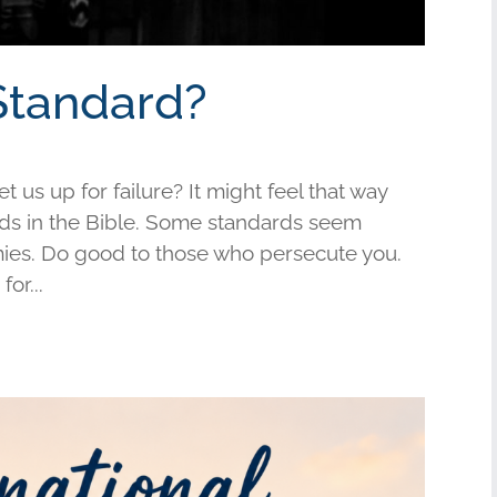
Standard?
us up for failure? It might feel that way
s in the Bible. Some standards seem
mies. Do good to those who persecute you.
or...