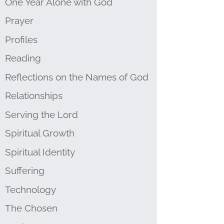
One Year Alone with God
Prayer
Profiles
Reading
Reflections on the Names of God
Relationships
Serving the Lord
Spiritual Growth
Spiritual Identity
Suffering
Technology
The Chosen