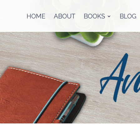
HOME
ABOUT
BOOKS
BLOG