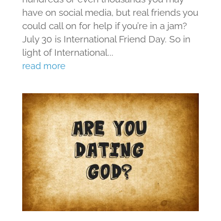
have on social media, but real friends you
could call on for help if you’re in a jam?
July 30 is International Friend Day. So in
light of International...
read more