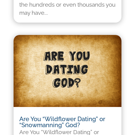
the hundreds or even thousands you
may have...
Are You “Wildflower Dating” or
“Snowmanning” God?
Are You “Wildflower Dating” or