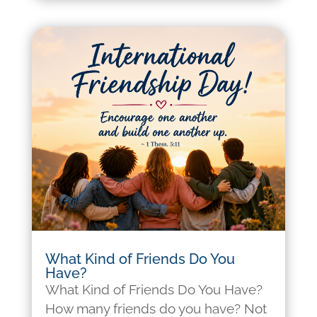
What Kind of Friends Do You
Have?
What Kind of Friends Do You Have?
How many friends do you have? Not