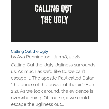
Calling Out the Ugly
by
Ava Pennington
|
Jun 18, 2026
Calling Out the Ugly Ugliness surrounds
us. As much as we’d like to, we can’t
escape it. The apostle Paul called Satan
“the prince of the power of the air” (Eph.
2:2). As we look around, the evidence is
overwhelming. Of course, if we could
escape the ugliness out...