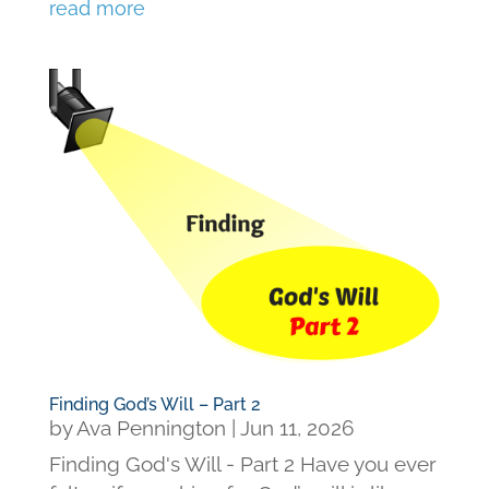
read more
Finding God’s Will – Part 2
by
Ava Pennington
|
Jun 11, 2026
Finding God's Will - Part 2 Have you ever