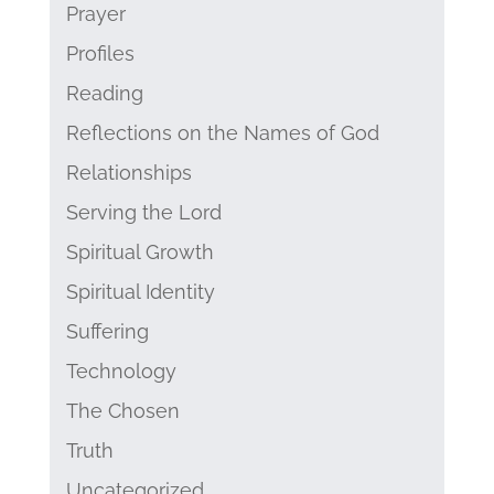
Prayer
Profiles
Reading
Reflections on the Names of God
Relationships
Serving the Lord
Spiritual Growth
Spiritual Identity
Suffering
Technology
The Chosen
Truth
Uncategorized