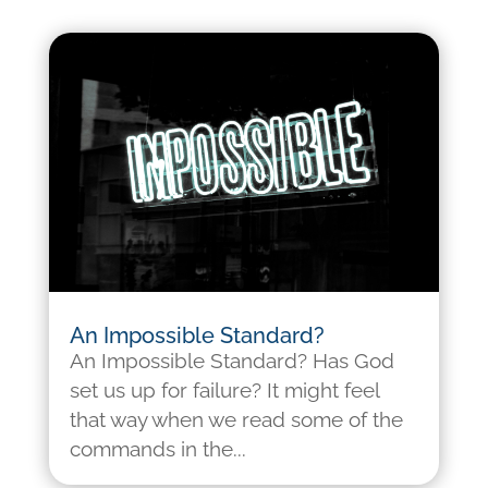
An Impossible Standard?
An Impossible Standard? Has God
set us up for failure? It might feel
that way when we read some of the
commands in the...