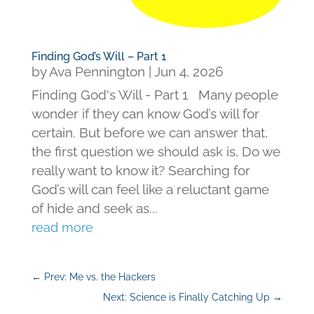
Finding God’s Will – Part 1
by
Ava Pennington
|
Jun 4, 2026
Finding God's Will - Part 1 Many people
wonder if they can know God’s will for
certain. But before we can answer that,
the first question we should ask is, Do we
really want to know it? Searching for
God’s will can feel like a reluctant game
of hide and seek as...
read more
←
Prev: Me vs. the Hackers
Next: Science is Finally Catching Up
→