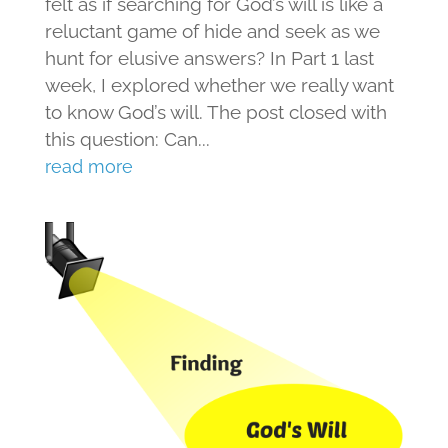
felt as if searching for God’s will is like a
reluctant game of hide and seek as we
hunt for elusive answers? In Part 1 last
week, I explored whether we really want
to know God’s will. The post closed with
this question: Can...
read more