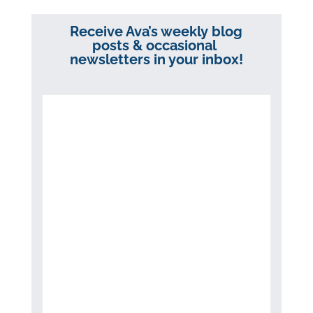
Receive Ava’s weekly blog
posts & occasional
newsletters in your inbox!