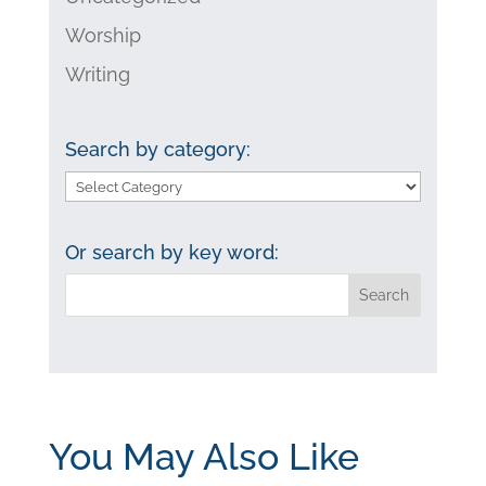
Worship
Writing
Search by category:
Search
by
category:
Or search by key word:
You May Also Like