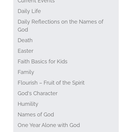
Current Events
Daily Life
Daily Reflections on the Names of
God
Death
Easter
Faith Basics for Kids
Family
Flourish – Fruit of the Spirit
God's Character
Humility
Names of God
One Year Alone with God