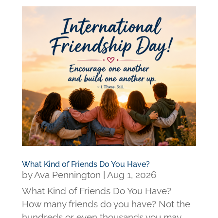
What Kind of Friends Do You Have?
by
Ava Pennington
|
Aug 1, 2026
What Kind of Friends Do You Have?
How many friends do you have? Not the
hundreds or even thousands you may