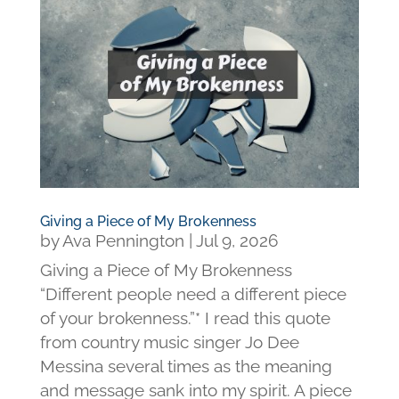
Giving a Piece of My Brokenness
by
Ava Pennington
|
Jul 9, 2026
Giving a Piece of My Brokenness
“Different people need a different piece
of your brokenness.”* I read this quote
from country music singer Jo Dee
Messina several times as the meaning
and message sank into my spirit. A piece