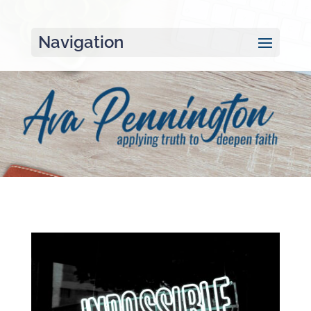
Navigation