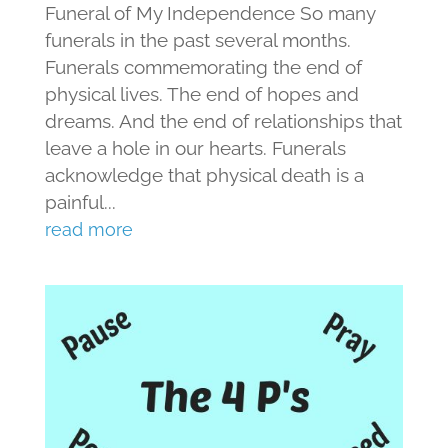
Funeral of My Independence So many
funerals in the past several months.
Funerals commemorating the end of
physical lives. The end of hopes and
dreams. And the end of relationships that
leave a hole in our hearts. Funerals
acknowledge that physical death is a
painful...
read more