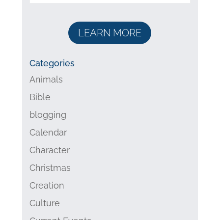
LEARN MORE
Categories
Animals
Bible
blogging
Calendar
Character
Christmas
Creation
Culture