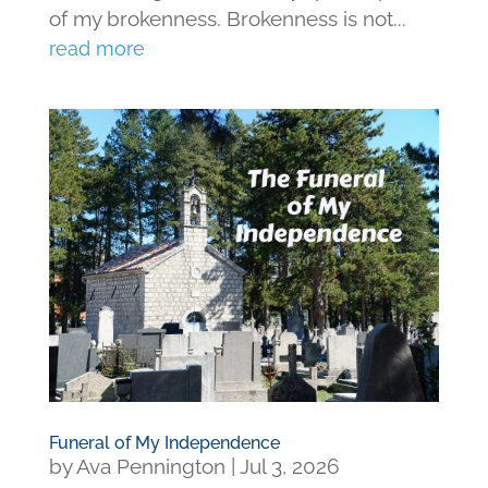
of my brokenness. Brokenness is not...
read more
Funeral of My Independence
by
Ava Pennington
|
Jul 3, 2026