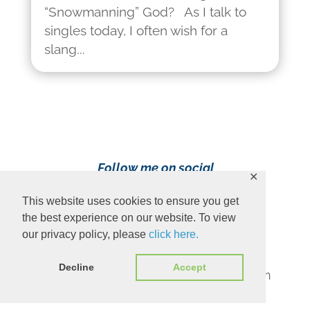
“Snowmanning” God? As I talk to
singles today, I often wish for a
slang...
Follow me on social
✕
media!
This website uses cookies to ensure you get
the best experience on our website. To view
our privacy policy, please
click here.
Decline
Accept
Content Copyright 2023 Ava Pennington
www.avapennington.com