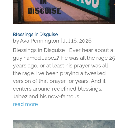
Blessings in Disguise
by
Ava Pennington
|
Jul 16, 2026
Blessings in Disguise Ever hear about a
guy named Jabez? He was all the rage 25
years ago, or at least his prayer was all
the rage. I’ve been praying a tweaked
version of that prayer for years. And it
centers around redefined blessings.
Jabez and his now-famous...
read more