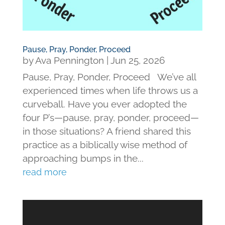
Pause, Pray, Ponder, Proceed
by
Ava Pennington
|
Jun 25, 2026
Pause, Pray, Ponder, Proceed We’ve all
experienced times when life throws us a
curveball. Have you ever adopted the
four P’s—pause, pray, ponder, proceed—
in those situations? A friend shared this
practice as a biblically wise method of
approaching bumps in the...
read more