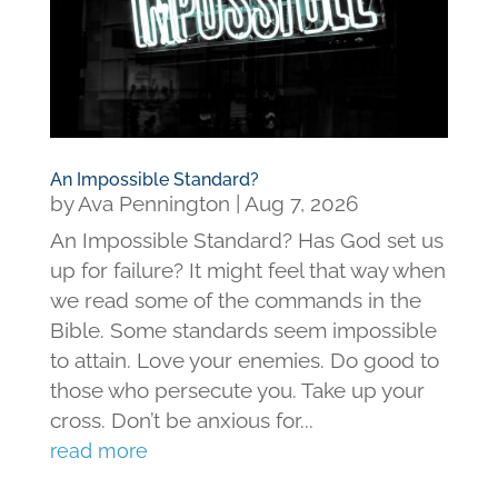
An Impossible Standard?
by
Ava Pennington
|
Aug 7, 2026
An Impossible Standard? Has God set us
up for failure? It might feel that way when
we read some of the commands in the
Bible. Some standards seem impossible
to attain. Love your enemies. Do good to
those who persecute you. Take up your
cross. Don’t be anxious for...
read more