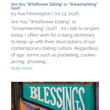
Are You “Wildflower Dating” or “Snowmanning”
God?
by
Ava Pennington
|
Jul 23, 2026
Are You “Wildflower Dating” or
“Snowmanning” God? As I talk to singles
today, I often wish for a slang dictionary
to keep up with their descriptions of our
contemporary dating culture. Regardless
of age, terms such as pocketing, cookie-
jarring, ghosting,...
read more